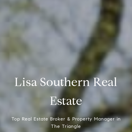
Lisa Southern Real
Estate
Top Real Estate Broker & Property Manager in
The Triangle