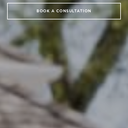
BOOK A CONSULTATION