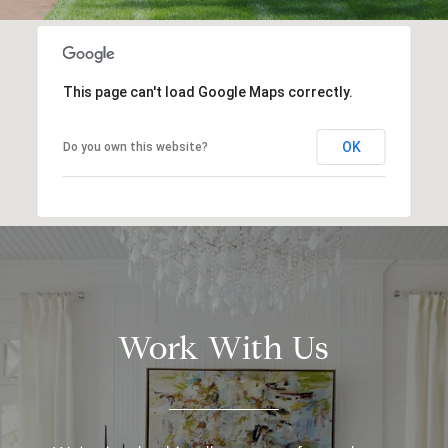
This page can't load Google Maps correctly.
OK
Do you own this website?
Work With Us