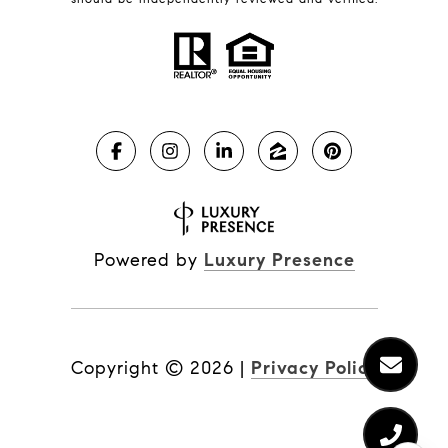
Powered by
Luxury Presence
Copyright ©
2026
|
Privacy Policy