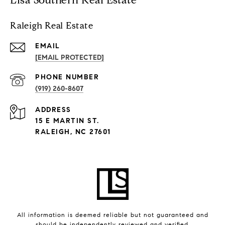
Raleigh Real Estate
EMAIL
[EMAIL PROTECTED]
PHONE NUMBER
(919) 260-8607
ADDRESS
15 E MARTIN ST.
RALEIGH, NC 27601
All information is deemed reliable but not guaranteed and
should be independently reviewed and verified.