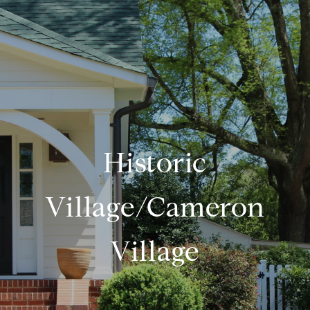
Historic
Village/Cameron
Village