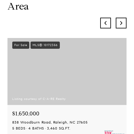
Area
For Sale
MLS® 10172356
Listing courtesy of C-A-RE Realty
$1,650,000
838 Woodburn Road, Raleigh, NC 27605
5 BEDS
4 BATHS
3,460 SQ.FT.