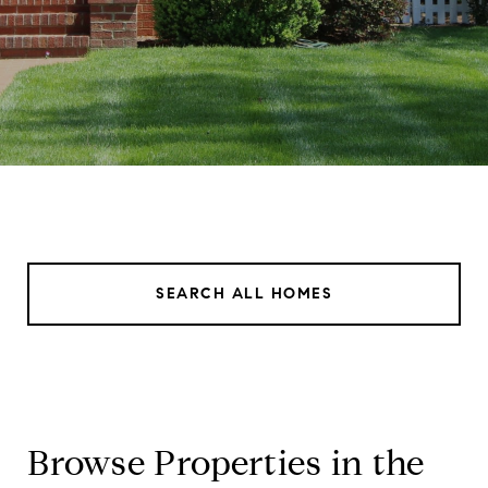
SEARCH ALL HOMES
Browse Properties in the