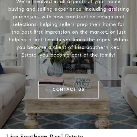
We're involved in all aspects of your home
buying and selling experience, including assisting
purchasers with new construction design and
selections, helping sellers prep their home for
the best first impression on the market, or just
helping a first-time buyer learn the ropes. When
you become a client of Lisa Southern Real
Estate, you become part of the family!
CONTACT US
Lisa Southern Real Estate