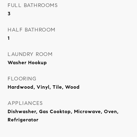
FULL BATHROOMS
3
HALF BATHROOM
1
LAUNDRY ROOM
Washer Hookup
FLOORING
Hardwood, Vinyl, Tile, Wood
APPLIANCES
Dishwasher, Gas Cooktop, Microwave, Oven,
Refrigerator