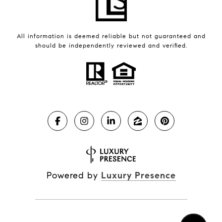
All information is deemed reliable but not guaranteed and
should be independently reviewed and verified.
Powered by
Luxury Presence