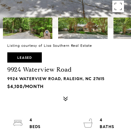
Listing courtesy of Lisa Southern Real Estate
LEASED
9924 Waterview Road
9924 WATERVIEW ROAD, RALEIGH, NC 27615
$4,100/MONTH
4
4