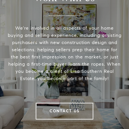
We're involved in all aspects of your home
buying and selling experience, including assisting
purchasers with new construction design and
selections, helping sellers prep their home for
the best first impression on the market, or just
helping a first-time buyer learn the ropes. When
you become a client of Lisa Southern Real
Estate, you become part of the family!
CONTACT US