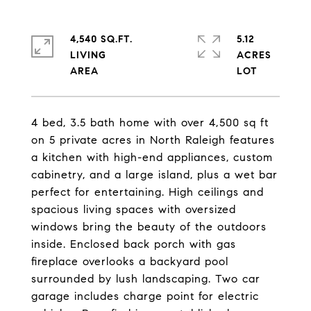
4,540 SQ.FT.
5.12
LIVING
ACRES
4 bed, 3.5 bath home with over 4,500 sq ft
on 5 private acres in North Raleigh features
a kitchen with high-end appliances, custom
cabinetry, and a large island, plus a wet bar
perfect for entertaining. High ceilings and
spacious living spaces with oversized
windows bring the beauty of the outdoors
inside. Enclosed back porch with gas
fireplace overlooks a backyard pool
surrounded by lush landscaping. Two car
garage includes charge point for electric