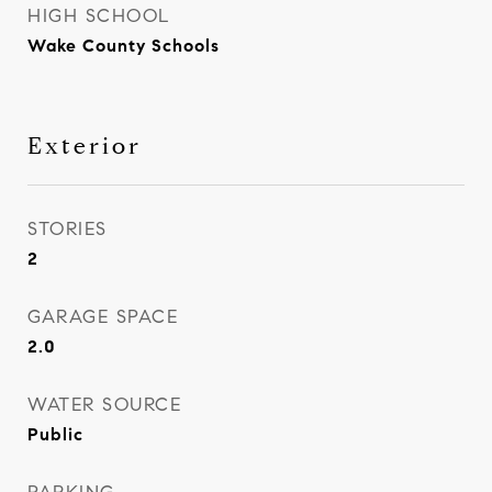
HIGH SCHOOL
Wake County Schools
Exterior
STORIES
2
GARAGE SPACE
2.0
WATER SOURCE
Public