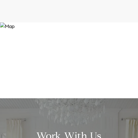
Work With Us