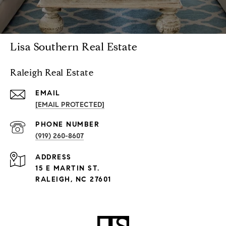
Lisa Southern Real Estate
Raleigh Real Estate
EMAIL
[EMAIL PROTECTED]
PHONE NUMBER
(919) 260-8607
ADDRESS
15 E MARTIN ST.
RALEIGH, NC 27601