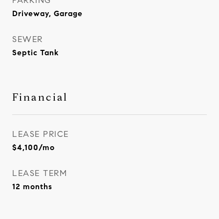
PARKING
Driveway, Garage
SEWER
Septic Tank
Financial
LEASE PRICE
$4,100/mo
LEASE TERM
12 months