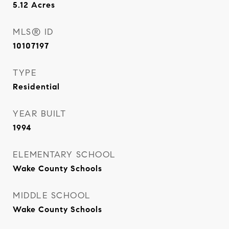
5.12
Acres
MLS® ID
10107197
TYPE
Residential
YEAR BUILT
1994
ELEMENTARY SCHOOL
Wake County Schools
MIDDLE SCHOOL
Wake County Schools