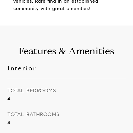
vehicles. Rare find in an established
community with great amenities!
Features & Amenities
Interior
TOTAL BEDROOMS
4
TOTAL BATHROOMS
4