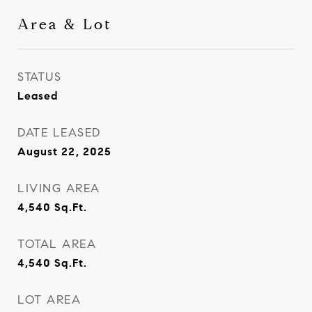
Area & Lot
STATUS
Leased
DATE LEASED
August 22, 2025
LIVING AREA
4,540
Sq.Ft.
TOTAL AREA
4,540
Sq.Ft.
LOT AREA