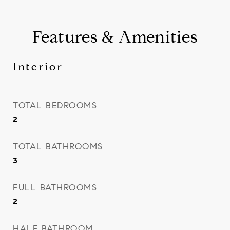
Features & Amenities
Interior
TOTAL BEDROOMS
2
TOTAL BATHROOMS
3
FULL BATHROOMS
2
HALF BATHROOM