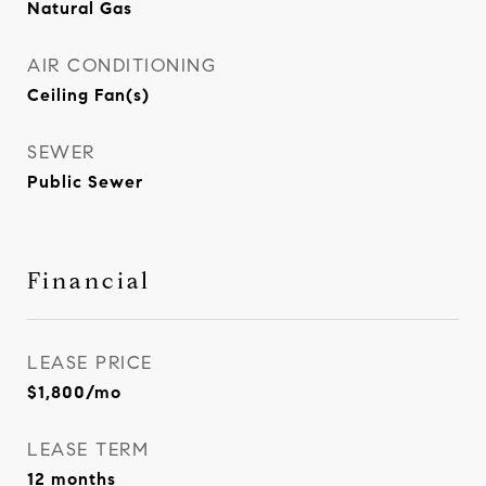
Natural Gas
AIR CONDITIONING
Ceiling Fan(s)
SEWER
Public Sewer
Financial
LEASE PRICE
$1,800/mo
LEASE TERM
12 months