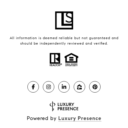
All information is deemed reliable but not guaranteed and
should be independently reviewed and verified.
Powered by
Luxury Presence