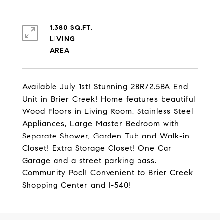
1,380 SQ.FT.
LIVING
Available July 1st! Stunning 2BR/2.5BA End
Unit in Brier Creek! Home features beautiful
Wood Floors in Living Room, Stainless Steel
Appliances, Large Master Bedroom with
Separate Shower, Garden Tub and Walk-in
Closet! Extra Storage Closet! One Car
Garage and a street parking pass.
Community Pool! Convenient to Brier Creek
Shopping Center and I-540!