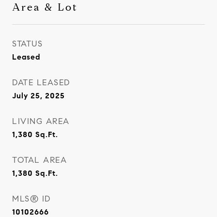
Area & Lot
STATUS
Leased
DATE LEASED
July 25, 2025
LIVING AREA
1,380
Sq.Ft.
TOTAL AREA
1,380
Sq.Ft.
MLS® ID
10102666