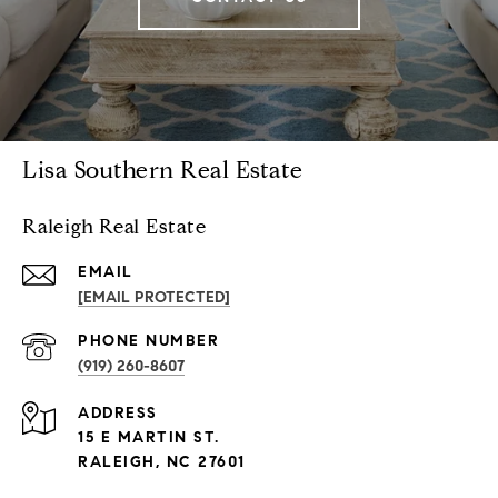
Lisa Southern Real Estate
Raleigh Real Estate
EMAIL
[EMAIL PROTECTED]
PHONE NUMBER
(919) 260-8607
ADDRESS
15 E MARTIN ST.
RALEIGH, NC 27601