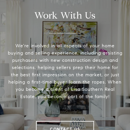
Work With Us
We're involved in all aspects of your home
buying and selling experience, including assisting
purchasers with new construction design and
selections, helping sellers prep their home for
the best first impression on the market, or just
helping a first-time buyer learn the ropes. When
you become a client of Lisa Southern Real
Estate, you become part of the family!
CONTACT US