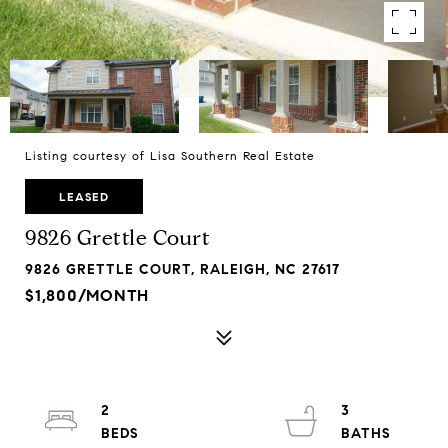
Listing courtesy of Lisa Southern Real Estate
LEASED
9826 Grettle Court
9826 GRETTLE COURT, RALEIGH, NC 27617
$1,800/MONTH
2
3