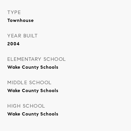
TYPE
Townhouse
YEAR BUILT
2004
ELEMENTARY SCHOOL
Wake County Schools
MIDDLE SCHOOL
Wake County Schools
HIGH SCHOOL
Wake County Schools