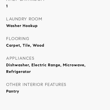
1
LAUNDRY ROOM
Washer Hookup
FLOORING
Carpet, Tile, Wood
APPLIANCES
Dishwasher, Electric Range, Microwave,
Refrigerator
OTHER INTERIOR FEATURES
Pantry