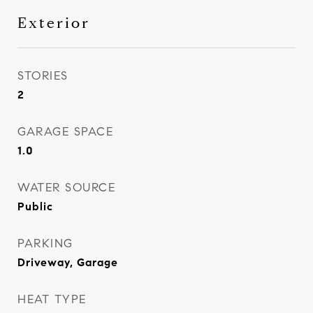
Exterior
STORIES
2
GARAGE SPACE
1.0
WATER SOURCE
Public
PARKING
Driveway, Garage
HEAT TYPE