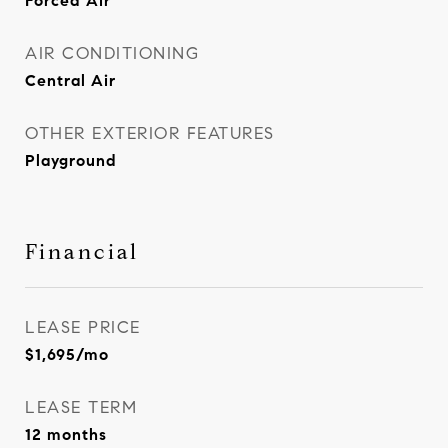
Forced Air
AIR CONDITIONING
Central Air
OTHER EXTERIOR FEATURES
Playground
Financial
LEASE PRICE
$1,695/mo
LEASE TERM
12 months