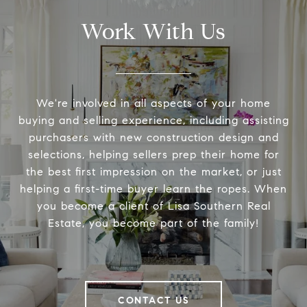
Work With Us
We're involved in all aspects of your home
buying and selling experience, including assisting
purchasers with new construction design and
selections, helping sellers prep their home for
the best first impression on the market, or just
helping a first-time buyer learn the ropes. When
you become a client of Lisa Southern Real
Estate, you become part of the family!
CONTACT US