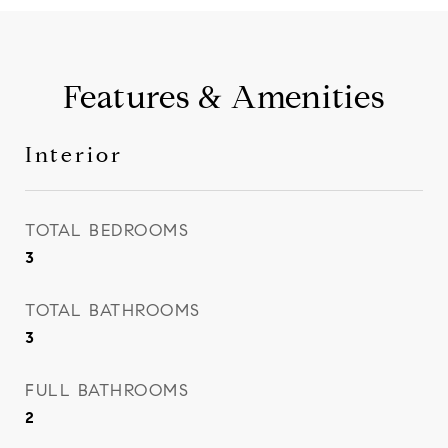
Features & Amenities
Interior
TOTAL BEDROOMS
3
TOTAL BATHROOMS
3
FULL BATHROOMS
2