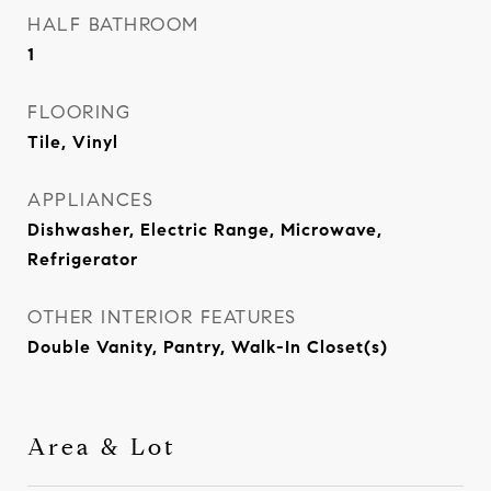
HALF BATHROOM
1
FLOORING
Tile, Vinyl
APPLIANCES
Dishwasher, Electric Range, Microwave,
Refrigerator
OTHER INTERIOR FEATURES
Double Vanity, Pantry, Walk-In Closet(s)
Area & Lot