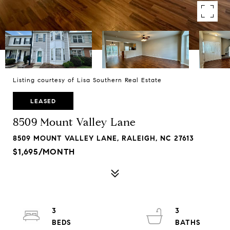
Listing courtesy of Lisa Southern Real Estate
LEASED
8509 Mount Valley Lane
8509 MOUNT VALLEY LANE, RALEIGH, NC 27613
$1,695/MONTH
3
3