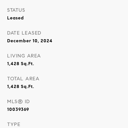
STATUS
Leased
DATE LEASED
December 10, 2024
LIVING AREA
1,428
Sq.Ft.
TOTAL AREA
1,428
Sq.Ft.
MLS® ID
10039369
TYPE