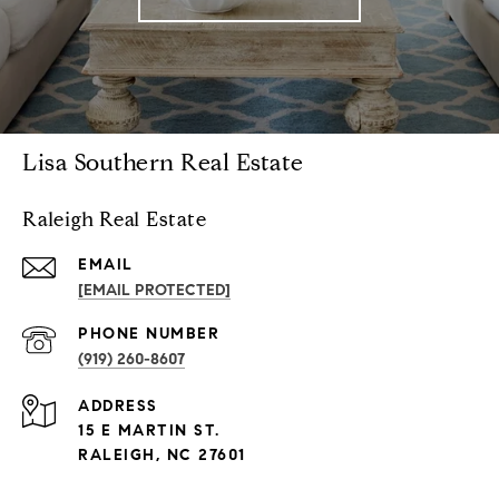
Lisa Southern Real Estate
Raleigh Real Estate
EMAIL
[EMAIL PROTECTED]
PHONE NUMBER
(919) 260-8607
ADDRESS
15 E MARTIN ST.
RALEIGH, NC 27601