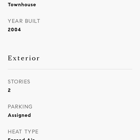
Townhouse
YEAR BUILT
2004
Exterior
STORIES
2
PARKING
Assigned
HEAT TYPE