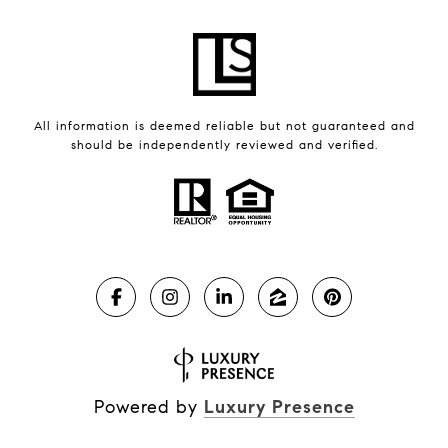
All information is deemed reliable but not guaranteed and
should be independently reviewed and verified.
Powered by
Luxury Presence