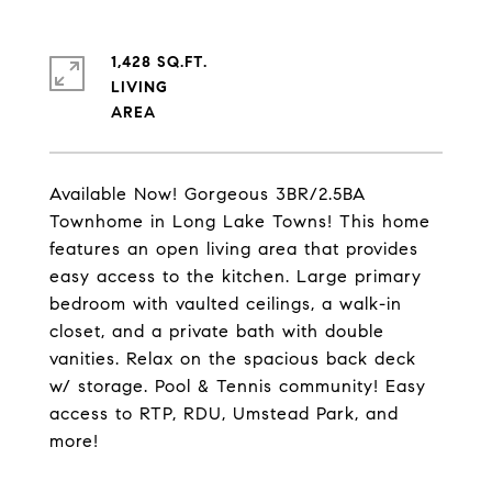
1,428 SQ.FT.
LIVING
Available Now! Gorgeous 3BR/2.5BA
Townhome in Long Lake Towns! This home
features an open living area that provides
easy access to the kitchen. Large primary
bedroom with vaulted ceilings, a walk-in
closet, and a private bath with double
vanities. Relax on the spacious back deck
w/ storage. Pool & Tennis community! Easy
access to RTP, RDU, Umstead Park, and
more!