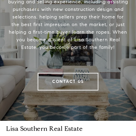
buying and selling experience, including assisting
purchasers with new construction design and
selections, helping sellers prep their home for
the best first impression on the market, or just
helping a first-time buyer learn the ropes. When
you become a client of Lisa Southern Real
Estate, you become part of the family!
CONTACT US
Lisa Southern Real Estate