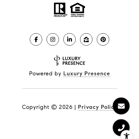
Powered by
Luxury Presence
Copyright ©
2026
|
Privacy Policy