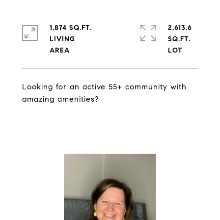
1,874 SQ.FT.
2,613.6
LIVING
SQ.FT.
Looking for an active 55+ community with
amazing amenities?