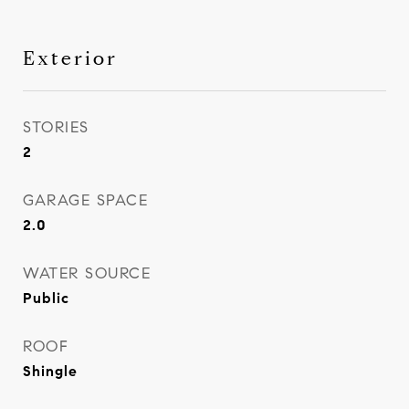
Exterior
STORIES
2
GARAGE SPACE
2.0
WATER SOURCE
Public
ROOF
Shingle