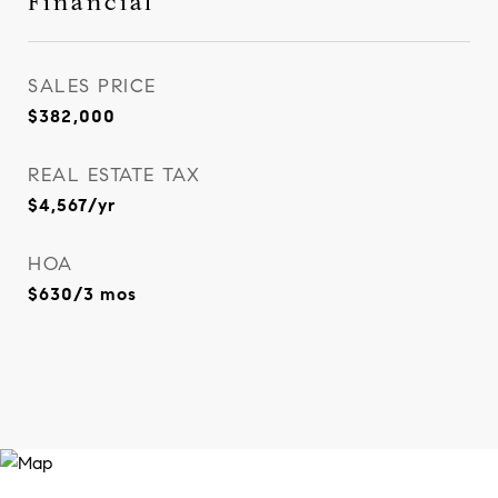
Financial
SALES PRICE
$382,000
REAL ESTATE TAX
$4,567/yr
HOA
$630/3 mos