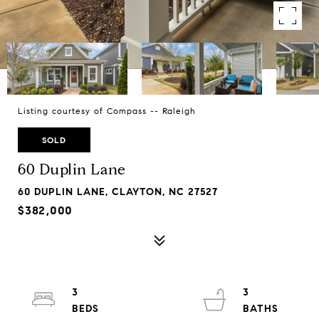
Listing courtesy of Compass -- Raleigh
SOLD
60 Duplin Lane
60 DUPLIN LANE, CLAYTON, NC 27527
$382,000
3
3