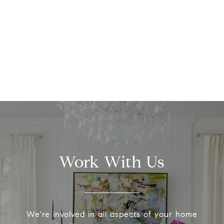
Work With Us
We're involved in all aspects of your home