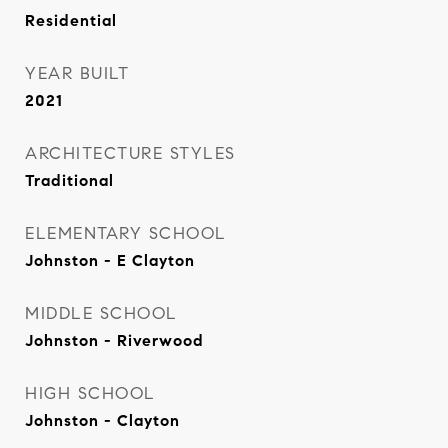
Residential
YEAR BUILT
2021
ARCHITECTURE STYLES
Traditional
ELEMENTARY SCHOOL
Johnston - E Clayton
MIDDLE SCHOOL
Johnston - Riverwood
HIGH SCHOOL
Johnston - Clayton