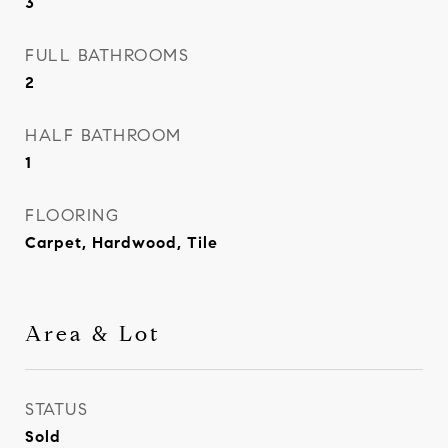
3
FULL BATHROOMS
2
HALF BATHROOM
1
FLOORING
Carpet, Hardwood, Tile
Area & Lot
STATUS
Sold