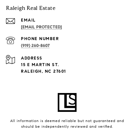
Raleigh Real Estate
EMAIL
[EMAIL PROTECTED]
PHONE NUMBER
(919) 260-8607
ADDRESS
15 E MARTIN ST.
RALEIGH, NC 27601
All information is deemed reliable but not guaranteed and
should be independently reviewed and verified.