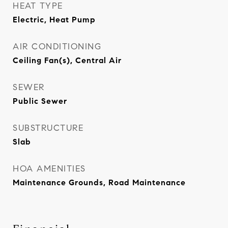
HEAT TYPE
Electric, Heat Pump
AIR CONDITIONING
Ceiling Fan(s), Central Air
SEWER
Public Sewer
SUBSTRUCTURE
Slab
HOA AMENITIES
Maintenance Grounds, Road Maintenance