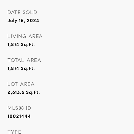
DATE SOLD
July 15, 2024
LIVING AREA
1,874
Sq.Ft.
TOTAL AREA
1,874
Sq.Ft.
LOT AREA
2,613.6
Sq.Ft.
MLS® ID
10021444
TYPE