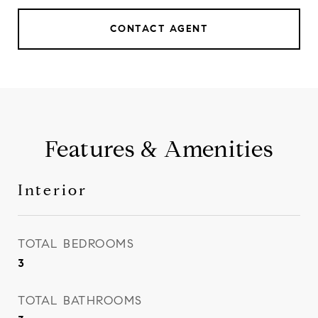
CONTACT AGENT
Features & Amenities
Interior
TOTAL BEDROOMS
3
TOTAL BATHROOMS