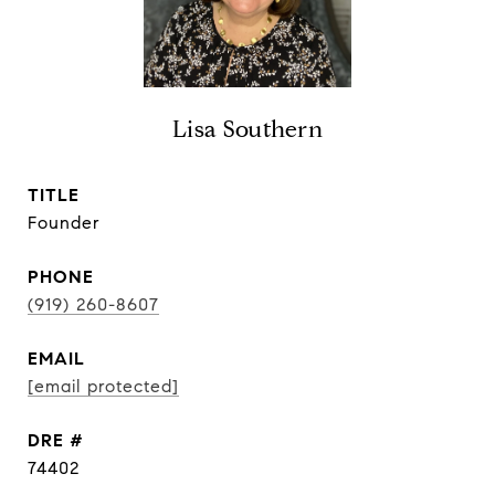
Lisa Southern
TITLE
Founder
PHONE
(919) 260-8607
EMAIL
[email protected]
DRE #
74402