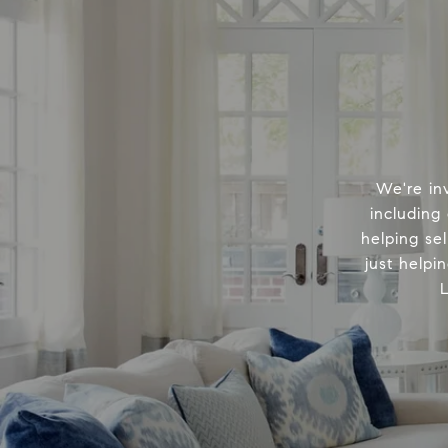
We're in
including
helping sel
just helpi