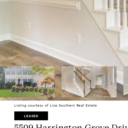
Listing courtesy of Lisa Southern Real Estate
LEASED
5509 Harrington Grove Dri