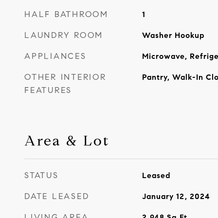
HALF BATHROOM
1
LAUNDRY ROOM
Washer Hookup
APPLIANCES
Microwave, Refrige
OTHER INTERIOR
Pantry, Walk-In Clo
FEATURES
Area & Lot
STATUS
Leased
DATE LEASED
January 12, 2024
LIVING AREA
2,948
Sq.Ft.