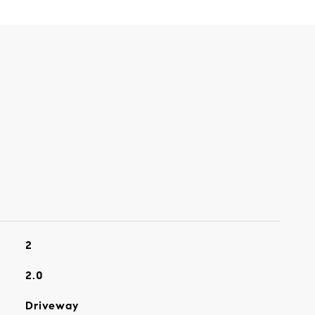
2
2.0
Driveway