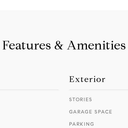
Features & Amenities
Exterior
STORIES
GARAGE SPACE
PARKING