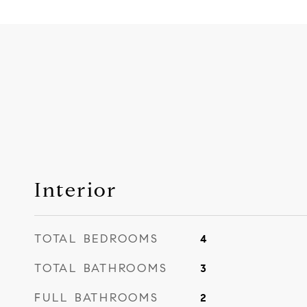
Interior
TOTAL BEDROOMS
4
TOTAL BATHROOMS
3
FULL BATHROOMS
2