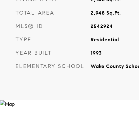
TOTAL AREA
2,948
Sq.Ft.
MLS® ID
2542924
TYPE
Residential
YEAR BUILT
1993
ELEMENTARY SCHOOL
Wake County Scho