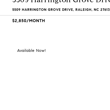
5509 HARRINGTON GROVE DRIVE, RALEIGH, NC 27613
$2,850/MONTH
Available Now!