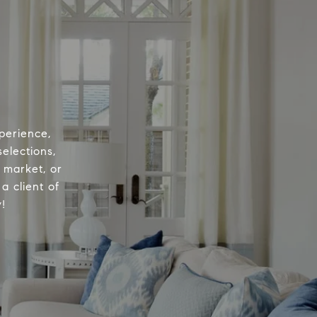
perience,
elections,
e market, or
a client of
!