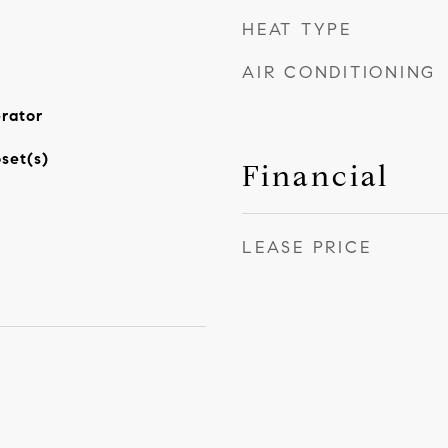
HEAT TYPE
AIR CONDITIONING
rator
set(s)
Financial
LEASE PRICE