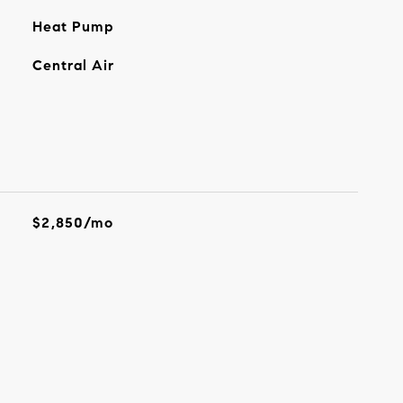
Heat Pump
Central Air
$2,850/mo