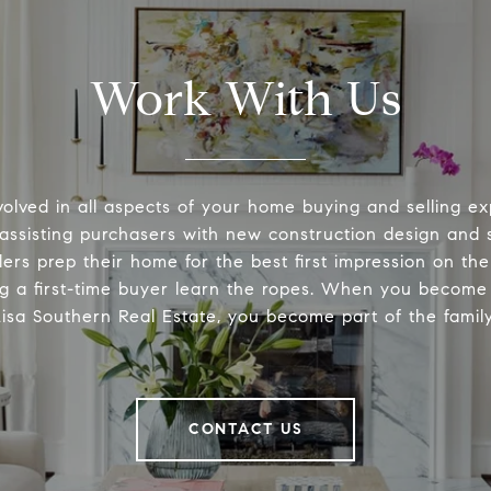
Work With Us
volved in all aspects of your home buying and selling ex
 assisting purchasers with new construction design and s
lers prep their home for the best first impression on th
ng a first-time buyer learn the ropes. When you become 
Lisa Southern Real Estate, you become part of the family
CONTACT US