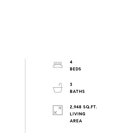
4
3
2,948 SQ.FT.
LIVING