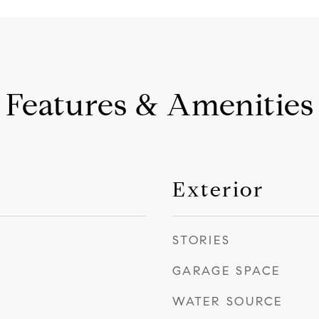
Features & Amenities
Exterior
STORIES
GARAGE SPACE
WATER SOURCE