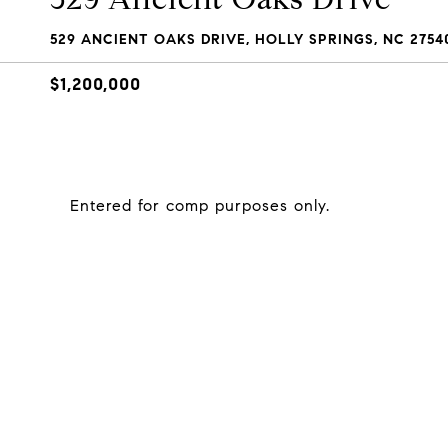
529 ANCIENT OAKS DRIVE, HOLLY SPRINGS, NC 2754
$1,200,000
Entered for comp purposes only.