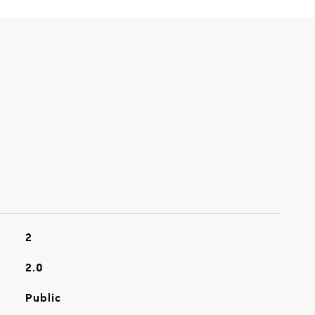
2
2.0
Public