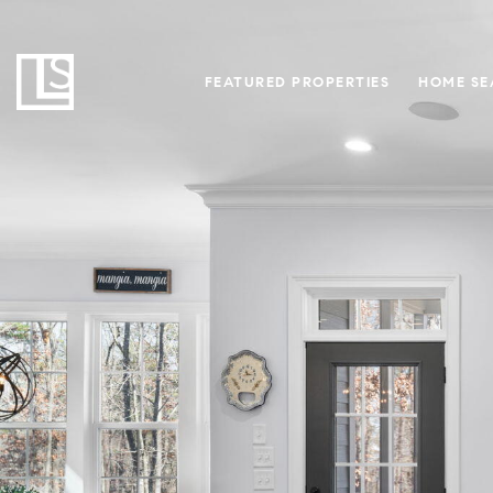
FEATURED PROPERTIES
HOME SE