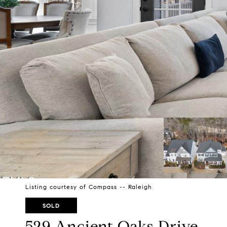
Listing courtesy of Compass -- Raleigh
SOLD
529 Ancient Oaks Drive