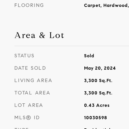
FLOORING
Carpet, Hardwood,
Area & Lot
STATUS
Sold
DATE SOLD
May 20, 2024
LIVING AREA
3,300
Sq.Ft.
TOTAL AREA
3,300
Sq.Ft.
LOT AREA
0.43
Acres
MLS® ID
10030598