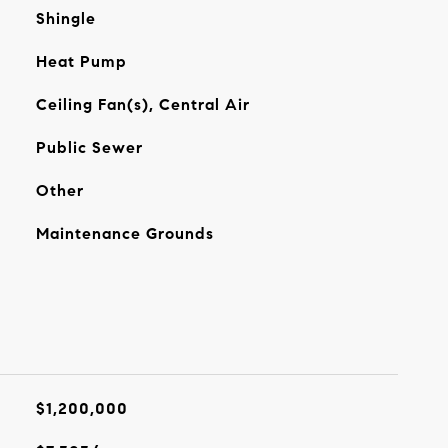
Shingle
Heat Pump
Ceiling Fan(s), Central Air
Public Sewer
Other
Maintenance Grounds
$1,200,000