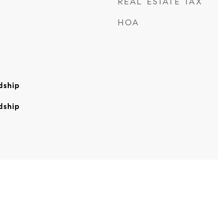
REAL ESTATE TAX
HOA
dship
dship