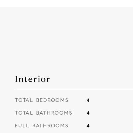
Interior
TOTAL BEDROOMS
4
TOTAL BATHROOMS
4
FULL BATHROOMS
4