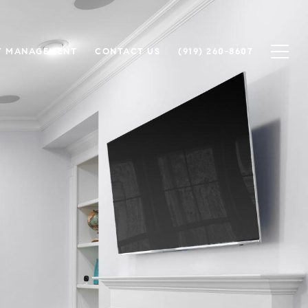
Y MANAGEMENT
CONTACT US
(919) 260-8607