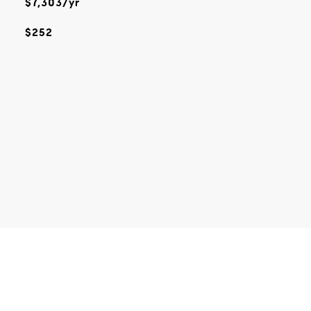
$7,303/yr
$252