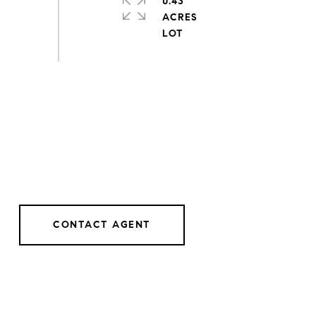
0.43
ACRES
CONTACT AGENT