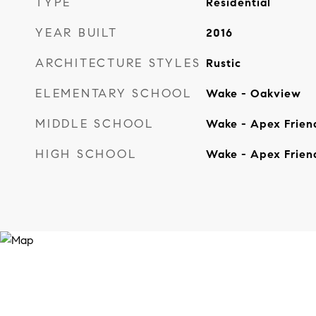
TYPE
Residential
YEAR BUILT
2016
ARCHITECTURE STYLES
Rustic
ELEMENTARY SCHOOL
Wake - Oakview
MIDDLE SCHOOL
Wake - Apex Frien
HIGH SCHOOL
Wake - Apex Frien