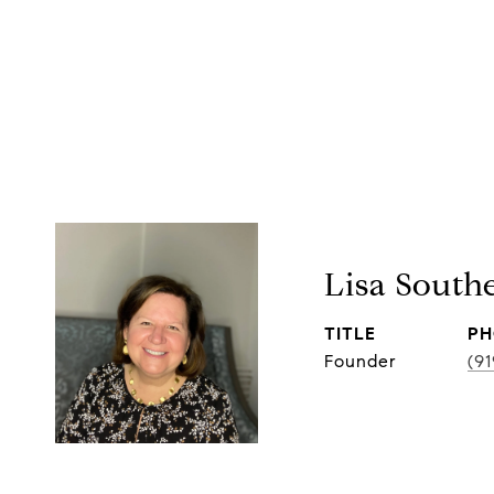
Lisa South
TITLE
PH
Founder
(9