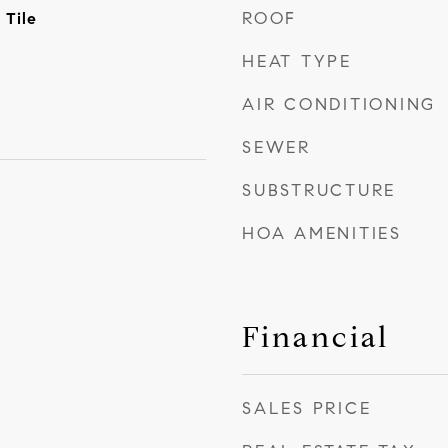
ROOF
 Tile
HEAT TYPE
AIR CONDITIONING
SEWER
SUBSTRUCTURE
HOA AMENITIES
Financial
SALES PRICE