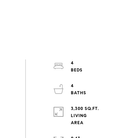
4
4
3,300 SQ.FT.
LIVING