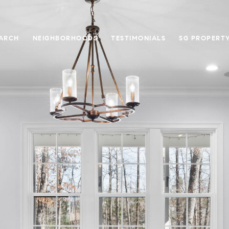
ARCH
NEIGHBORHOODS
TESTIMONIALS
SG PROPERT