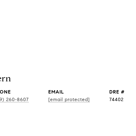
ern
ONE
EMAIL
DRE #
19) 260-8607
[email protected]
74402