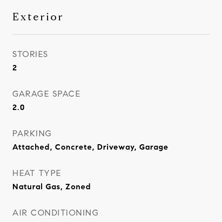
Exterior
STORIES
2
GARAGE SPACE
2.0
PARKING
Attached, Concrete, Driveway, Garage
HEAT TYPE
Natural Gas, Zoned
AIR CONDITIONING