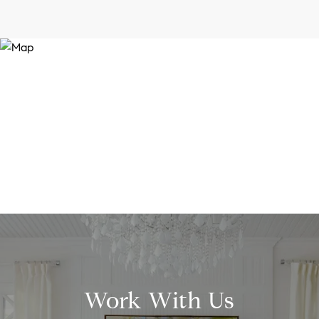
Work With Us