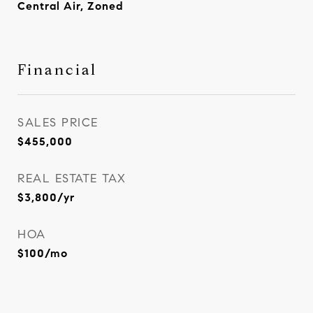
Central Air, Zoned
Financial
SALES PRICE
$455,000
REAL ESTATE TAX
$3,800/yr
HOA
$100/mo