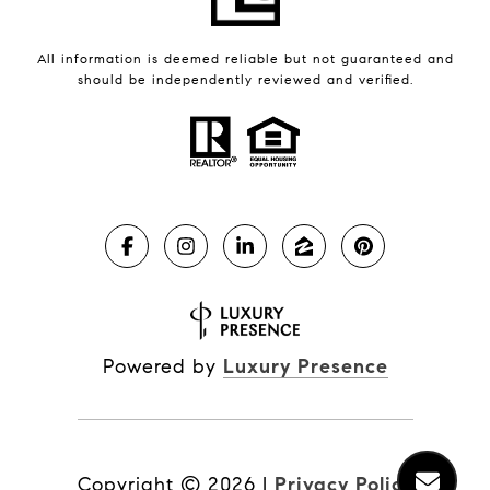
All information is deemed reliable but not guaranteed and
should be independently reviewed and verified.
Powered by
Luxury Presence
Copyright ©
2026
|
Privacy Policy