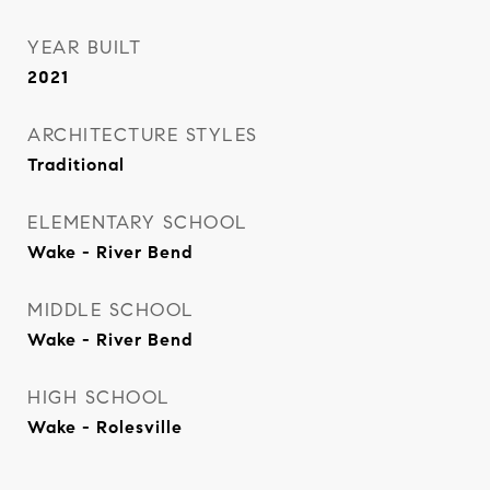
YEAR BUILT
2021
ARCHITECTURE STYLES
Traditional
ELEMENTARY SCHOOL
Wake - River Bend
MIDDLE SCHOOL
Wake - River Bend
HIGH SCHOOL
Wake - Rolesville