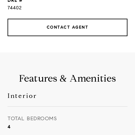
DRE #
74402
CONTACT AGENT
Features & Amenities
Interior
TOTAL BEDROOMS
4