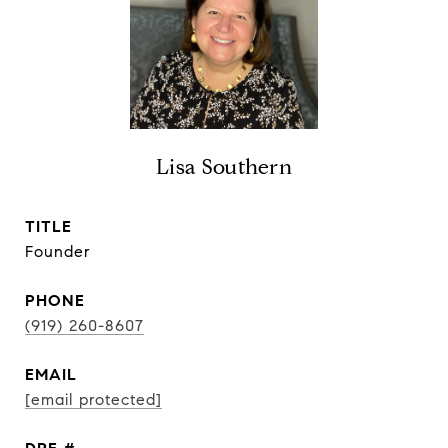
Lisa Southern
TITLE
Founder
PHONE
(919) 260-8607
EMAIL
[email protected]