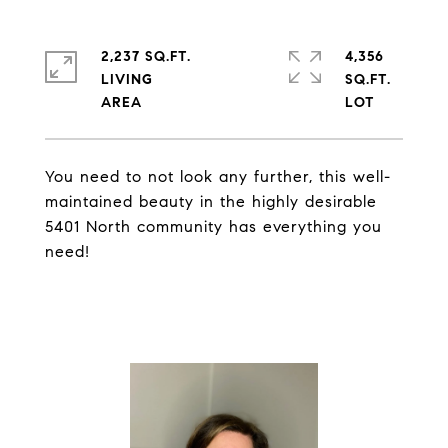
2,237 SQ.FT.
4,356
LIVING
SQ.FT.
You need to not look any further, this well-
maintained beauty in the highly desirable
5401 North community has everything you
need!