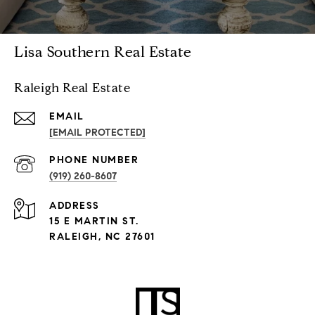
Lisa Southern Real Estate
Raleigh Real Estate
EMAIL
[EMAIL PROTECTED]
PHONE NUMBER
(919) 260-8607
ADDRESS
15 E MARTIN ST.
RALEIGH, NC 27601