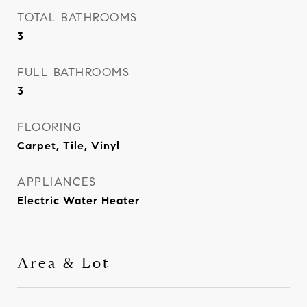
TOTAL BATHROOMS
3
FULL BATHROOMS
3
FLOORING
Carpet, Tile, Vinyl
APPLIANCES
Electric Water Heater
Area & Lot