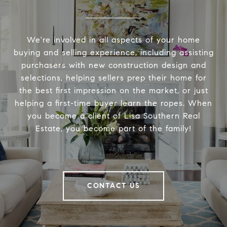
We're involved in all aspects of your home
buying and selling experience, including assisting
purchasers with new construction design and
selections, helping sellers prep their home for
the best first impression on the market, or just
helping a first-time buyer learn the ropes. When
you become a client of Lisa Southern Real
Estate, you become part of the family!
CONTACT US