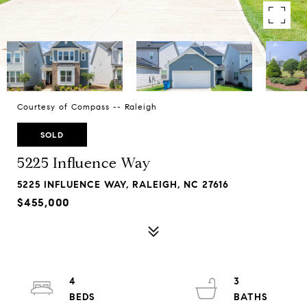
Courtesy of Compass -- Raleigh
SOLD
5225 Influence Way
5225 INFLUENCE WAY, RALEIGH, NC 27616
$455,000
4
3