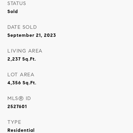
STATUS
Sold
DATE SOLD
September 21, 2023
LIVING AREA
2,237
Sq.Ft.
LOT AREA
4,356
Sq.Ft.
MLS® ID
2527601
TYPE
Residential