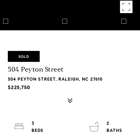
SOLD
504 Peyton Street
504 PEYTON STREET, RALEIGH, NC 27610
$225,750
3
2