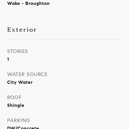
Wake - Broughton
Exterior
STORIES
1
WATER SOURCE
City Water
ROOF
Shingle
PARKING
DW/Concrete