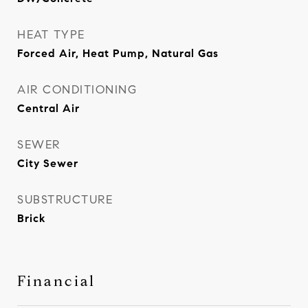
HEAT TYPE
Forced Air, Heat Pump, Natural Gas
AIR CONDITIONING
Central Air
SEWER
City Sewer
SUBSTRUCTURE
Brick
Financial