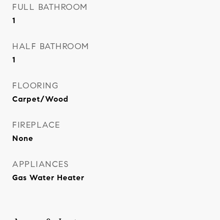
FULL BATHROOM
1
HALF BATHROOM
1
FLOORING
Carpet/Wood
FIREPLACE
None
APPLIANCES
Gas Water Heater