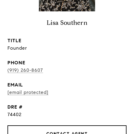
Lisa Southern
TITLE
Founder
PHONE
(919) 260-8607
EMAIL
[email protected]
DRE #
74402
CONTACT AGENT