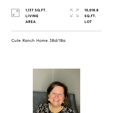
1,137 SQ.FT.
10,018.8
LIVING
SQ.FT.
Cute Ranch Home 3Bd/1Ba