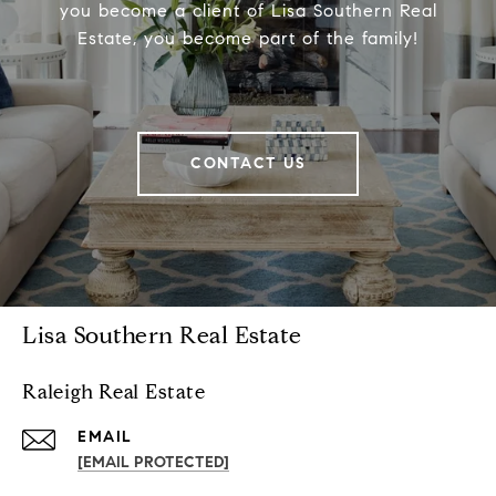
you become a client of Lisa Southern Real
Estate, you become part of the family!
CONTACT US
Lisa Southern Real Estate
Raleigh Real Estate
EMAIL
[EMAIL PROTECTED]