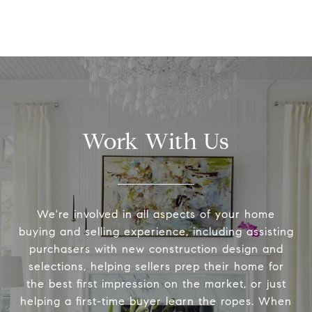
Work With Us
We're involved in all aspects of your home
buying and selling experience, including assisting
purchasers with new construction design and
selections, helping sellers prep their home for
the best first impression on the market, or just
helping a first-time buyer learn the ropes. When