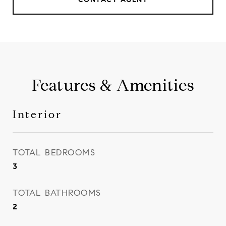
Features & Amenities
Interior
TOTAL BEDROOMS
3
TOTAL BATHROOMS
2