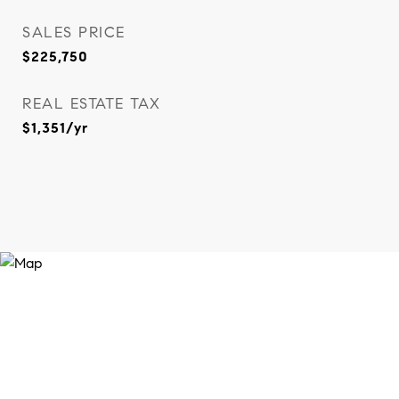
SALES PRICE
$225,750
REAL ESTATE TAX
$1,351/yr