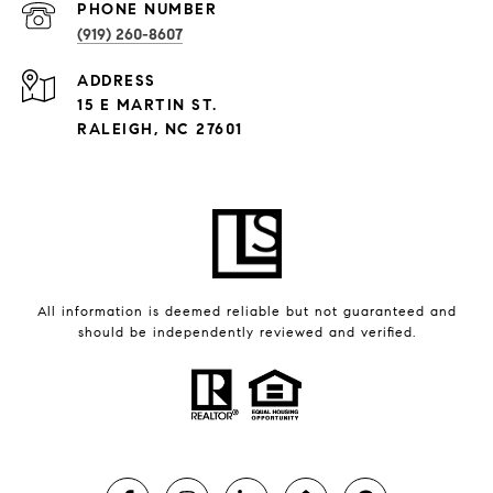
PHONE NUMBER
(919) 260-8607
ADDRESS
15 E MARTIN ST.
RALEIGH, NC 27601
All information is deemed reliable but not guaranteed and
should be independently reviewed and verified.