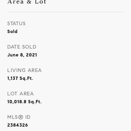
Area & Lot
STATUS
Sold
DATE SOLD
June 8, 2021
LIVING AREA
1,137
Sq.Ft.
LOT AREA
10,018.8
Sq.Ft.
MLS® ID
2384326