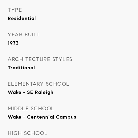
TYPE
Residential
YEAR BUILT
1973
ARCHITECTURE STYLES
Traditional
ELEMENTARY SCHOOL
Wake - SE Raleigh
MIDDLE SCHOOL
Wake - Centennial Campus
HIGH SCHOOL