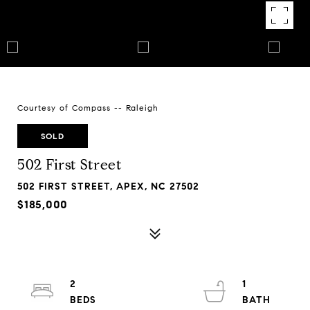
Courtesy of Compass -- Raleigh
SOLD
502 First Street
502 FIRST STREET, APEX, NC 27502
$185,000
2
1