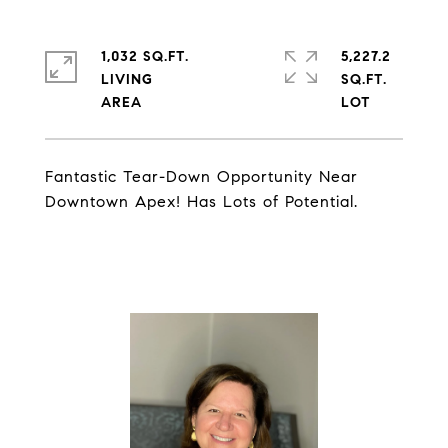
1,032 SQ.FT.
5,227.2
LIVING
SQ.FT.
Fantastic Tear-Down Opportunity Near
Downtown Apex! Has Lots of Potential.