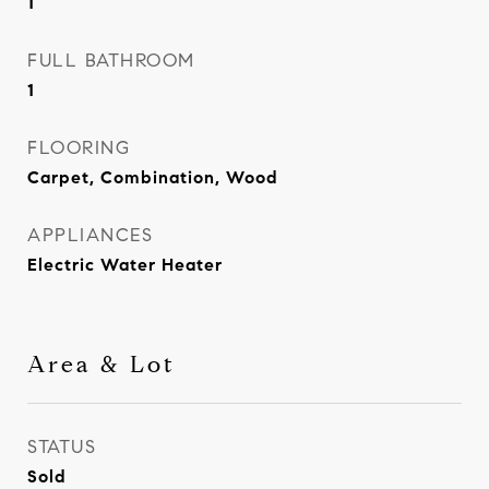
1
FULL BATHROOM
1
FLOORING
Carpet, Combination, Wood
APPLIANCES
Electric Water Heater
Area & Lot
STATUS
Sold