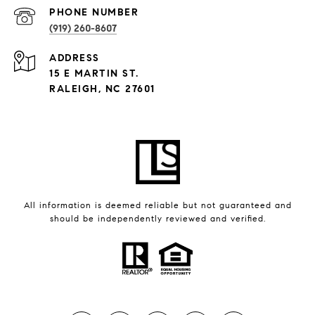
PHONE NUMBER
(919) 260-8607
ADDRESS
15 E MARTIN ST.
RALEIGH, NC 27601
All information is deemed reliable but not guaranteed and
should be independently reviewed and verified.