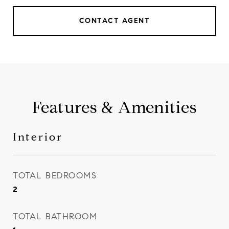
CONTACT AGENT
Features & Amenities
Interior
TOTAL BEDROOMS
2
TOTAL BATHROOM