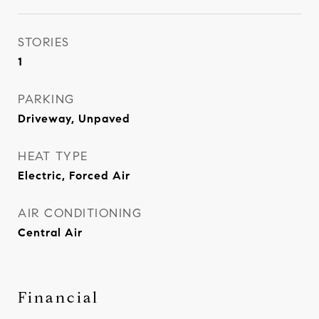
STORIES
1
PARKING
Driveway, Unpaved
HEAT TYPE
Electric, Forced Air
AIR CONDITIONING
Central Air
Financial