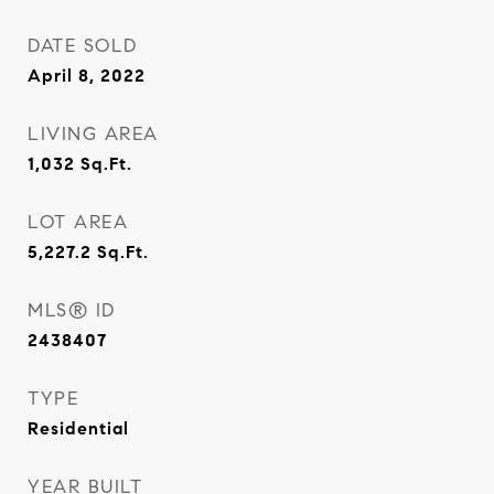
DATE SOLD
April 8, 2022
LIVING AREA
1,032
Sq.Ft.
LOT AREA
5,227.2
Sq.Ft.
MLS® ID
2438407
TYPE
Residential
YEAR BUILT