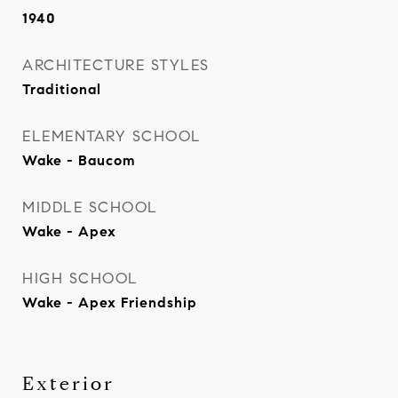
1940
ARCHITECTURE STYLES
Traditional
ELEMENTARY SCHOOL
Wake - Baucom
MIDDLE SCHOOL
Wake - Apex
HIGH SCHOOL
Wake - Apex Friendship
Exterior