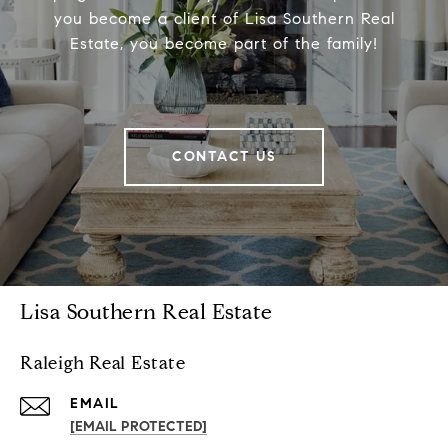
you become a client of Lisa Southern Real
Estate, you become part of the family!
CONTACT US
Lisa Southern Real Estate
Raleigh Real Estate
EMAIL
[EMAIL PROTECTED]