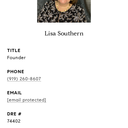
Lisa Southern
TITLE
Founder
PHONE
(919) 260-8607
EMAIL
[email protected]
DRE #
74402