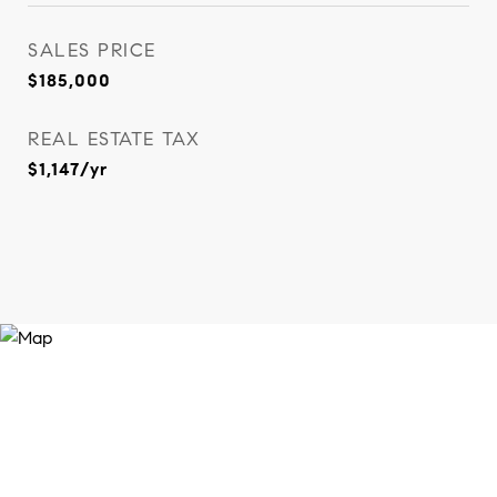
SALES PRICE
$185,000
REAL ESTATE TAX
$1,147/yr