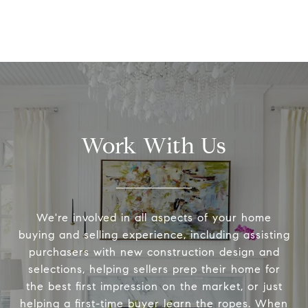
Work With Us
We're involved in all aspects of your home
buying and selling experience, including assisting
purchasers with new construction design and
selections, helping sellers prep their home for
the best first impression on the market, or just
helping a first-time buyer learn the ropes. When