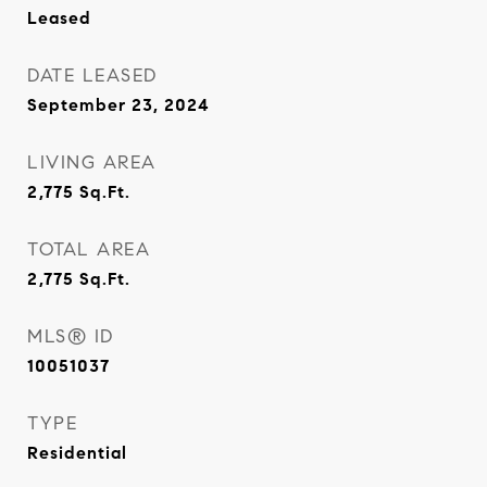
Leased
DATE LEASED
September 23, 2024
LIVING AREA
2,775
Sq.Ft.
TOTAL AREA
2,775
Sq.Ft.
MLS® ID
10051037
TYPE
Residential