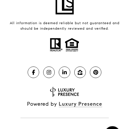
All information is deemed reliable but not guaranteed and
should be independently reviewed and verified.
Powered by
Luxury Presence