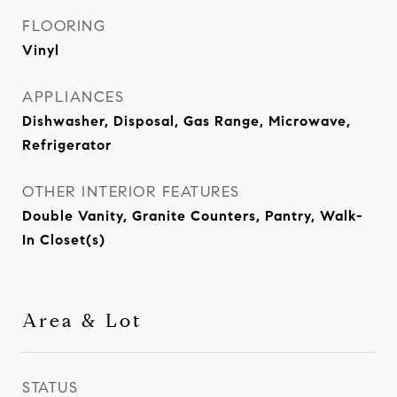
FLOORING
Vinyl
APPLIANCES
Dishwasher, Disposal, Gas Range, Microwave,
Refrigerator
OTHER INTERIOR FEATURES
Double Vanity, Granite Counters, Pantry, Walk-
In Closet(s)
Area & Lot
STATUS