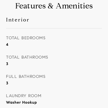
Features & Amenities
Interior
TOTAL BEDROOMS
4
TOTAL BATHROOMS
3
FULL BATHROOMS
3
LAUNDRY ROOM
Washer Hookup