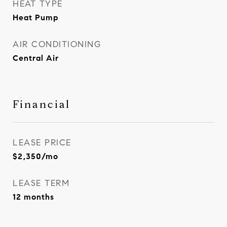
HEAT TYPE
Heat Pump
AIR CONDITIONING
Central Air
Financial
LEASE PRICE
$2,350/mo
LEASE TERM
12 months