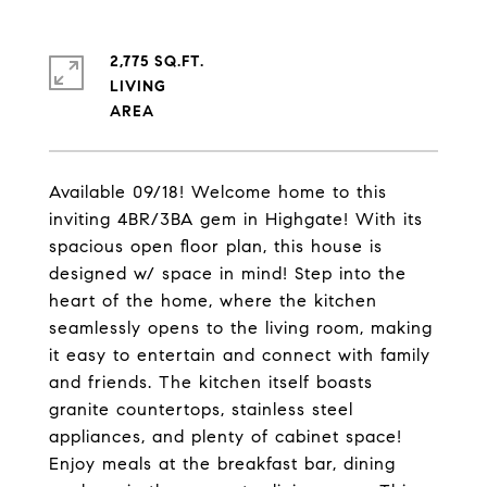
2,775 SQ.FT.
LIVING
Available 09/18! Welcome home to this
inviting 4BR/3BA gem in Highgate! With its
spacious open floor plan, this house is
designed w/ space in mind! Step into the
heart of the home, where the kitchen
seamlessly opens to the living room, making
it easy to entertain and connect with family
and friends. The kitchen itself boasts
granite countertops, stainless steel
appliances, and plenty of cabinet space!
Enjoy meals at the breakfast bar, dining