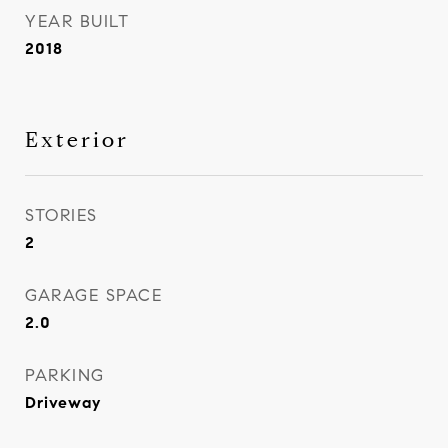
YEAR BUILT
2018
Exterior
STORIES
2
GARAGE SPACE
2.0
PARKING
Driveway