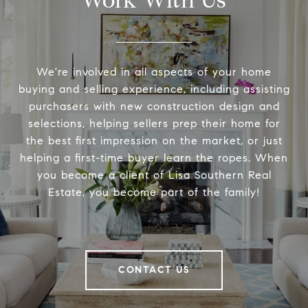
Work With Us
We're involved in all aspects of your home
buying and selling experience, including assisting
purchasers with new construction design and
selections, helping sellers prep their home for
the best first impression on the market, or just
helping a first-time buyer learn the ropes. When
you become a client of Lisa Southern Real
Estate, you become part of the family!
CONTACT US