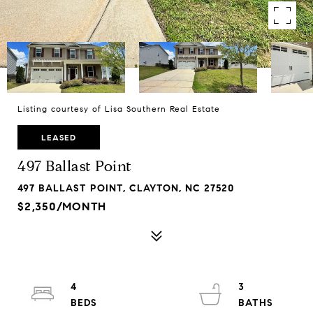
Listing courtesy of Lisa Southern Real Estate
LEASED
497 Ballast Point
497 BALLAST POINT, CLAYTON, NC 27520
$2,350/MONTH
4
3