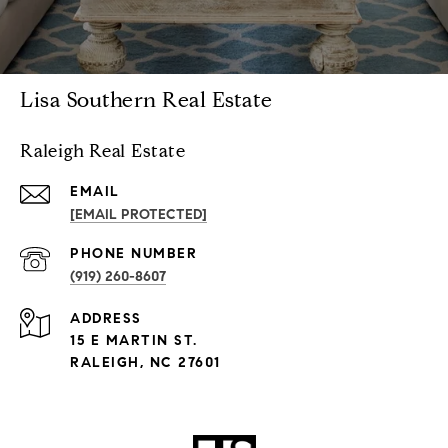
Lisa Southern Real Estate
Raleigh Real Estate
EMAIL
[EMAIL PROTECTED]
PHONE NUMBER
(919) 260-8607
ADDRESS
15 E MARTIN ST.
RALEIGH, NC 27601