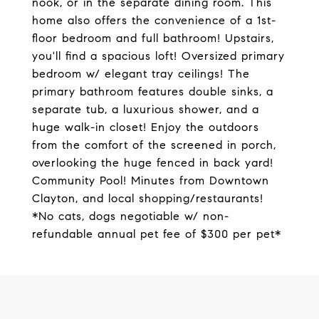
nook, or in the separate dining room. This
home also offers the convenience of a 1st-
floor bedroom and full bathroom! Upstairs,
you'll find a spacious loft! Oversized primary
bedroom w/ elegant tray ceilings! The
primary bathroom features double sinks, a
separate tub, a luxurious shower, and a
huge walk-in closet! Enjoy the outdoors
from the comfort of the screened in porch,
overlooking the huge fenced in back yard!
Community Pool! Minutes from Downtown
Clayton, and local shopping/restaurants!
*No cats, dogs negotiable w/ non-
refundable annual pet fee of $300 per pet*