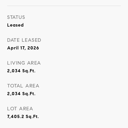
STATUS
Leased
DATE LEASED
April 17, 2026
LIVING AREA
2,034
Sq.Ft.
TOTAL AREA
2,034
Sq.Ft.
LOT AREA
7,405.2
Sq.Ft.