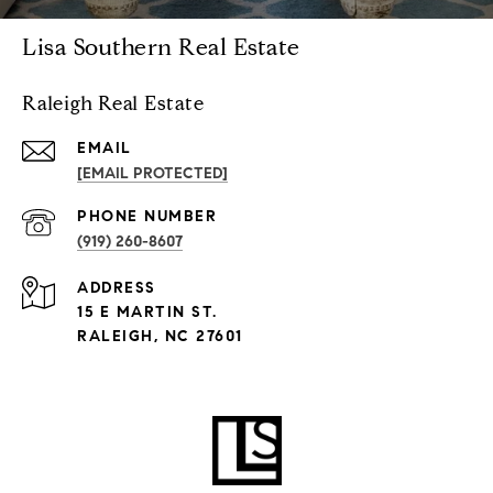
Lisa Southern Real Estate
Raleigh Real Estate
EMAIL
[EMAIL PROTECTED]
PHONE NUMBER
(919) 260-8607
ADDRESS
15 E MARTIN ST.
RALEIGH, NC 27601