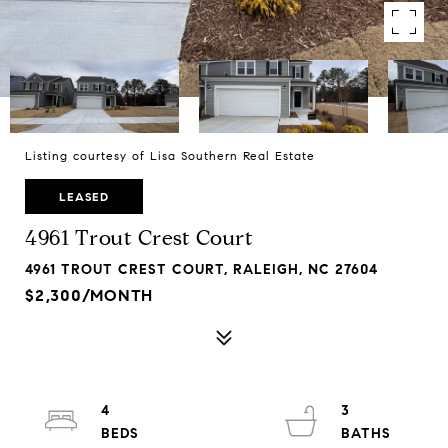
Listing courtesy of Lisa Southern Real Estate
LEASED
4961 Trout Crest Court
4961 TROUT CREST COURT, RALEIGH, NC 27604
$2,300/MONTH
4
3