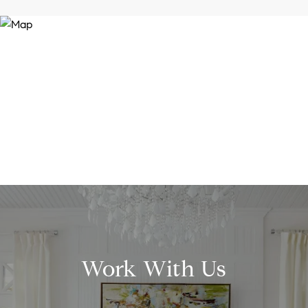
Work With Us