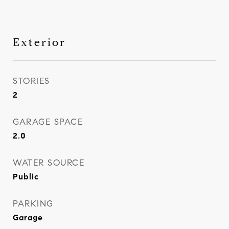
Exterior
STORIES
2
GARAGE SPACE
2.0
WATER SOURCE
Public
PARKING
Garage