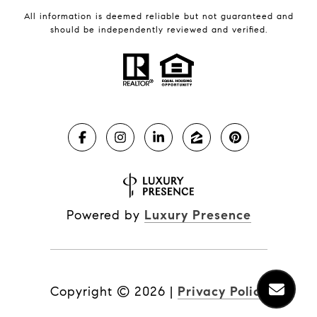
All information is deemed reliable but not guaranteed and
should be independently reviewed and verified.
Powered by
Luxury Presence
Copyright ©
2026
|
Privacy Policy