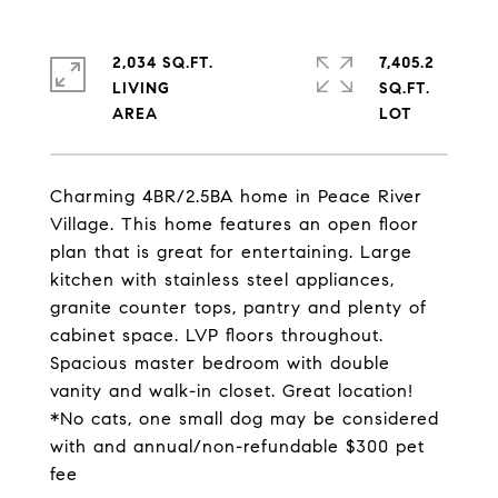
2,034 SQ.FT.
7,405.2
LIVING
SQ.FT.
Charming 4BR/2.5BA home in Peace River
Village. This home features an open floor
plan that is great for entertaining. Large
kitchen with stainless steel appliances,
granite counter tops, pantry and plenty of
cabinet space. LVP floors throughout.
Spacious master bedroom with double
vanity and walk-in closet. Great location!
*No cats, one small dog may be considered
with and annual/non-refundable $300 pet
fee