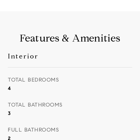
Features & Amenities
Interior
TOTAL BEDROOMS
4
TOTAL BATHROOMS
3
FULL BATHROOMS
2