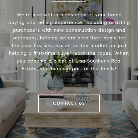
We're involved in all aspects of your home
buying and selling experience, including assisting
purchasers with new construction design and
selections, helping sellers prep their home for
the best first impression on the market, or just
helping a first-time buyer learn the ropes. When
you become a client of Lisa Southern Real
Estate, you become part of the family!
CONTACT US