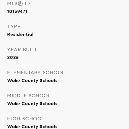
MLS® ID
10139471
TYPE
Residential
YEAR BUILT
2025
ELEMENTARY SCHOOL
Wake County Schools
MIDDLE SCHOOL
Wake County Schools
HIGH SCHOOL
Wake County Schools