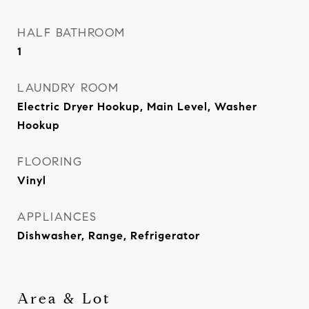
HALF BATHROOM
1
LAUNDRY ROOM
Electric Dryer Hookup, Main Level, Washer
Hookup
FLOORING
Vinyl
APPLIANCES
Dishwasher, Range, Refrigerator
Area & Lot