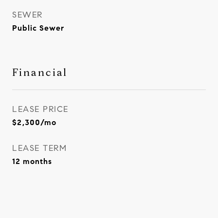
SEWER
Public Sewer
Financial
LEASE PRICE
$2,300/mo
LEASE TERM
12 months