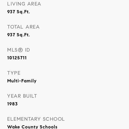
LIVING AREA
937
Sq.Ft.
TOTAL AREA
937
Sq.Ft.
MLS® ID
10125711
TYPE
Multi-Family
YEAR BUILT
1983
ELEMENTARY SCHOOL
Wake County Schools