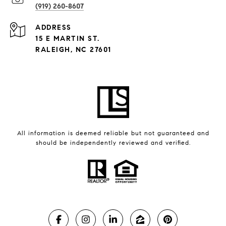
(919) 260-8607
ADDRESS
15 E MARTIN ST.
RALEIGH, NC 27601
All information is deemed reliable but not guaranteed and
should be independently reviewed and verified.