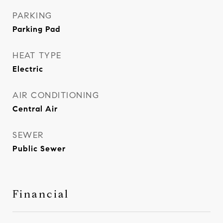
PARKING
Parking Pad
HEAT TYPE
Electric
AIR CONDITIONING
Central Air
SEWER
Public Sewer
Financial