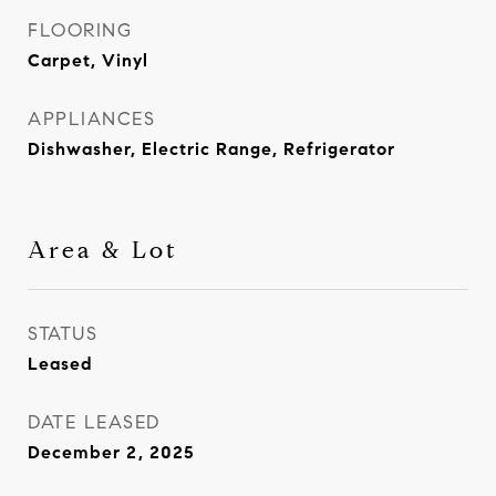
FLOORING
Carpet, Vinyl
APPLIANCES
Dishwasher, Electric Range, Refrigerator
Area & Lot
STATUS
Leased
DATE LEASED
December 2, 2025