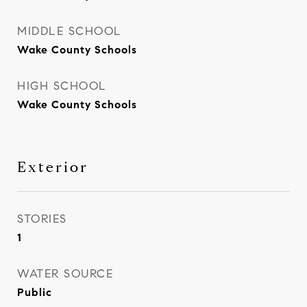
MIDDLE SCHOOL
Wake County Schools
HIGH SCHOOL
Wake County Schools
Exterior
STORIES
1
WATER SOURCE
Public