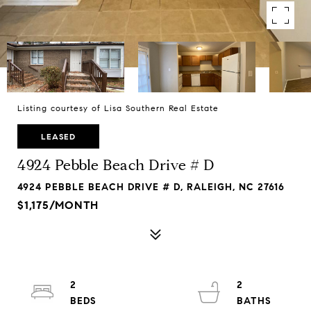
Listing courtesy of Lisa Southern Real Estate
LEASED
4924 Pebble Beach Drive # D
4924 PEBBLE BEACH DRIVE # D, RALEIGH, NC 27616
$1,175/MONTH
2
2