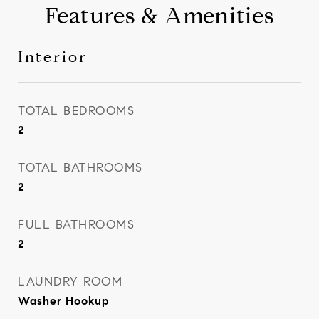
Features & Amenities
Interior
TOTAL BEDROOMS
2
TOTAL BATHROOMS
2
FULL BATHROOMS
2
LAUNDRY ROOM
Washer Hookup