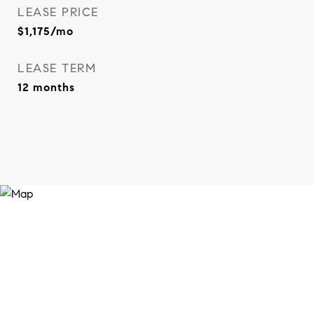
LEASE PRICE
$1,175/mo
LEASE TERM
12 months