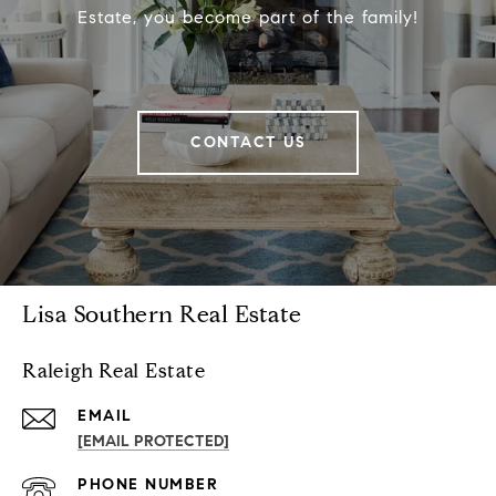
Estate, you become part of the family!
CONTACT US
Lisa Southern Real Estate
Raleigh Real Estate
EMAIL
[EMAIL PROTECTED]
PHONE NUMBER