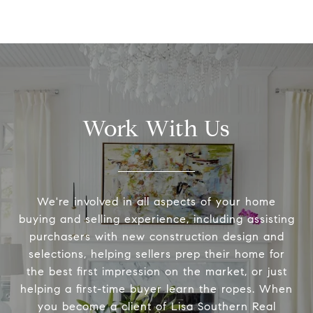
Work With Us
We're involved in all aspects of your home
buying and selling experience, including assisting
purchasers with new construction design and
selections, helping sellers prep their home for
the best first impression on the market, or just
helping a first-time buyer learn the ropes. When
you become a client of Lisa Southern Real