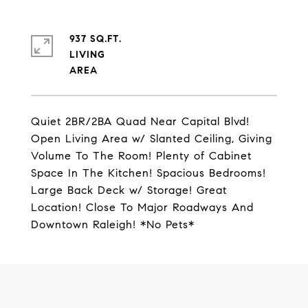
937 SQ.FT.
LIVING
Quiet 2BR/2BA Quad Near Capital Blvd!
Open Living Area w/ Slanted Ceiling, Giving
Volume To The Room! Plenty of Cabinet
Space In The Kitchen! Spacious Bedrooms!
Large Back Deck w/ Storage! Great
Location! Close To Major Roadways And
Downtown Raleigh! *No Pets*