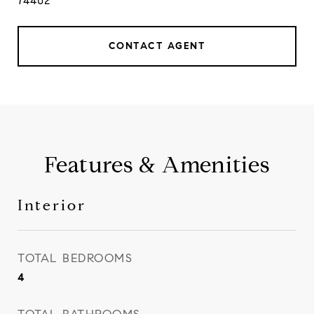
74402
CONTACT AGENT
Features & Amenities
Interior
TOTAL BEDROOMS
4