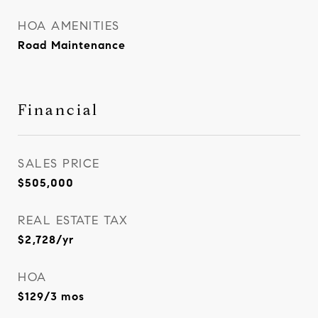
HOA AMENITIES
Road Maintenance
Financial
SALES PRICE
$505,000
REAL ESTATE TAX
$2,728/yr
HOA
$129/3 mos