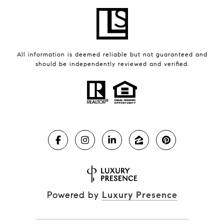
All information is deemed reliable but not guaranteed and
should be independently reviewed and verified.
Powered by
Luxury Presence