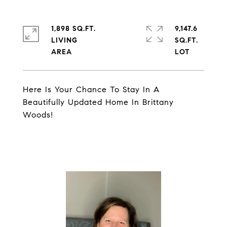
1,898 SQ.FT.
9,147.6
LIVING
SQ.FT.
Here Is Your Chance To Stay In A
Beautifully Updated Home In Brittany
Woods!