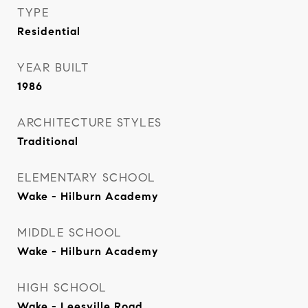
TYPE
Residential
YEAR BUILT
1986
ARCHITECTURE STYLES
Traditional
ELEMENTARY SCHOOL
Wake - Hilburn Academy
MIDDLE SCHOOL
Wake - Hilburn Academy
HIGH SCHOOL
Wake - Leesville Road