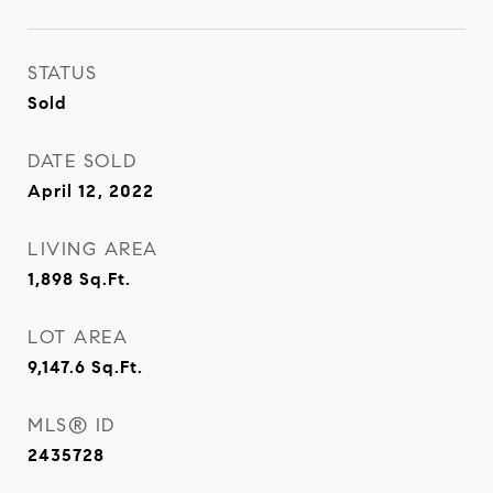
STATUS
Sold
DATE SOLD
April 12, 2022
LIVING AREA
1,898
Sq.Ft.
LOT AREA
9,147.6
Sq.Ft.
MLS® ID
2435728