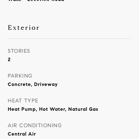
Exterior
STORIES
2
PARKING
Concrete, Driveway
HEAT TYPE
Heat Pump, Hot Water, Natural Gas
AIR CONDITIONING
Central Air