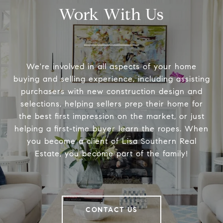
Work With Us
We're involved in all aspects of your home
buying and selling experience, including assisting
purchasers with new construction design and
selections, helping sellers prep their home for
the best first impression on the market, or just
helping a first-time buyer learn the ropes. When
you become a client of Lisa Southern Real
Estate, you become part of the family!
CONTACT US