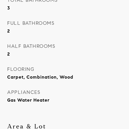
TOTAL BATHROOMS
3
FULL BATHROOMS
2
HALF BATHROOMS
2
FLOORING
Carpet, Combination, Wood
APPLIANCES
Gas Water Heater
Area & Lot