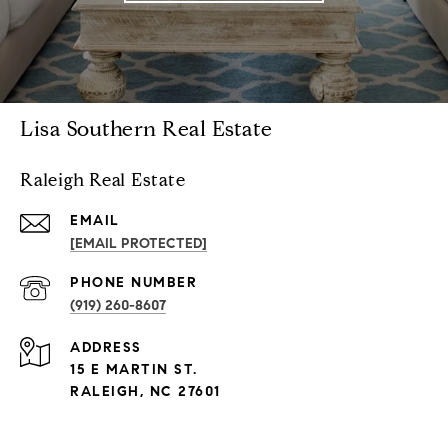
Lisa Southern Real Estate
Raleigh Real Estate
EMAIL
[EMAIL PROTECTED]
PHONE NUMBER
(919) 260-8607
ADDRESS
15 E MARTIN ST.
RALEIGH, NC 27601