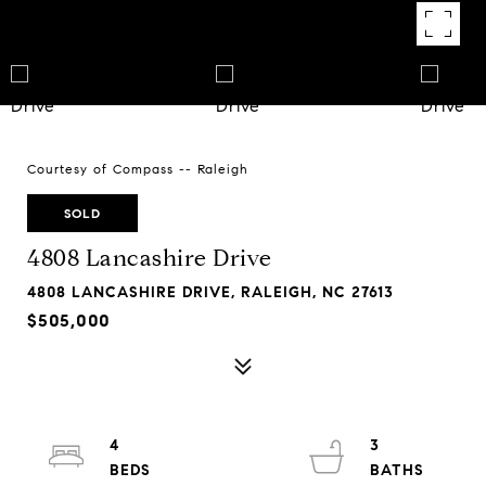
Courtesy of Compass -- Raleigh
SOLD
4808 Lancashire Drive
4808 LANCASHIRE DRIVE, RALEIGH, NC 27613
$505,000
4
3