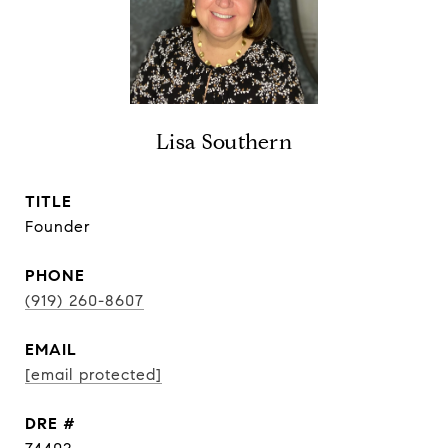
Lisa Southern
TITLE
Founder
PHONE
(919) 260-8607
EMAIL
[email protected]
DRE #