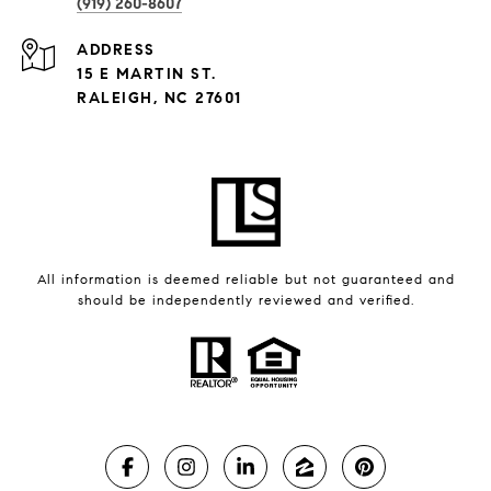
(919) 260-8607
ADDRESS
15 E MARTIN ST.
RALEIGH, NC 27601
All information is deemed reliable but not guaranteed and
should be independently reviewed and verified.