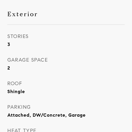
Exterior
STORIES
3
GARAGE SPACE
2
ROOF
Shingle
PARKING
Attached, DW/Concrete, Garage
HEAT TYPE