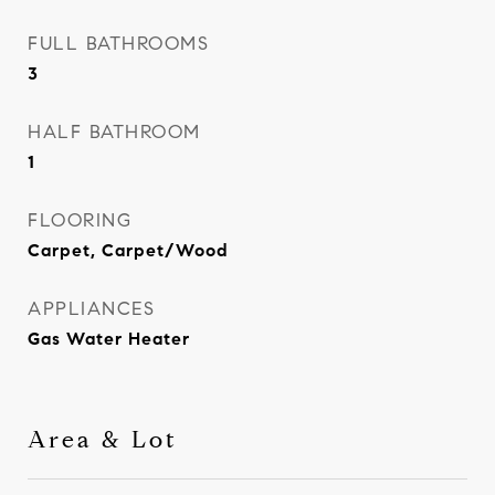
FULL BATHROOMS
3
HALF BATHROOM
1
FLOORING
Carpet, Carpet/Wood
APPLIANCES
Gas Water Heater
Area & Lot