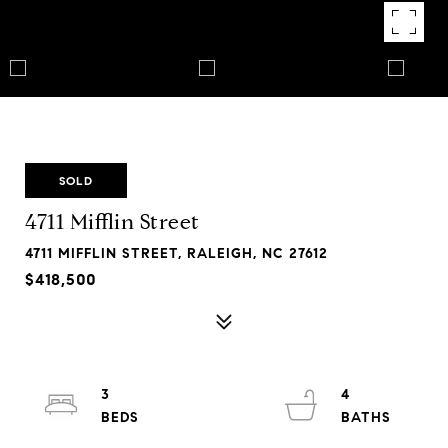
SOLD
4711 Mifflin Street
4711 MIFFLIN STREET, RALEIGH, NC 27612
$418,500
3
4