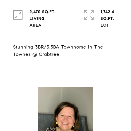
2,470 SQ.FT.
1,742.4
LIVING
SQ.FT.
Stunning 3BR/3.5BA Townhome In The
Townes @ Crabtree!