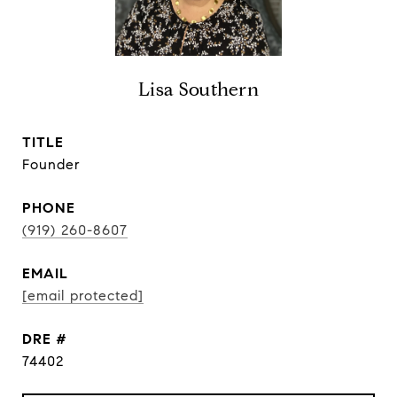
Lisa Southern
TITLE
Founder
PHONE
(919) 260-8607
EMAIL
[email protected]
DRE #
74402