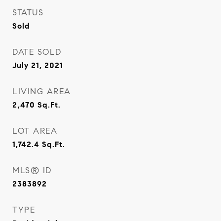
STATUS
Sold
DATE SOLD
July 21, 2021
LIVING AREA
2,470
Sq.Ft.
LOT AREA
1,742.4
Sq.Ft.
MLS® ID
2383892
TYPE