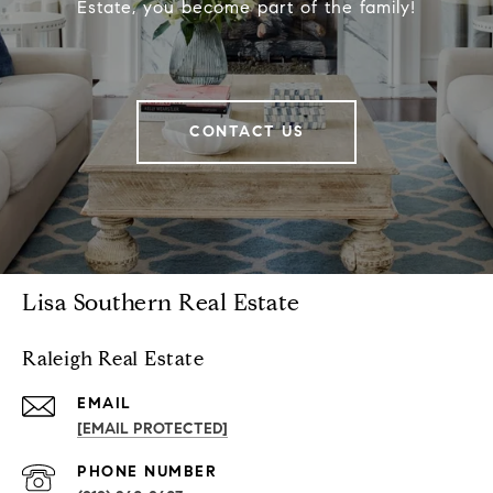
Estate, you become part of the family!
CONTACT US
Lisa Southern Real Estate
Raleigh Real Estate
EMAIL
[EMAIL PROTECTED]
PHONE NUMBER