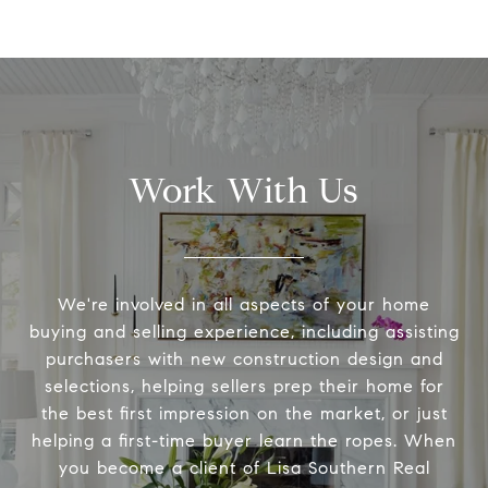
Work With Us
We're involved in all aspects of your home
buying and selling experience, including assisting
purchasers with new construction design and
selections, helping sellers prep their home for
the best first impression on the market, or just
helping a first-time buyer learn the ropes. When
you become a client of Lisa Southern Real