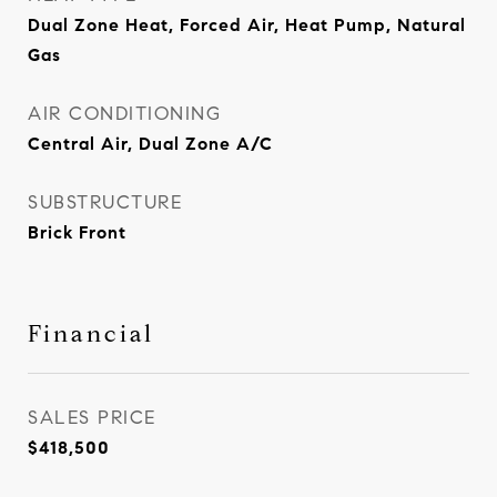
Dual Zone Heat, Forced Air, Heat Pump, Natural
Gas
AIR CONDITIONING
Central Air, Dual Zone A/C
SUBSTRUCTURE
Brick Front
Financial
SALES PRICE
$418,500