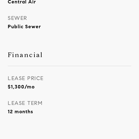
Central Air
SEWER
Public Sewer
Financial
LEASE PRICE
$1,300/mo
LEASE TERM
12 months