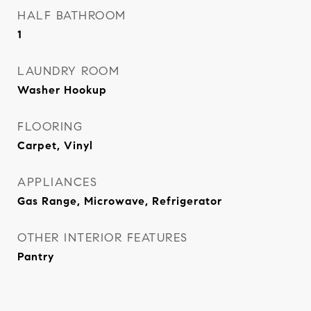
HALF BATHROOM
1
LAUNDRY ROOM
Washer Hookup
FLOORING
Carpet, Vinyl
APPLIANCES
Gas Range, Microwave, Refrigerator
OTHER INTERIOR FEATURES
Pantry