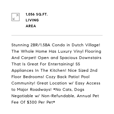
1,056 SQ.FT.
LIVING
Stunning 2BR/1.5BA Condo in Dutch Village!
The Whole Home Has Luxury Vinyl Flooring
And Carpet! Open and Spacious Downstairs
That Is Great For Entertaining! SS
Appliances In The Kitchen! Nice Sized 2nd
Floor Bedrooms! Cozy Back Patio! Pool
Community! Great Location w/ Easy Access
to Major Roadways! *No Cats, Dogs
Negotiable w/ Non-Refundable, Annual Pet
Fee Of $300 Per Pet*