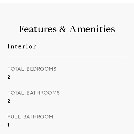
Features & Amenities
Interior
TOTAL BEDROOMS
2
TOTAL BATHROOMS
2
FULL BATHROOM
1