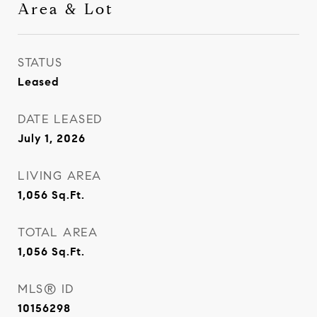
Area & Lot
STATUS
Leased
DATE LEASED
July 1, 2026
LIVING AREA
1,056
Sq.Ft.
TOTAL AREA
1,056
Sq.Ft.
MLS® ID
10156298