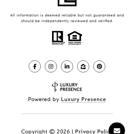
All information is deemed reliable but not guaranteed and
should be independently reviewed and verified.
Powered by
Luxury Presence
Copyright ©
2026
|
Privacy Policy