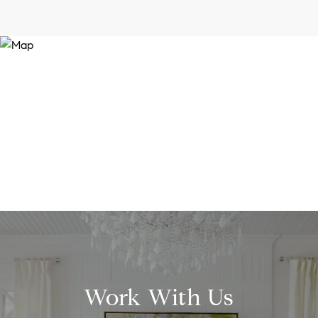
Work With Us