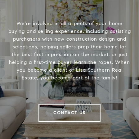
We're involved in all aspects of your home
buying and selling experience, including assisting
purchasers with new construction design and
selections, helping sellers prep their home for
the best first impression on the market, or just
helping a first-time buyer learn the ropes. When
you become a client of Lisa Southern Real
Estate, you become part of the family!
CONTACT US