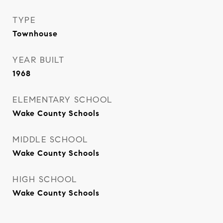
TYPE
Townhouse
YEAR BUILT
1968
ELEMENTARY SCHOOL
Wake County Schools
MIDDLE SCHOOL
Wake County Schools
HIGH SCHOOL
Wake County Schools