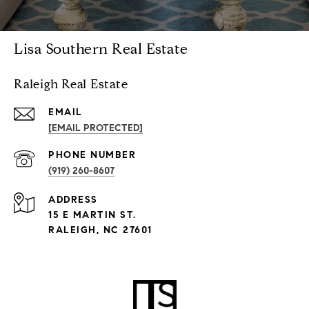
Lisa Southern Real Estate
Raleigh Real Estate
EMAIL
[EMAIL PROTECTED]
PHONE NUMBER
(919) 260-8607
ADDRESS
15 E MARTIN ST.
RALEIGH, NC 27601