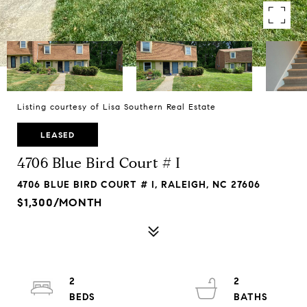
Listing courtesy of Lisa Southern Real Estate
LEASED
4706 Blue Bird Court # I
4706 BLUE BIRD COURT # I, RALEIGH, NC 27606
$1,300/MONTH
2
2