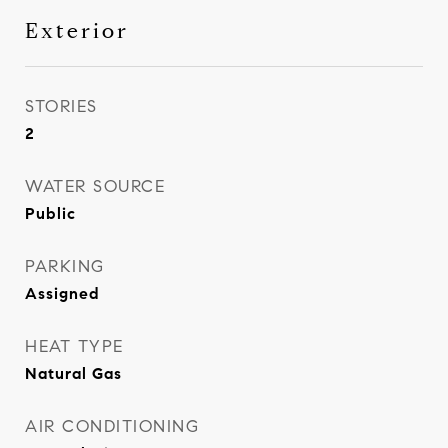
Exterior
STORIES
2
WATER SOURCE
Public
PARKING
Assigned
HEAT TYPE
Natural Gas
AIR CONDITIONING