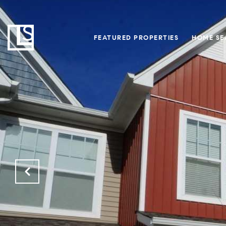
FEATURED PROPERTIES
HOME SE