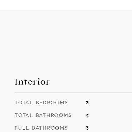
Interior
TOTAL BEDROOMS
3
TOTAL BATHROOMS
4
FULL BATHROOMS
3