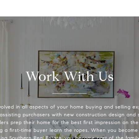
Work With Us
volved in all aspects of your home buying and selling ex
 assisting purchasers with new construction design and s
lers prep their home for the best first impression on th
ng a first-time buyer learn the ropes. When you become 
Lisa Southern Real Estate, you become part of the family