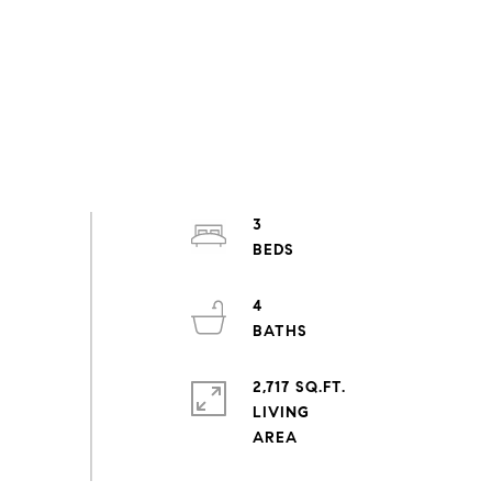
3
4
2,717 SQ.FT.
LIVING