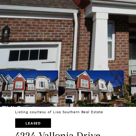
Listing courtesy of Lisa Southern Real Estate
LEASED
4224 Vallonia Drive