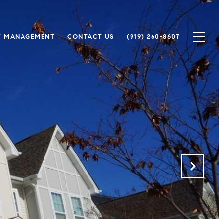
Y MANAGEMENT
CONTACT US
(919) 260-8607