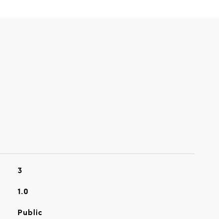
3
1.0
Public