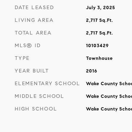
DATE LEASED
July 3, 2025
LIVING AREA
2,717
Sq.Ft.
TOTAL AREA
2,717
Sq.Ft.
MLS® ID
10103429
TYPE
Townhouse
YEAR BUILT
2016
ELEMENTARY SCHOOL
Wake County Scho
MIDDLE SCHOOL
Wake County Scho
HIGH SCHOOL
Wake County Scho