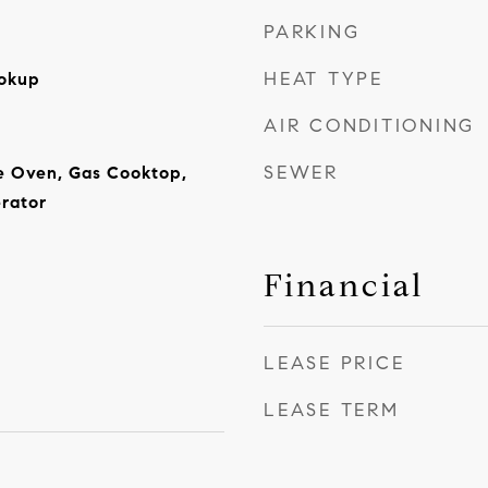
PARKING
HEAT TYPE
ookup
AIR CONDITIONING
SEWER
e Oven, Gas Cooktop,
rator
Financial
LEASE PRICE
LEASE TERM