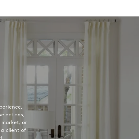
perience,
elections,
e market, or
a client of
!