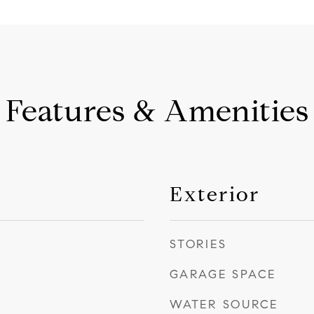
Features & Amenities
Exterior
STORIES
GARAGE SPACE
WATER SOURCE