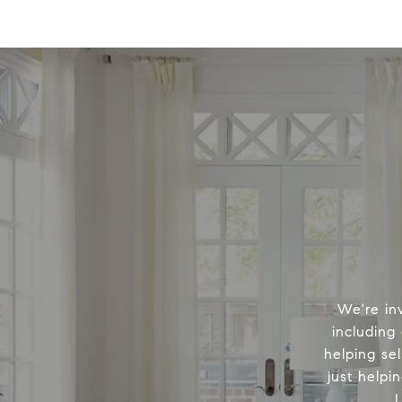
We're in
including
helping sel
just helpi