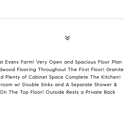
at Evans Farm! Very Open and Spacious Floor Plan
rdwood Flooring Throughout The First Floor! Granite
d Plenty of Cabinet Space Complete The Kitchen!
throom w/ Double Sinks and A Separate Shower &
n The Top Floor! Outside Rests a Private Back