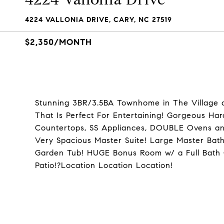
4224 VALLONIA DRIVE, CARY, NC 27519
$2,350/MONTH
Stunning 3BR/3.5BA Townhome in The Village 
That Is Perfect For Entertaining! Gorgeous Ha
Countertops, SS Appliances, DOUBLE Ovens an
Very Spacious Master Suite! Large Master Ba
Garden Tub! HUGE Bonus Room w/ a Full Bath O
Patio!?Location Location Location!