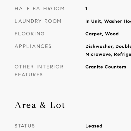
HALF BATHROOM
1
LAUNDRY ROOM
In Unit, Washer H
FLOORING
Carpet, Wood
APPLIANCES
Dishwasher, Doubl
Microwave, Refrige
OTHER INTERIOR
Granite Counters
FEATURES
Area & Lot
STATUS
Leased