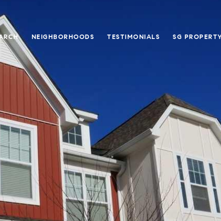
ARCH
NEIGHBORHOODS
TESTIMONIALS
SG PROPERT