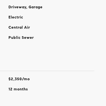
Driveway, Garage
Electric
Central Air
Public Sewer
$2,350/mo
12 months