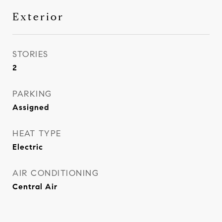
Exterior
STORIES
2
PARKING
Assigned
HEAT TYPE
Electric
AIR CONDITIONING
Central Air