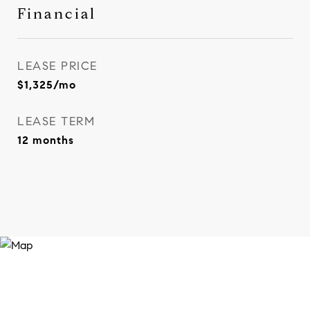
Financial
LEASE PRICE
$1,325/mo
LEASE TERM
12 months