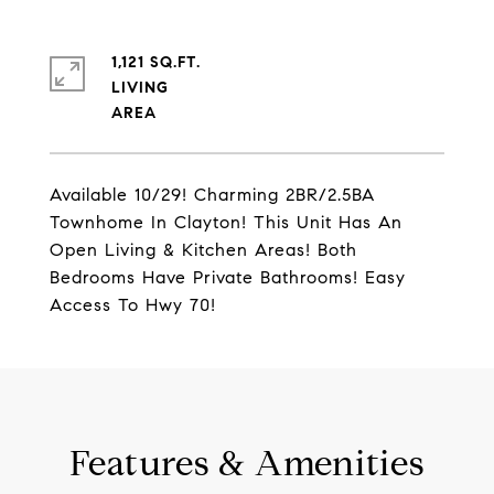
1,121 SQ.FT.
LIVING
Available 10/29! Charming 2BR/2.5BA
Townhome In Clayton! This Unit Has An
Open Living & Kitchen Areas! Both
Bedrooms Have Private Bathrooms! Easy
Access To Hwy 70!
Features & Amenities