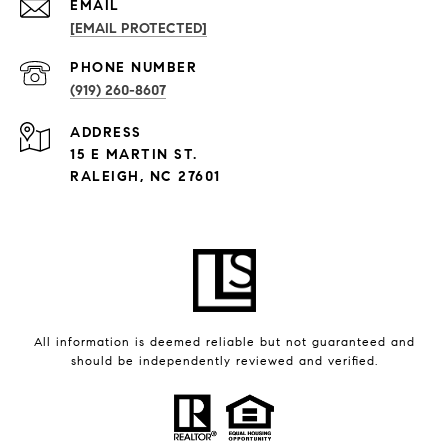
EMAIL
[EMAIL PROTECTED]
PHONE NUMBER
(919) 260-8607
ADDRESS
15 E MARTIN ST.
RALEIGH, NC 27601
All information is deemed reliable but not guaranteed and
should be independently reviewed and verified.