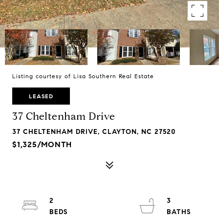
Listing courtesy of Lisa Southern Real Estate
LEASED
37 Cheltenham Drive
37 CHELTENHAM DRIVE, CLAYTON, NC 27520
$1,325/MONTH
2
3