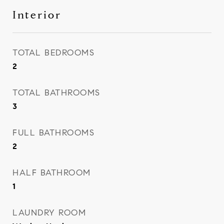
Interior
TOTAL BEDROOMS
2
TOTAL BATHROOMS
3
FULL BATHROOMS
2
HALF BATHROOM
1
LAUNDRY ROOM