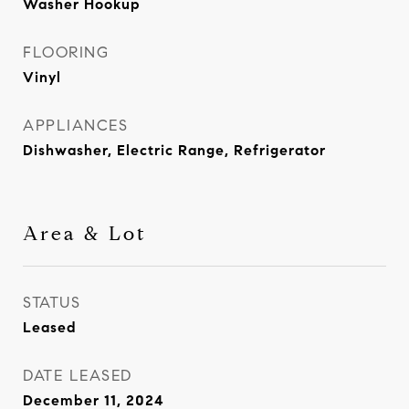
Washer Hookup
FLOORING
Vinyl
APPLIANCES
Dishwasher, Electric Range, Refrigerator
Area & Lot
STATUS
Leased
DATE LEASED
December 11, 2024