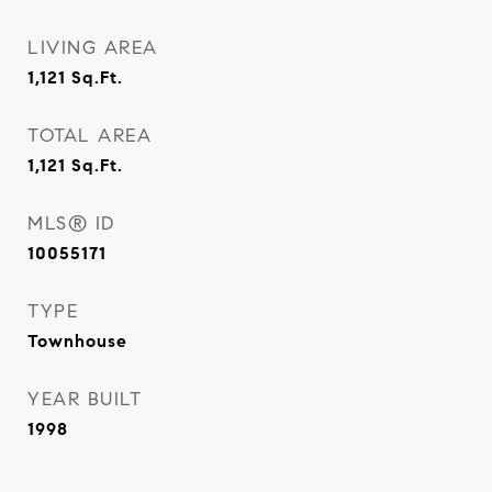
LIVING AREA
1,121
Sq.Ft.
TOTAL AREA
1,121
Sq.Ft.
MLS® ID
10055171
TYPE
Townhouse
YEAR BUILT
1998