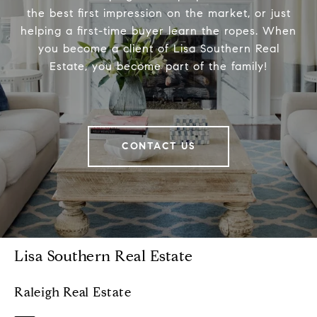
the best first impression on the market, or just
helping a first-time buyer learn the ropes. When
you become a client of Lisa Southern Real
Estate, you become part of the family!
CONTACT US
Lisa Southern Real Estate
Raleigh Real Estate