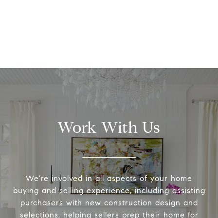
Work With Us
We're involved in all aspects of your home
buying and selling experience, including assisting
purchasers with new construction design and
selections, helping sellers prep their home for