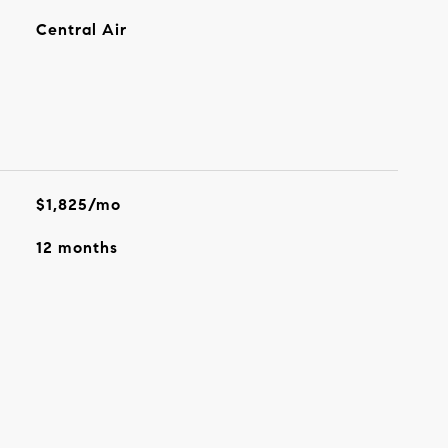
Central Air
$1,825/mo
12 months