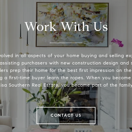
Work With Us
volved in all aspects of your home buying and selling ex
 assisting purchasers with new construction design and s
lers prep their home for the best first impression on th
ng a first-time buyer learn the ropes. When you become 
Lisa Southern Real Estate, you become part of the family
CONTACT US