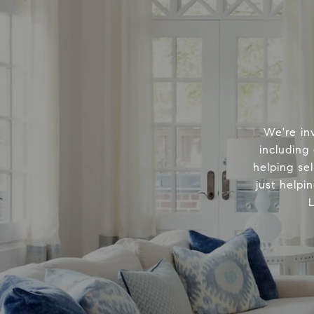
We're in
including
helping sel
just helpi