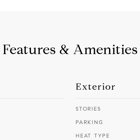
Features & Amenities
Exterior
STORIES
PARKING
HEAT TYPE