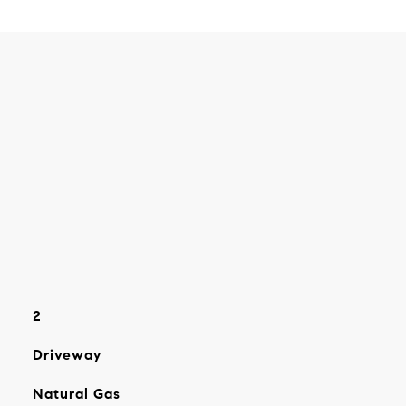
2
Driveway
Natural Gas