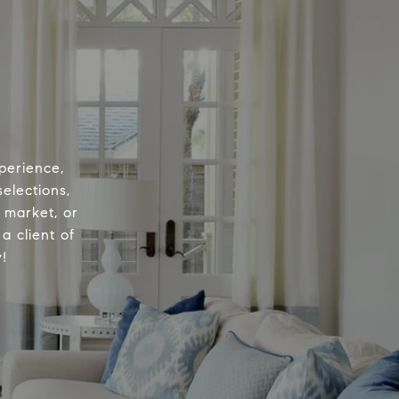
perience,
elections,
e market, or
a client of
!