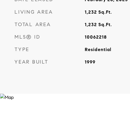
LIVING AREA
1,232
Sq.Ft.
TOTAL AREA
1,232
Sq.Ft.
MLS® ID
10062218
TYPE
Residential
YEAR BUILT
1999