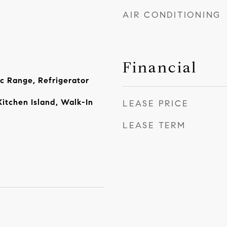
AIR CONDITIONING
Financial
ic Range, Refrigerator
Kitchen Island, Walk-In
LEASE PRICE
LEASE TERM