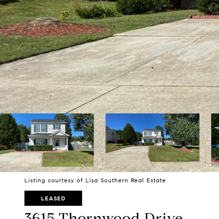
Listing courtesy of Lisa Southern Real Estate
LEASED
3615 Thornwood Drive