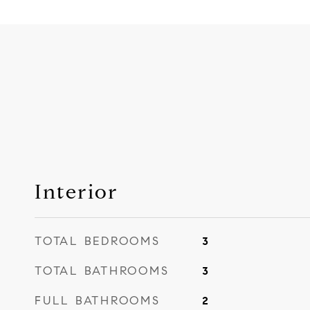
Interior
TOTAL BEDROOMS
3
TOTAL BATHROOMS
3
FULL BATHROOMS
2