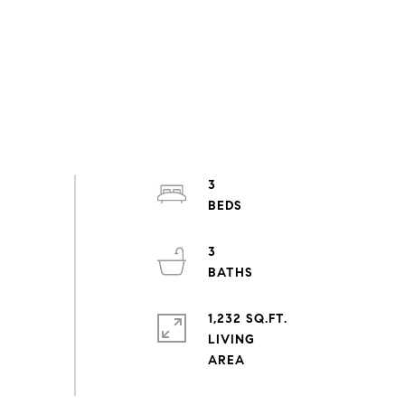
3
3
1,232 SQ.FT.
LIVING