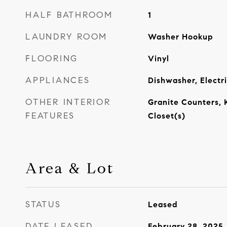
HALF BATHROOM
1
LAUNDRY ROOM
Washer Hookup
FLOORING
Vinyl
APPLIANCES
Dishwasher, Electr
OTHER INTERIOR
Granite Counters, 
FEATURES
Closet(s)
Area & Lot
STATUS
Leased
DATE LEASED
February 28, 2025