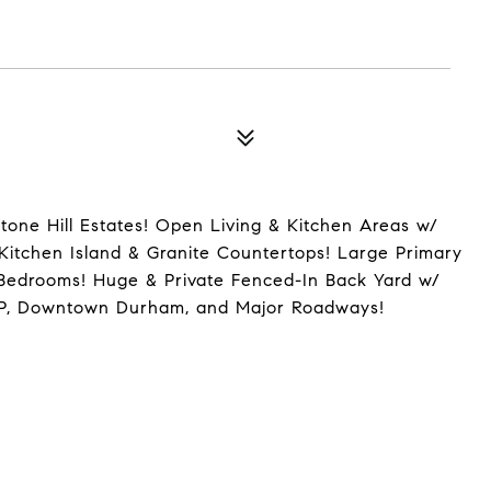
tone Hill Estates! Open Living & Kitchen Areas w/
Kitchen Island & Granite Countertops! Large Primary
 Bedrooms! Huge & Private Fenced-In Back Yard w/
TP, Downtown Durham, and Major Roadways!