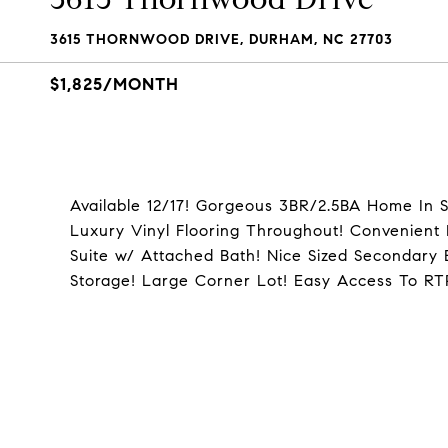
3615 THORNWOOD DRIVE, DURHAM, NC 27703
$1,825/MONTH
Available 12/17! Gorgeous 3BR/2.5BA Home In S
Luxury Vinyl Flooring Throughout! Convenient 
Suite w/ Attached Bath! Nice Sized Secondary
Storage! Large Corner Lot! Easy Access To R