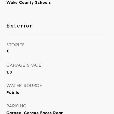
Wake County Schools
Exterior
STORIES
3
GARAGE SPACE
1.0
WATER SOURCE
Public
PARKING
Garage, Garage Faces Rear