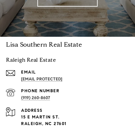
Lisa Southern Real Estate
Raleigh Real Estate
EMAIL
[EMAIL PROTECTED]
PHONE NUMBER
(919) 260-8607
ADDRESS
15 E MARTIN ST.
RALEIGH, NC 27601