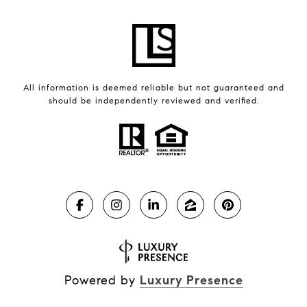
All information is deemed reliable but not guaranteed and
should be independently reviewed and verified.
Powered by
Luxury Presence