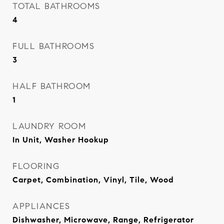
TOTAL BATHROOMS
4
FULL BATHROOMS
3
HALF BATHROOM
1
LAUNDRY ROOM
In Unit, Washer Hookup
FLOORING
Carpet, Combination, Vinyl, Tile, Wood
APPLIANCES
Dishwasher, Microwave, Range, Refrigerator