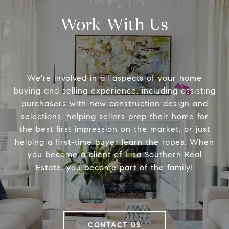
Work With Us
We're involved in all aspects of your home
buying and selling experience, including assisting
purchasers with new construction design and
selections, helping sellers prep their home for
the best first impression on the market, or just
helping a first-time buyer learn the ropes. When
you become a client of Lisa Southern Real
Estate, you become part of the family!
CONTACT US