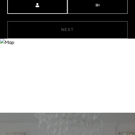
Meeting Type
NEXT