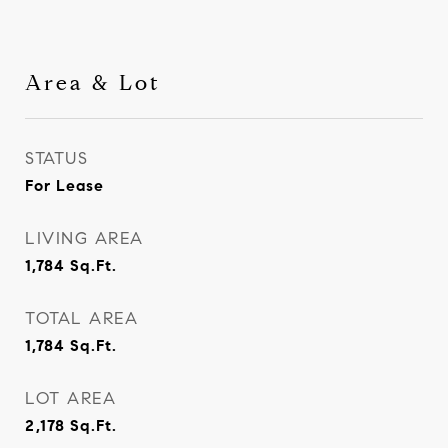
Area & Lot
STATUS
For Lease
LIVING AREA
1,784
Sq.Ft.
TOTAL AREA
1,784
Sq.Ft.
LOT AREA
2,178
Sq.Ft.