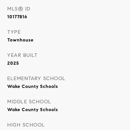
MLS® ID
10177816
TYPE
Townhouse
YEAR BUILT
2025
ELEMENTARY SCHOOL
Wake County Schools
MIDDLE SCHOOL
Wake County Schools
HIGH SCHOOL