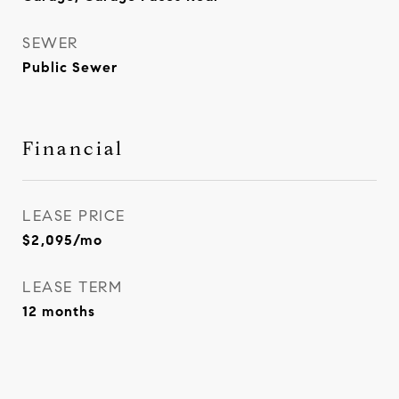
SEWER
Public Sewer
Financial
LEASE PRICE
$2,095/mo
LEASE TERM
12 months