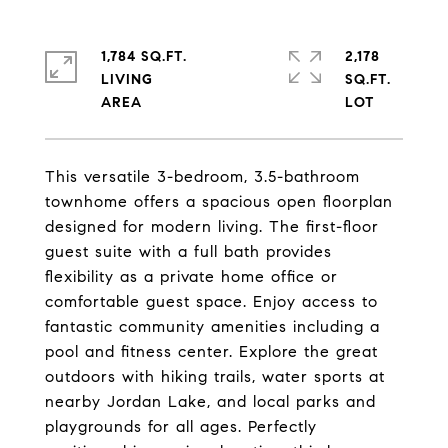
1,784 SQ.FT.
2,178
LIVING
SQ.FT.
This versatile 3-bedroom, 3.5-bathroom
townhome offers a spacious open floorplan
designed for modern living. The first-floor
guest suite with a full bath provides
flexibility as a private home office or
comfortable guest space. Enjoy access to
fantastic community amenities including a
pool and fitness center. Explore the great
outdoors with hiking trails, water sports at
nearby Jordan Lake, and local parks and
playgrounds for all ages. Perfectly