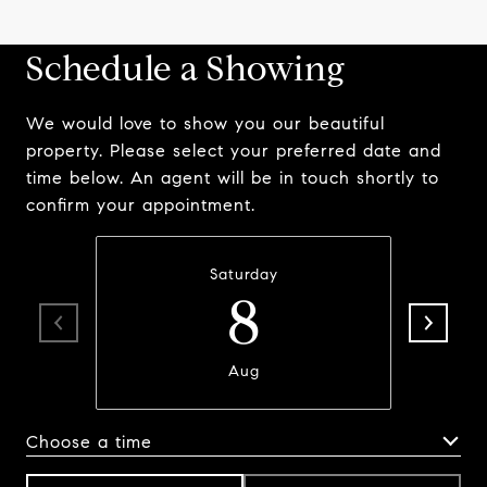
Schedule a Showing
We would love to show you our beautiful
property. Please select your preferred date and
time below. An agent will be in touch shortly to
confirm your appointment.
Saturday
8
Aug
Choose a time