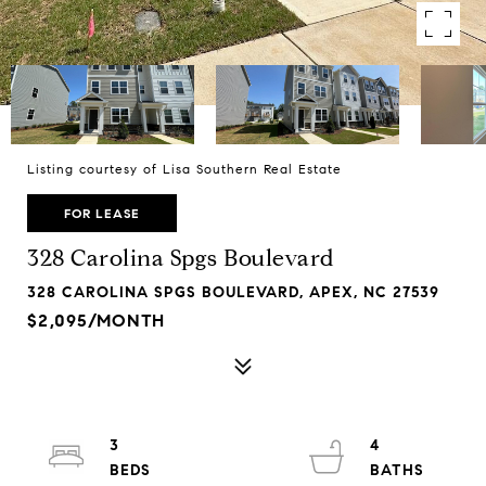
Listing courtesy of Lisa Southern Real Estate
FOR LEASE
328 Carolina Spgs Boulevard
328 CAROLINA SPGS BOULEVARD, APEX, NC 27539
$2,095/MONTH
3
4