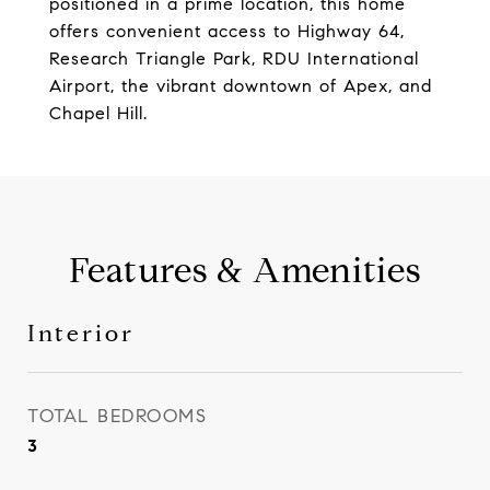
positioned in a prime location, this home
offers convenient access to Highway 64,
Research Triangle Park, RDU International
Airport, the vibrant downtown of Apex, and
Chapel Hill.
Features & Amenities
Interior
TOTAL BEDROOMS
3