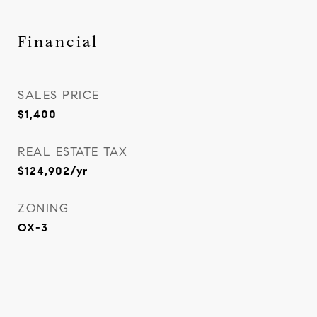
Financial
SALES PRICE
$1,400
REAL ESTATE TAX
$124,902/yr
ZONING
OX-3