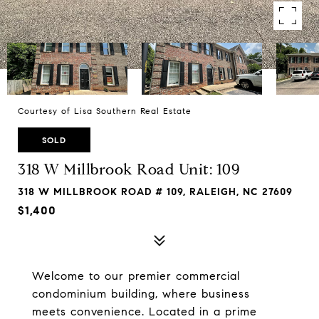
Courtesy of Lisa Southern Real Estate
SOLD
318 W Millbrook Road Unit: 109
318 W MILLBROOK ROAD # 109, RALEIGH, NC 27609
$1,400
Welcome to our premier commercial
condominium building, where business
meets convenience. Located in a prime