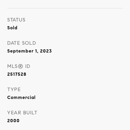
STATUS
Sold
DATE SOLD
September 1, 2023
MLS® ID
2517528
TYPE
Commercial
YEAR BUILT
2000