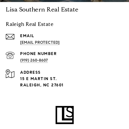
Lisa Southern Real Estate
Raleigh Real Estate
EMAIL
[EMAIL PROTECTED]
PHONE NUMBER
(919) 260-8607
ADDRESS
15 E MARTIN ST.
RALEIGH, NC 27601