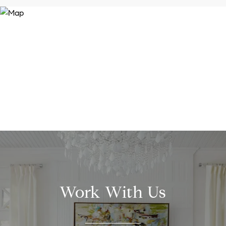
Work With Us