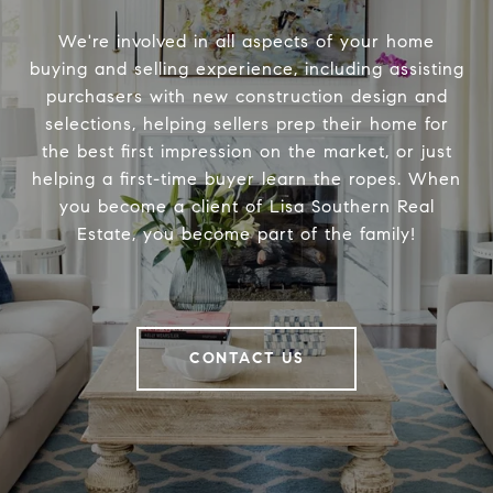
We're involved in all aspects of your home
buying and selling experience, including assisting
purchasers with new construction design and
selections, helping sellers prep their home for
the best first impression on the market, or just
helping a first-time buyer learn the ropes. When
you become a client of Lisa Southern Real
Estate, you become part of the family!
CONTACT US