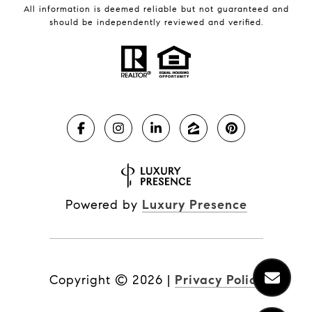
All information is deemed reliable but not guaranteed and
should be independently reviewed and verified.
Powered by
Luxury Presence
Copyright ©
2026
|
Privacy Policy