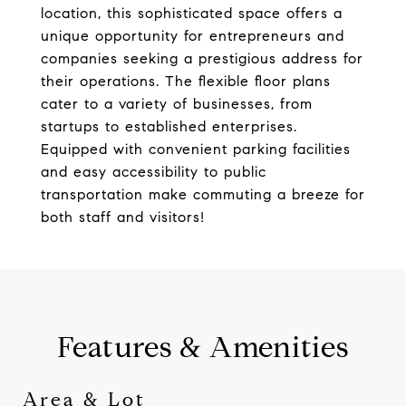
location, this sophisticated space offers a
unique opportunity for entrepreneurs and
companies seeking a prestigious address for
their operations. The flexible floor plans
cater to a variety of businesses, from
startups to established enterprises.
Equipped with convenient parking facilities
and easy accessibility to public
transportation make commuting a breeze for
both staff and visitors!
Features & Amenities
Area & Lot