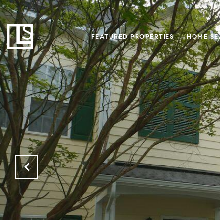
FEATURED PROPERTIES
HOME SE