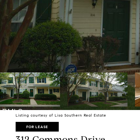
Listing courtesy of Lisa Southern Real Estate
FOR LEASE
312 Commons Drive