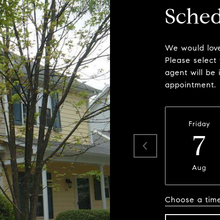
Sched
We would love
Please select
agent will be 
appointment.
Friday
7
Aug
Choose a tim