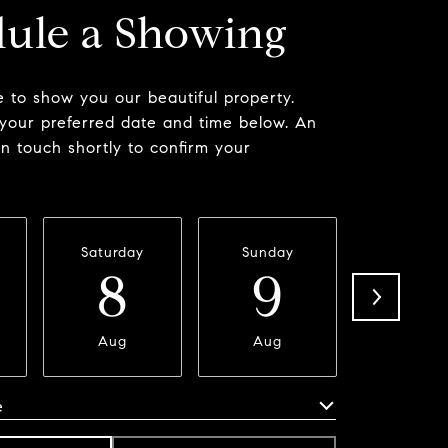
ule a Showing
 to show you our beautiful property.
 your preferred date and time below. An
in touch shortly to confirm your
Saturday
Sunday
Monda
8
9
1
Aug
Aug
Aug
e