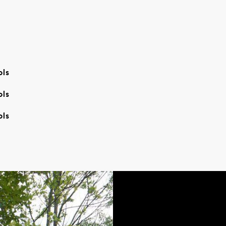
ols
ols
ols