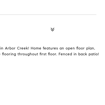
n Arbor Creek! Home features an open floor plan,
flooring throughout first floor. Fenced in back patio!