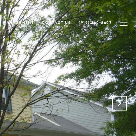
Y MANAGEMENT
CONTACT US
(919) 260-8607