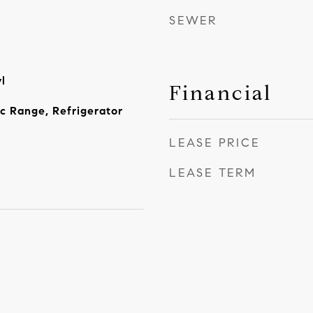
SEWER
l
Financial
ic Range, Refrigerator
LEASE PRICE
LEASE TERM