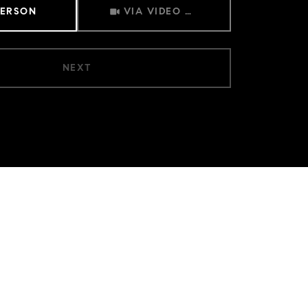
Meeting Type
PERSON
VIA VIDEO CHAT
NEXT