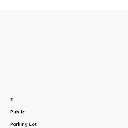
2
Public
Parking Lot