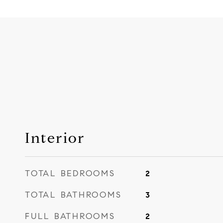
Interior
TOTAL BEDROOMS
2
TOTAL BATHROOMS
3
FULL BATHROOMS
2