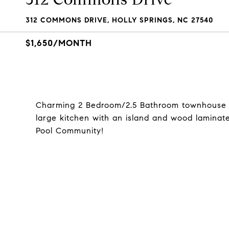
312 COMMONS DRIVE, HOLLY SPRINGS, NC 27540
$1,650/MONTH
Charming 2 Bedroom/2.5 Bathroom townhouse i
large kitchen with an island and wood laminate 
Pool Community!