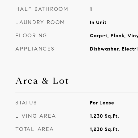
HALF BATHROOM
1
LAUNDRY ROOM
In Unit
FLOORING
Carpet, Plank, Viny
APPLIANCES
Dishwasher, Electr
Area & Lot
STATUS
For Lease
LIVING AREA
1,230
Sq.Ft.
TOTAL AREA
1,230
Sq.Ft.