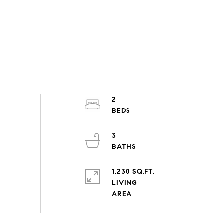
2
3
1,230 SQ.FT.
LIVING