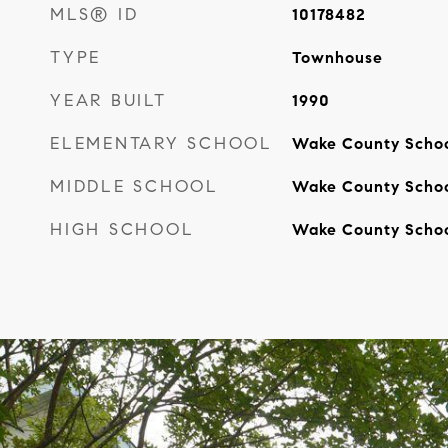
MLS® ID
10178482
TYPE
Townhouse
YEAR BUILT
1990
ELEMENTARY SCHOOL
Wake County Scho
MIDDLE SCHOOL
Wake County Scho
HIGH SCHOOL
Wake County Scho