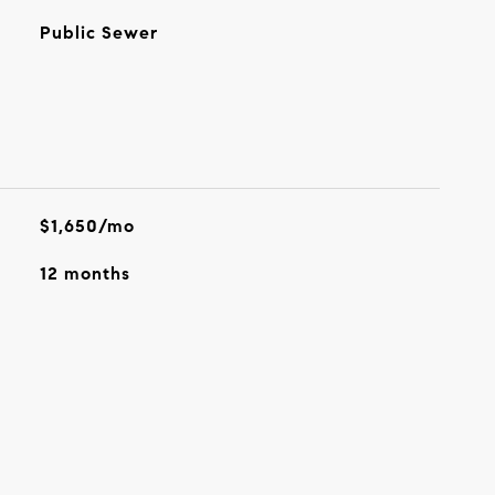
Public Sewer
$1,650/mo
12 months