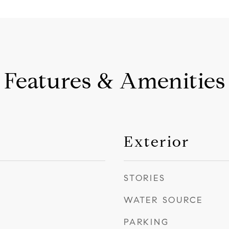
Features & Amenities
Exterior
STORIES
WATER SOURCE
PARKING