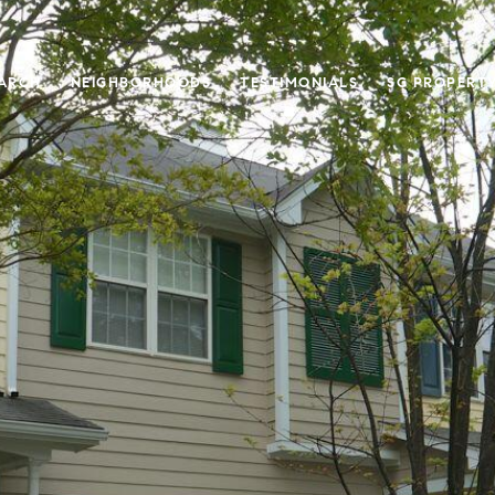
ARCH
NEIGHBORHOODS
TESTIMONIALS
SG PROPERT