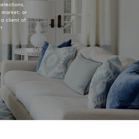
elections,
e market, or
a client of
!