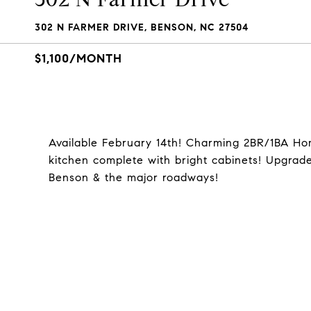
302 N FARMER DRIVE, BENSON, NC 27504
$1,100/MONTH
Available February 14th! Charming 2BR/1BA Ho
kitchen complete with bright cabinets! Upgrad
Benson & the major roadways!