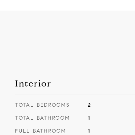
Interior
TOTAL BEDROOMS
2
TOTAL BATHROOM
1
FULL BATHROOM
1