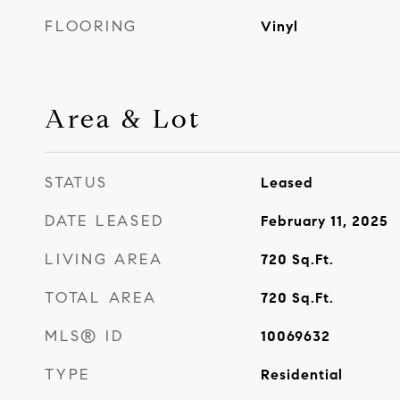
FLOORING
Vinyl
Area & Lot
STATUS
Leased
DATE LEASED
February 11, 2025
LIVING AREA
720
Sq.Ft.
TOTAL AREA
720
Sq.Ft.
MLS® ID
10069632
TYPE
Residential