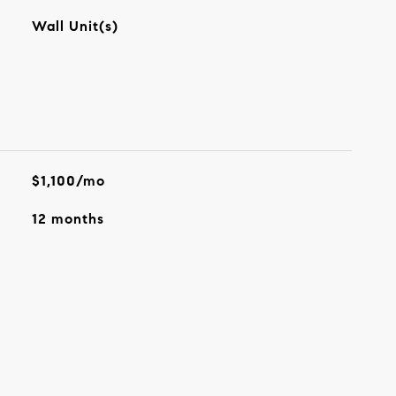
Wall Unit(s)
$1,100/mo
12 months