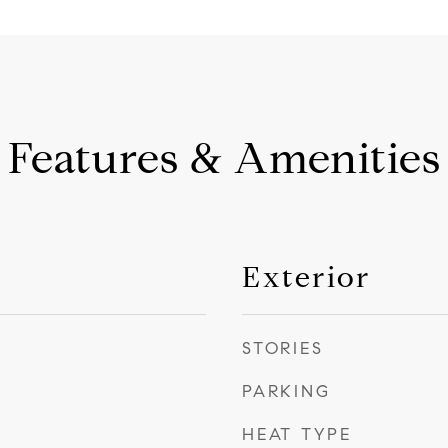
Features & Amenities
Exterior
STORIES
PARKING
HEAT TYPE