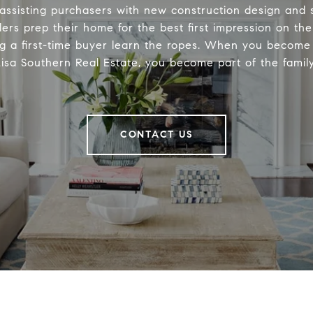
 assisting purchasers with new construction design and s
lers prep their home for the best first impression on th
ng a first-time buyer learn the ropes. When you become 
Lisa Southern Real Estate, you become part of the family
CONTACT US