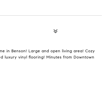
me in Benson! Large and open living area! Cozy
ed luxury vinyl flooring! Minutes from Downtown