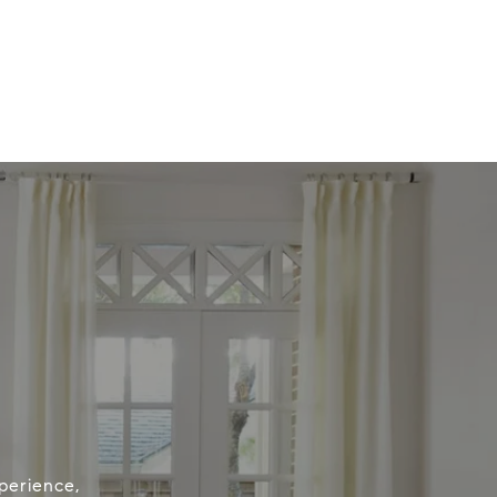
perience,