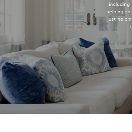
including
helping sel
just helpi