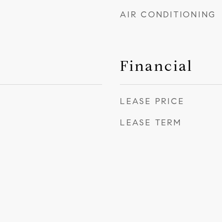
AIR CONDITIONING
Financial
LEASE PRICE
LEASE TERM