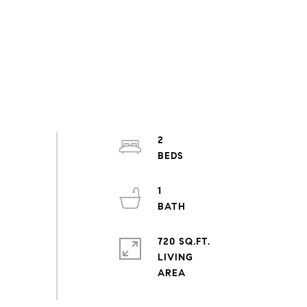
2
1
720 SQ.FT.
LIVING