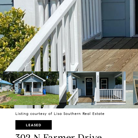
Listing courtesy of Lisa Southern Real Estate
LEASED
302 N Farmer Drive