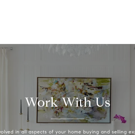
Work With Us
volved in all aspects of your home buying and selling ex