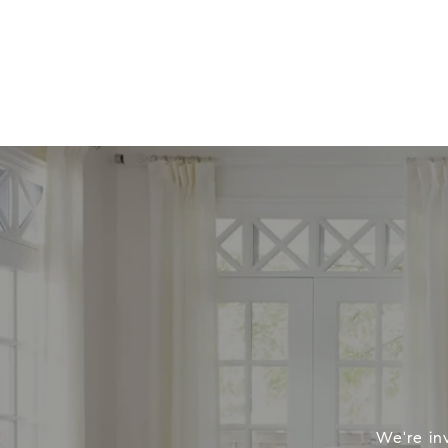
We're in