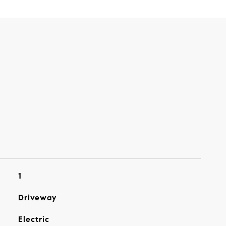
1
Driveway
Electric