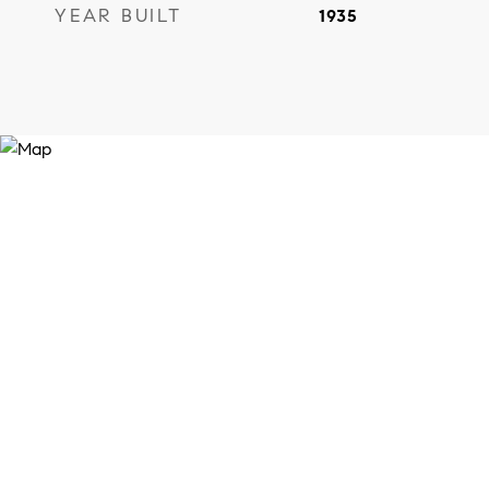
YEAR BUILT
1935