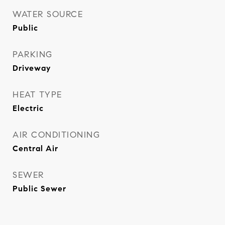
WATER SOURCE
Public
PARKING
Driveway
HEAT TYPE
Electric
AIR CONDITIONING
Central Air
SEWER
Public Sewer