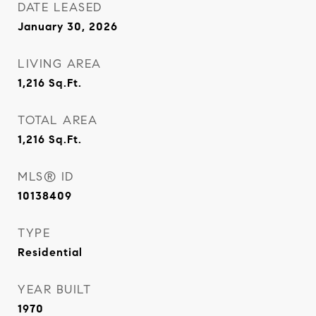
DATE LEASED
January 30, 2026
LIVING AREA
1,216
Sq.Ft.
TOTAL AREA
1,216
Sq.Ft.
MLS® ID
10138409
TYPE
Residential
YEAR BUILT
1970