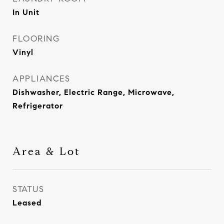
In Unit
FLOORING
Vinyl
APPLIANCES
Dishwasher, Electric Range, Microwave,
Refrigerator
Area & Lot
STATUS
Leased