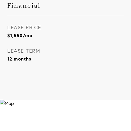
Financial
LEASE PRICE
$1,550/mo
LEASE TERM
12 months