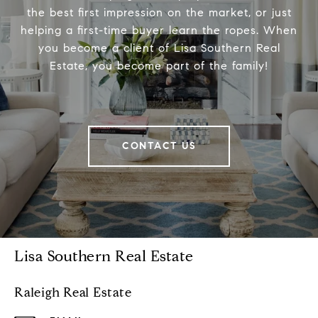
the best first impression on the market, or just
helping a first-time buyer learn the ropes. When
you become a client of Lisa Southern Real
Estate, you become part of the family!
CONTACT US
Lisa Southern Real Estate
Raleigh Real Estate