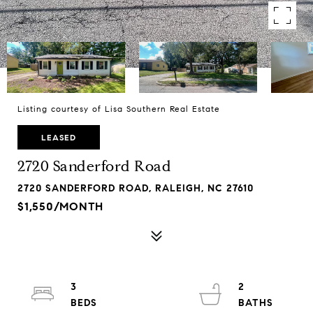
Listing courtesy of Lisa Southern Real Estate
LEASED
2720 Sanderford Road
2720 SANDERFORD ROAD, RALEIGH, NC 27610
$1,550/MONTH
3
2