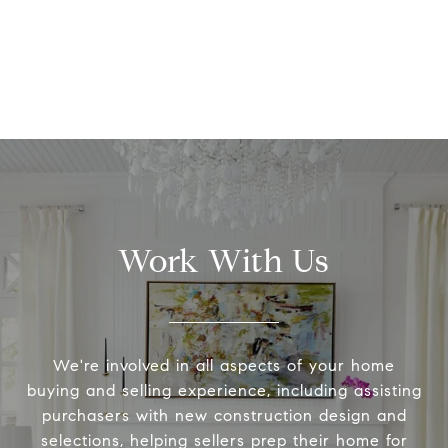
Work With Us
We're involved in all aspects of your home
buying and selling experience, including assisting
purchasers with new construction design and
selections, helping sellers prep their home for