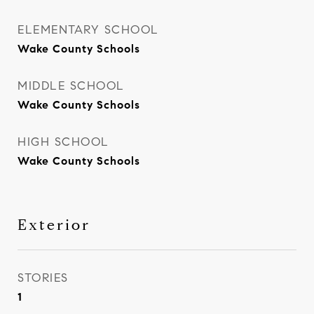
ELEMENTARY SCHOOL
Wake County Schools
MIDDLE SCHOOL
Wake County Schools
HIGH SCHOOL
Wake County Schools
Exterior
STORIES
1