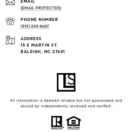
EMAIL
[EMAIL PROTECTED]
PHONE NUMBER
(919) 260-8607
ADDRESS
15 E MARTIN ST.
RALEIGH, NC 27601
All information is deemed reliable but not guaranteed and
should be independently reviewed and verified.