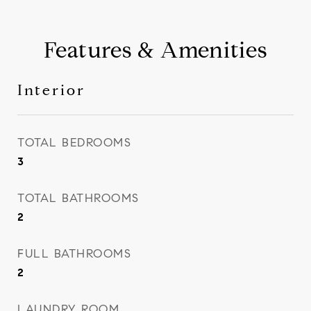
Features & Amenities
Interior
TOTAL BEDROOMS
3
TOTAL BATHROOMS
2
FULL BATHROOMS
2
LAUNDRY ROOM