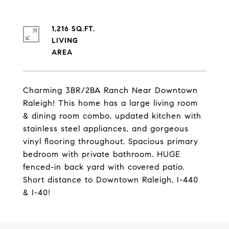
1,216 SQ.FT.
LIVING
Charming 3BR/2BA Ranch Near Downtown
Raleigh! This home has a large living room
& dining room combo, updated kitchen with
stainless steel appliances, and gorgeous
vinyl flooring throughout. Spacious primary
bedroom with private bathroom. HUGE
fenced-in back yard with covered patio.
Short distance to Downtown Raleigh, I-440
& I-40!