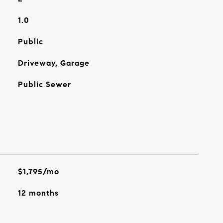
1.0
Public
Driveway, Garage
Public Sewer
$1,795/mo
12 months