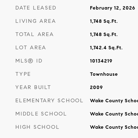
DATE LEASED
February 12, 2026
LIVING AREA
1,748
Sq.Ft.
TOTAL AREA
1,748
Sq.Ft.
LOT AREA
1,742.4
Sq.Ft.
MLS® ID
10134219
TYPE
Townhouse
YEAR BUILT
2009
ELEMENTARY SCHOOL
Wake County Scho
MIDDLE SCHOOL
Wake County Scho
HIGH SCHOOL
Wake County Scho