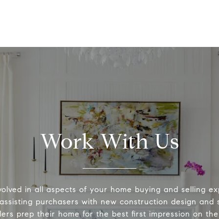
Work With Us
volved in all aspects of your home buying and selling ex
 assisting purchasers with new construction design and s
lers prep their home for the best first impression on th