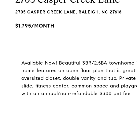
2705 CASPER CREEK LANE, RALEIGH, NC 27616
$1,795/MONTH
Available Now! Beautiful 3BR/2.5BA townhome 
home features an open floor plan that is great
oversized closet, double vanity and tub. Privat
slide, fitness center, common space and playg
with an annual/non-refundable $300 pet fee