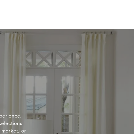
perience,
elections,
e market, or