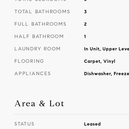
TOTAL BATHROOMS
3
FULL BATHROOMS
2
HALF BATHROOM
1
LAUNDRY ROOM
In Unit, Upper Leve
FLOORING
Carpet, Vinyl
APPLIANCES
Dishwasher, Freeze
Area & Lot
STATUS
Leased