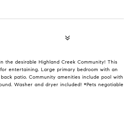
in the desirable Highland Creek Community! This
 for entertaining. Large primary bedroom with an
e back patio. Community amenities include pool with
round. Washer and dryer included! *Pets negotiable