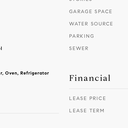
GARAGE SPACE
WATER SOURCE
PARKING
SEWER
l
r, Oven, Refrigerator
Financial
LEASE PRICE
LEASE TERM