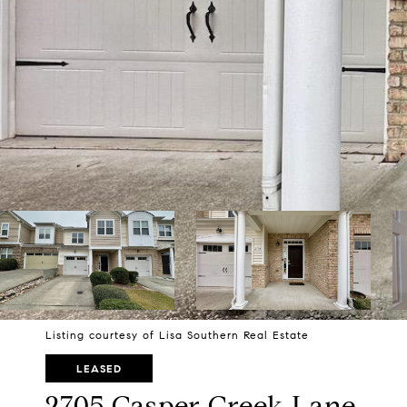
Listing courtesy of Lisa Southern Real Estate
LEASED
2705 Casper Creek Lane