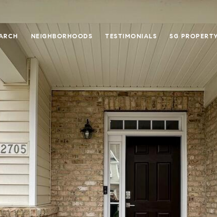
ARCH
NEIGHBORHOODS
TESTIMONIALS
SG PROPERT