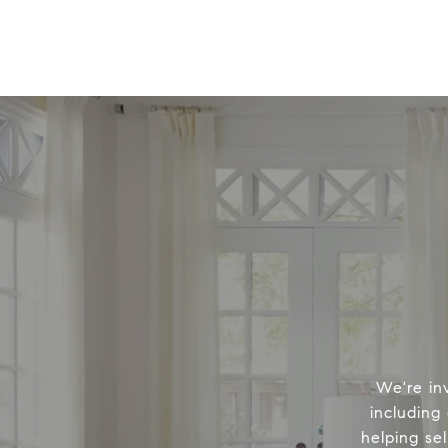
We're in
including
helping sel