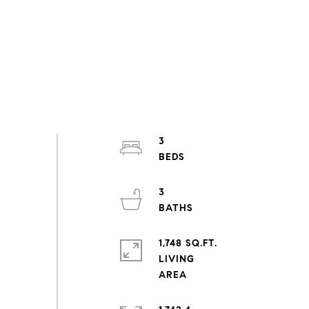
3
3
1,748 SQ.FT.
LIVING