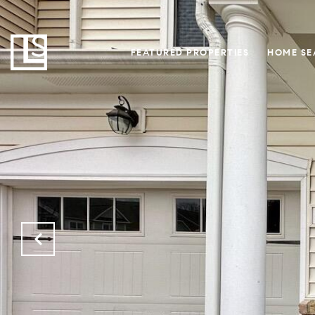
FEATURED PROPERTIES
HOME SE