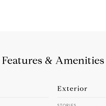
Features & Amenities
Exterior
STORIES