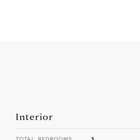
Interior
TOTAL BEDROOMS
3