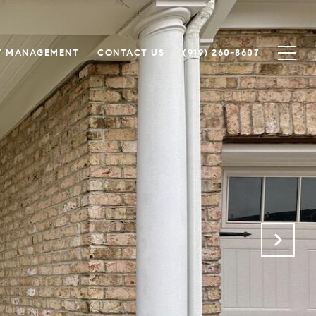
Y MANAGEMENT
CONTACT US
(919) 260-8607