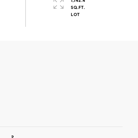
1,742.4
SQ.FT.
2