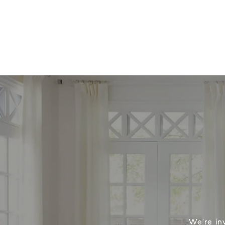
We're in