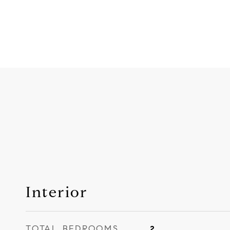
Interior
TOTAL BEDROOMS
2