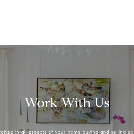
Work With Us
volved in all aspects of your home buying and selling ex