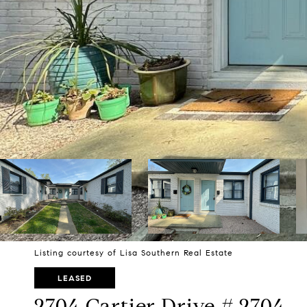
Listing courtesy of Lisa Southern Real Estate
LEASED
2704 Cartier Drive # 2704