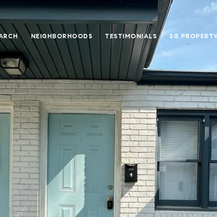
ARCH
NEIGHBORHOODS
TESTIMONIALS
SG PROPERT