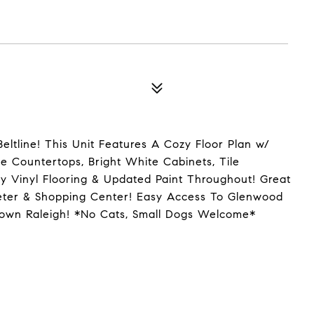
tline! This Unit Features A Cozy Floor Plan w/
 Countertops, Bright White Cabinets, Tile
ry Vinyl Flooring & Updated Paint Throughout! Great
eeter & Shopping Center! Easy Access To Glenwood
wntown Raleigh! *No Cats, Small Dogs Welcome*