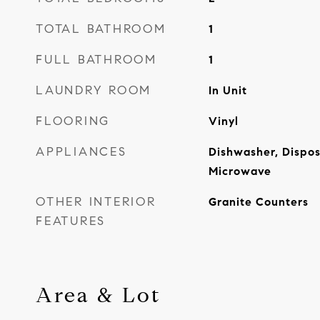
TOTAL BATHROOM
1
FULL BATHROOM
1
LAUNDRY ROOM
In Unit
FLOORING
Vinyl
APPLIANCES
Dishwasher, Dispos
Microwave
OTHER INTERIOR
Granite Counters
FEATURES
Area & Lot