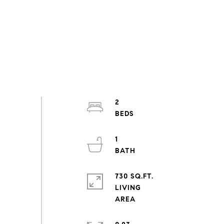
2
1
730 SQ.FT.
LIVING