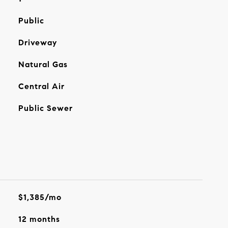
Public
Driveway
Natural Gas
Central Air
Public Sewer
$1,385/mo
12 months