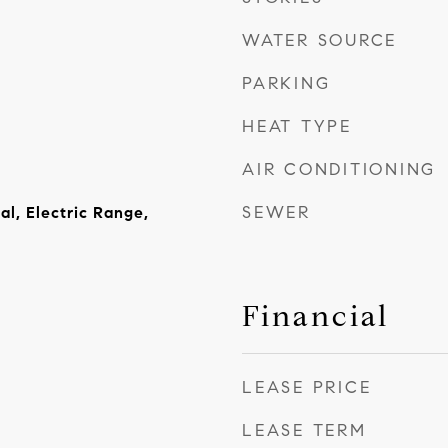
WATER SOURCE
PARKING
HEAT TYPE
AIR CONDITIONING
SEWER
al, Electric Range,
Financial
LEASE PRICE
LEASE TERM