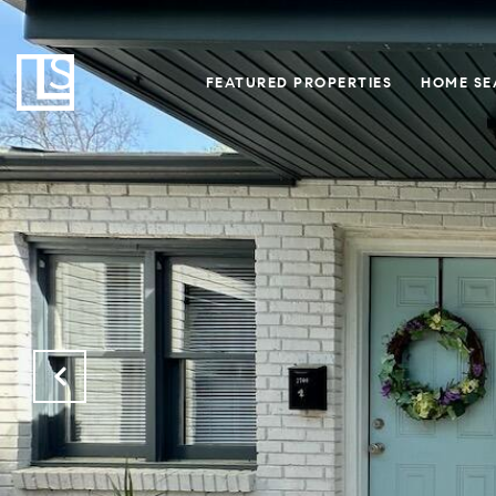
FEATURED PROPERTIES
HOME SE