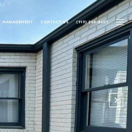
Y MANAGEMENT
CONTACT US
(919) 260-8607