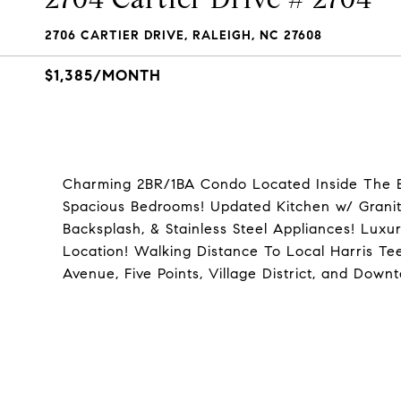
2706 CARTIER DRIVE, RALEIGH, NC 27608
$1,385/MONTH
Charming 2BR/1BA Condo Located Inside The Bel
Spacious Bedrooms! Updated Kitchen w/ Granite
Backsplash, & Stainless Steel Appliances! Luxu
Location! Walking Distance To Local Harris T
Avenue, Five Points, Village District, and Do