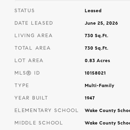
STATUS
Leased
DATE LEASED
June 25, 2026
LIVING AREA
730
Sq.Ft.
TOTAL AREA
730
Sq.Ft.
LOT AREA
0.83
Acres
MLS® ID
10158021
TYPE
Multi-Family
YEAR BUILT
1947
ELEMENTARY SCHOOL
Wake County Scho
MIDDLE SCHOOL
Wake County Scho