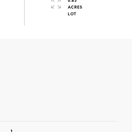
0.83
ACRES
1