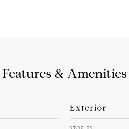
Features & Amenities
Exterior
STORIES