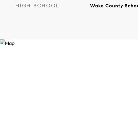
HIGH SCHOOL
Wake County Scho