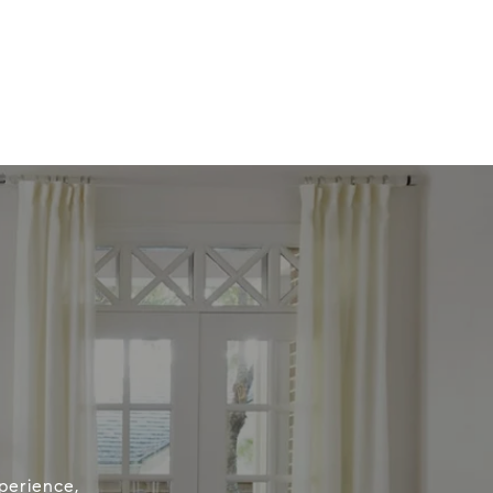
perience,