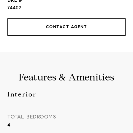
DRE #
74402
CONTACT AGENT
Features & Amenities
Interior
TOTAL BEDROOMS
4