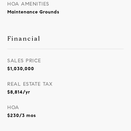
HOA AMENITIES
Maintenance Grounds
Financial
SALES PRICE
$1,030,000
REAL ESTATE TAX
$8,814/yr
HOA
$230/3 mos