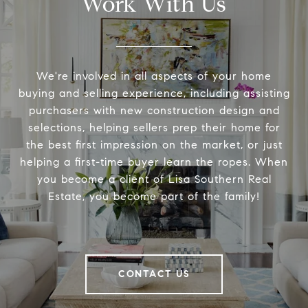
Work With Us
We're involved in all aspects of your home
buying and selling experience, including assisting
purchasers with new construction design and
selections, helping sellers prep their home for
the best first impression on the market, or just
helping a first-time buyer learn the ropes. When
you become a client of Lisa Southern Real
Estate, you become part of the family!
CONTACT US