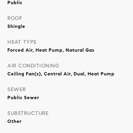
Public
ROOF
Shingle
HEAT TYPE
Forced Air, Heat Pump, Natural Gas
AIR CONDITIONING
Ceiling Fan(s), Central Air, Dual, Heat Pump
SEWER
Public Sewer
SUBSTRUCTURE
Other