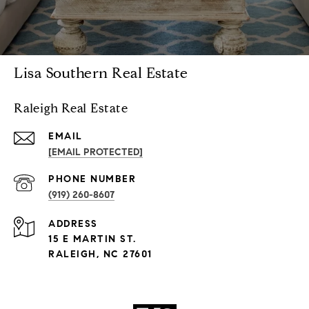
Lisa Southern Real Estate
Raleigh Real Estate
EMAIL
[EMAIL PROTECTED]
PHONE NUMBER
(919) 260-8607
ADDRESS
15 E MARTIN ST.
RALEIGH, NC 27601