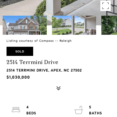
Listing courtesy of Compass -- Raleigh
SOLD
2514 Terrmini Drive
2514 TERRMINI DRIVE, APEX, NC 27502
$1,030,000
4
5