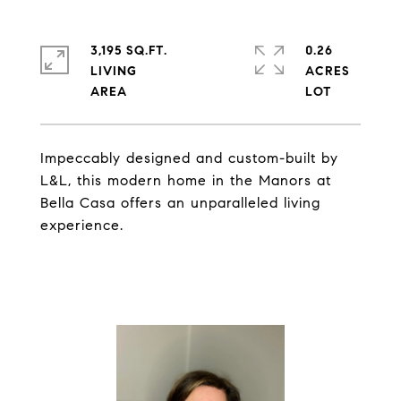
3,195 SQ.FT.
0.26
LIVING
ACRES
Impeccably designed and custom-built by
L&L, this modern home in the Manors at
Bella Casa offers an unparalleled living
experience.