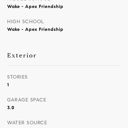
Wake - Apex Friendship
HIGH SCHOOL
Wake - Apex Friendship
Exterior
STORIES
1
GARAGE SPACE
3.0
WATER SOURCE