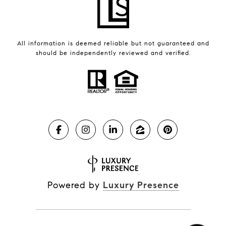
All information is deemed reliable but not guaranteed and
should be independently reviewed and verified.
Powered by
Luxury Presence