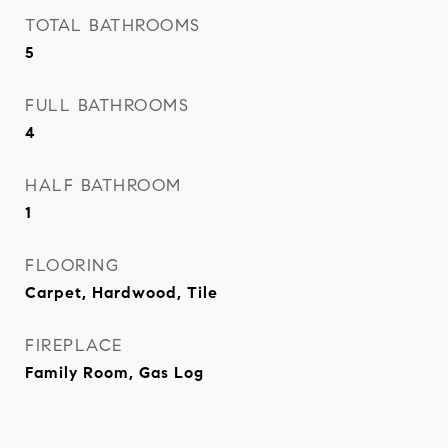
TOTAL BATHROOMS
5
FULL BATHROOMS
4
HALF BATHROOM
1
FLOORING
Carpet, Hardwood, Tile
FIREPLACE
Family Room, Gas Log