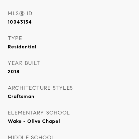
MLS® ID
10043154
TYPE
Residential
YEAR BUILT
2018
ARCHITECTURE STYLES
Craftsman
ELEMENTARY SCHOOL
Wake - Olive Chapel
MIDDLE SCHOOL