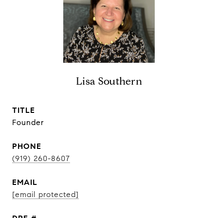
Lisa Southern
TITLE
Founder
PHONE
(919) 260-8607
EMAIL
[email protected]