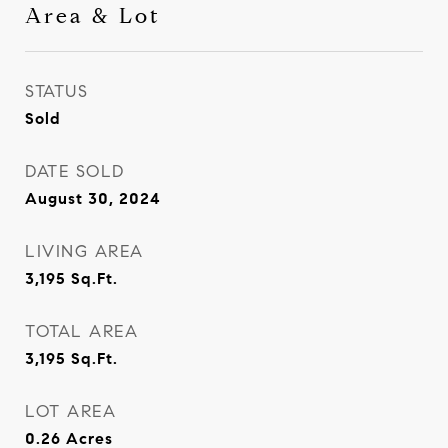
Area & Lot
STATUS
Sold
DATE SOLD
August 30, 2024
LIVING AREA
3,195
Sq.Ft.
TOTAL AREA
3,195
Sq.Ft.
LOT AREA
0.26
Acres