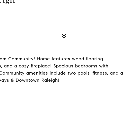
ham Community! Home features wood flooring
es, and a cozy fireplace! Spacious bedrooms with
Community amenities include two pools, fitness, and a
dways & Downtown Raleigh!