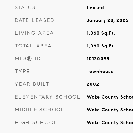
STATUS
Leased
DATE LEASED
January 28, 2026
LIVING AREA
1,060
Sq.Ft.
TOTAL AREA
1,060
Sq.Ft.
MLS® ID
10130095
TYPE
Townhouse
YEAR BUILT
2002
ELEMENTARY SCHOOL
Wake County Scho
MIDDLE SCHOOL
Wake County Scho
HIGH SCHOOL
Wake County Scho