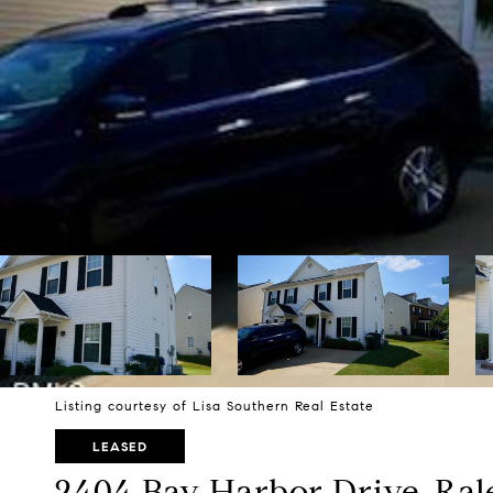
Listing courtesy of Lisa Southern Real Estate
LEASED
2404 Bay Harbor Drive, Ral