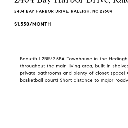
2404 BAY HARBOR DRIVE, RALEIGH, NC 27604
$1,550/MONTH
Beautiful 2BR/2.5BA Townhouse in the Heding
throughout the main living area, built-in shelv
private bathrooms and plenty of closet space! 
basketball court! Short distance to major roa