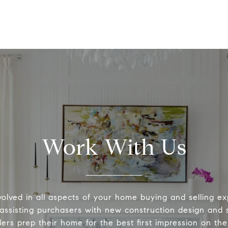
Work With Us
volved in all aspects of your home buying and selling ex
 assisting purchasers with new construction design and s
lers prep their home for the best first impression on th