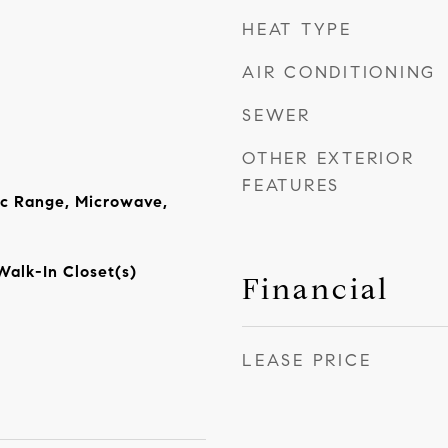
HEAT TYPE
AIR CONDITIONING
SEWER
OTHER EXTERIOR
FEATURES
ic Range, Microwave,
Walk-In Closet(s)
Financial
LEASE PRICE