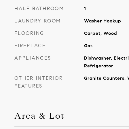
HALF BATHROOM
1
LAUNDRY ROOM
Washer Hookup
FLOORING
Carpet, Wood
FIREPLACE
Gas
APPLIANCES
Dishwasher, Electr
Refrigerator
OTHER INTERIOR
Granite Counters, 
FEATURES
Area & Lot