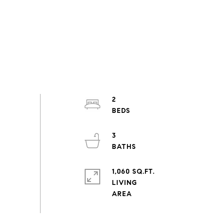
2
3
1,060 SQ.FT.
LIVING