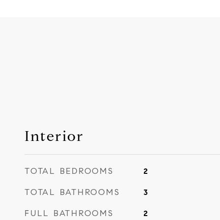
Interior
TOTAL BEDROOMS
2
TOTAL BATHROOMS
3
FULL BATHROOMS
2