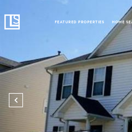
FEATURED PROPERTIES
HOME SE