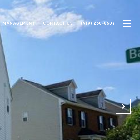
Y MANAGEMENT
CONTACT US
(919) 260-8607