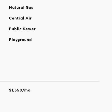
Natural Gas
Central Air
Public Sewer
Playground
$1,550/mo