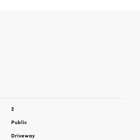
2
Public
Driveway