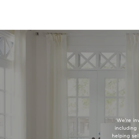
We're in
including
helping sel