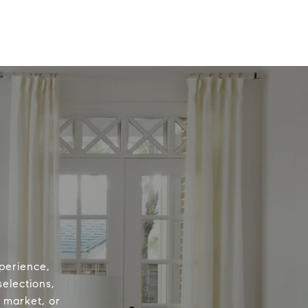
perience,
elections,
e market, or