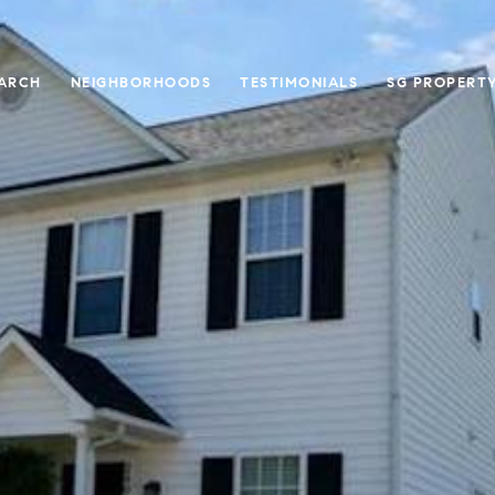
ARCH
NEIGHBORHOODS
TESTIMONIALS
SG PROPERT