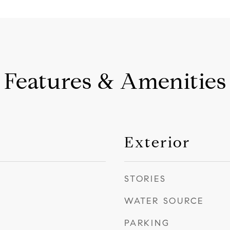
Features & Amenities
Exterior
STORIES
WATER SOURCE
PARKING