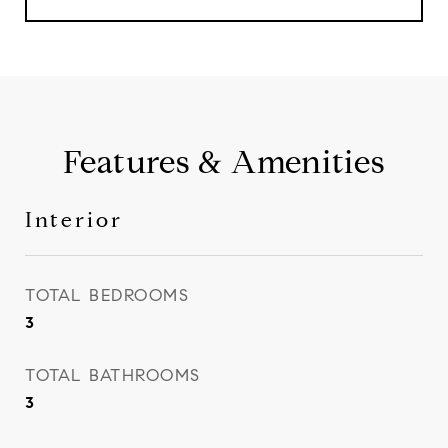
Features & Amenities
Interior
TOTAL BEDROOMS
3
TOTAL BATHROOMS
3