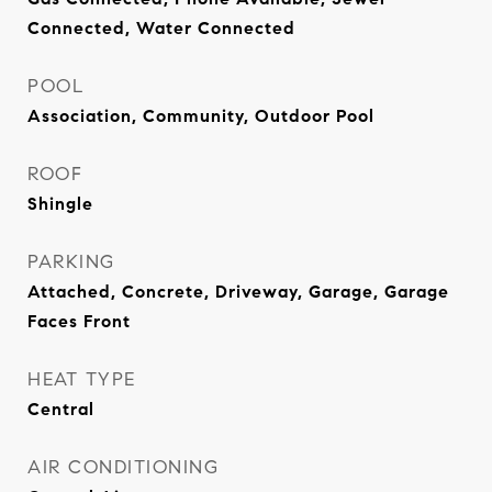
Connected, Water Connected
POOL
Association, Community, Outdoor Pool
ROOF
Shingle
PARKING
Attached, Concrete, Driveway, Garage, Garage
Faces Front
HEAT TYPE
Central
AIR CONDITIONING