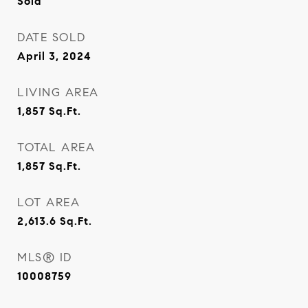
Sold
DATE SOLD
April 3, 2024
LIVING AREA
1,857
Sq.Ft.
TOTAL AREA
1,857
Sq.Ft.
LOT AREA
2,613.6
Sq.Ft.
MLS® ID
10008759