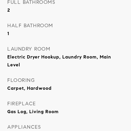
FULL BATHROOMS
2
HALF BATHROOM
1
LAUNDRY ROOM
Electric Dryer Hookup, Laundry Room, Main
Level
FLOORING
Carpet, Hardwood
FIREPLACE
Gas Log, Living Room
APPLIANCES