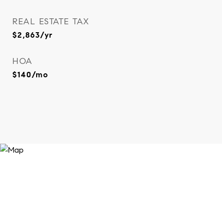
REAL ESTATE TAX
$2,863/yr
HOA
$140/mo