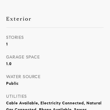
Exterior
STORIES
1
GARAGE SPACE
1.0
WATER SOURCE
Public
UTILITIES
Cable Available, Electricity Connected, Natural
Gas Connected, Phone Available, Sewer