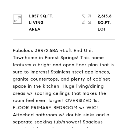
1,857 SQ.FT.
2,613.6
LIVING
SQ.FT.
Fabulous 3BR/2.5BA +Loft End Unit
Townhome in Forest Springs! This home
features a bright and open floor plan that is
sure to impress! Stainless steel appliances,
granite countertops, and plenty of cabinet
space in the kitchen! Huge living/dining
areas w/ soaring ceilings that makes the
room feel even larger! OVERSIZED 1st
FLOOR PRIMARY BEDROOM w/ WIC!
Attached bathroom w/ double sinks and a
separate soaking tub/shower! Spacious