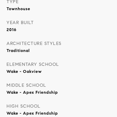
TYPE
Townhouse
YEAR BUILT
2016
ARCHITECTURE STYLES
Traditional
ELEMENTARY SCHOOL
Wake - Oakview
MIDDLE SCHOOL
Wake - Apex Friendship
HIGH SCHOOL
Wake - Apex Friendship