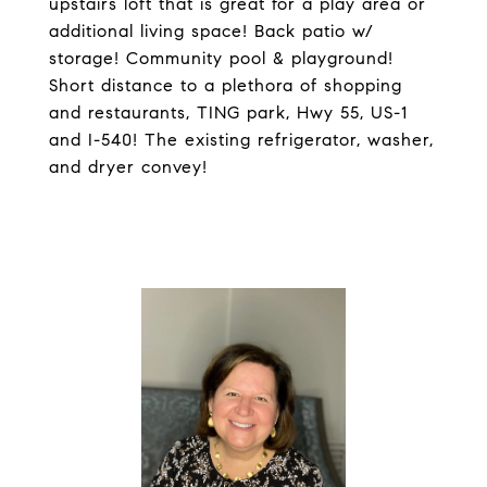
upstairs loft that is great for a play area or
additional living space! Back patio w/
storage! Community pool & playground!
Short distance to a plethora of shopping
and restaurants, TING park, Hwy 55, US-1
and I-540! The existing refrigerator, washer,
and dryer convey!