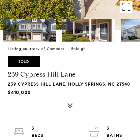
Listing courtesy of Compass -- Raleigh
SOLD
239 Cypress Hill Lane
239 CYPRESS HILL LANE, HOLLY SPRINGS, NC 27540
$410,000
3
3