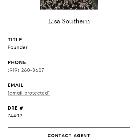
Lisa Southern
TITLE
Founder
PHONE
(919) 260-8607
EMAIL
[email protected]
DRE #
74402
CONTACT AGENT