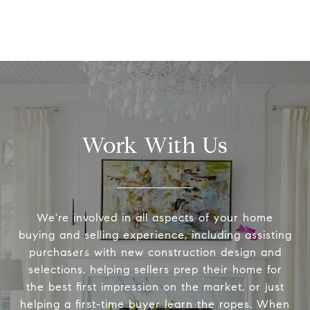
Work With Us
We're involved in all aspects of your home
buying and selling experience, including assisting
purchasers with new construction design and
selections, helping sellers prep their home for
the best first impression on the market, or just
helping a first-time buyer learn the ropes. When