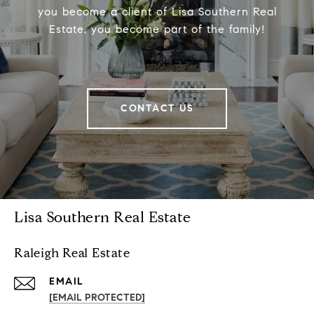
you become a client of Lisa Southern Real
Estate, you become part of the family!
CONTACT US
Lisa Southern Real Estate
Raleigh Real Estate
EMAIL
[EMAIL PROTECTED]