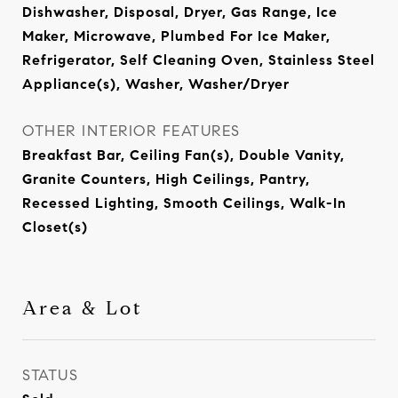
Dishwasher, Disposal, Dryer, Gas Range, Ice
Maker, Microwave, Plumbed For Ice Maker,
Refrigerator, Self Cleaning Oven, Stainless Steel
Appliance(s), Washer, Washer/Dryer
OTHER INTERIOR FEATURES
Breakfast Bar, Ceiling Fan(s), Double Vanity,
Granite Counters, High Ceilings, Pantry,
Recessed Lighting, Smooth Ceilings, Walk-In
Closet(s)
Area & Lot
STATUS