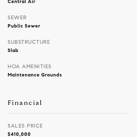
Central Air
SEWER
Public Sewer
SUBSTRUCTURE
Slab
HOA AMENITIES
Maintenance Grounds
Financial
SALES PRICE
$410,000