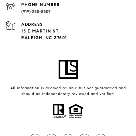
PHONE NUMBER
(919) 260-8607
ADDRESS
15 E MARTIN ST.
RALEIGH, NC 27601
All information is deemed reliable but not guaranteed and
should be independently reviewed and verified.