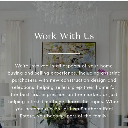
Work With Us
We're involved in all aspects of your home
buying and selling experience, including assisting
purchasers with new construction design and
selections, helping sellers prep their home for
the best first impression on the market, or just
helping a first-time buyer learn the ropes. When
you become a client of Lisa Southern Real
Estate, you become part of the family!