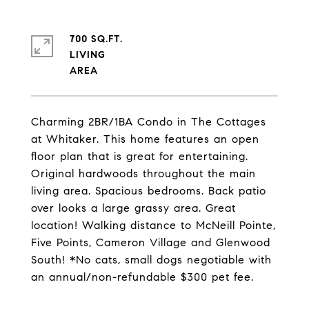
700 SQ.FT.
LIVING
Charming 2BR/1BA Condo in The Cottages
at Whitaker. This home features an open
floor plan that is great for entertaining.
Original hardwoods throughout the main
living area. Spacious bedrooms. Back patio
over looks a large grassy area. Great
location! Walking distance to McNeill Pointe,
Five Points, Cameron Village and Glenwood
South! *No cats, small dogs negotiable with
an annual/non-refundable $300 pet fee.