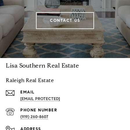
CONTACT US
Lisa Southern Real Estate
Raleigh Real Estate
EMAIL
[EMAIL PROTECTED]
PHONE NUMBER
(919) 260-8607
ADDRESS