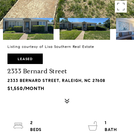
Listing courtesy of Lisa Southern Real Estate
LEASED
2333 Bernard Street
2333 BERNARD STREET, RALEIGH, NC 27608
$1,550/MONTH
2
1