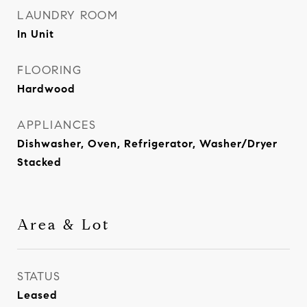
LAUNDRY ROOM
In Unit
FLOORING
Hardwood
APPLIANCES
Dishwasher, Oven, Refrigerator, Washer/Dryer
Stacked
Area & Lot
STATUS
Leased