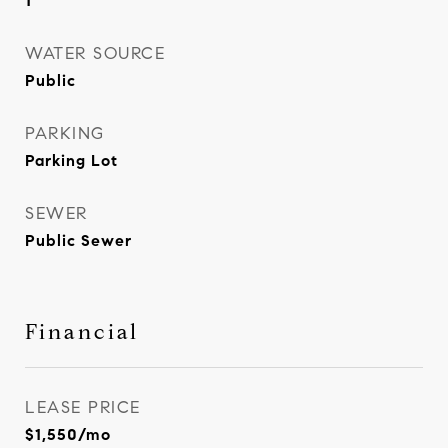
1
WATER SOURCE
Public
PARKING
Parking Lot
SEWER
Public Sewer
Financial
LEASE PRICE
$1,550/mo