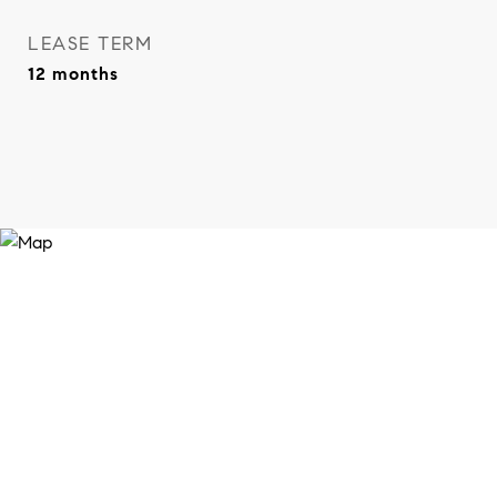
LEASE TERM
12 months