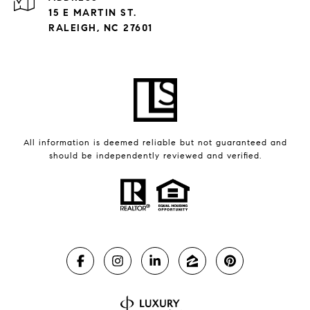
15 E MARTIN ST.
RALEIGH, NC 27601
All information is deemed reliable but not guaranteed and
should be independently reviewed and verified.