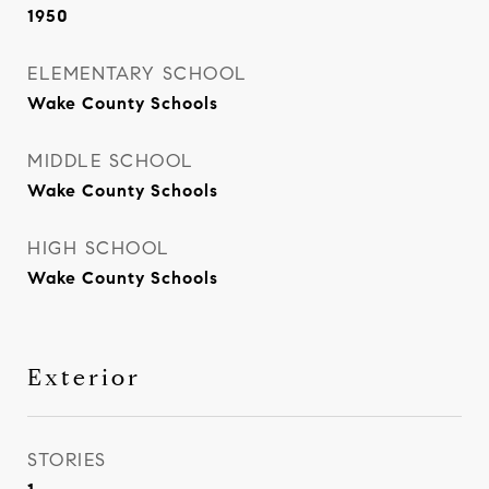
1950
ELEMENTARY SCHOOL
Wake County Schools
MIDDLE SCHOOL
Wake County Schools
HIGH SCHOOL
Wake County Schools
Exterior
STORIES