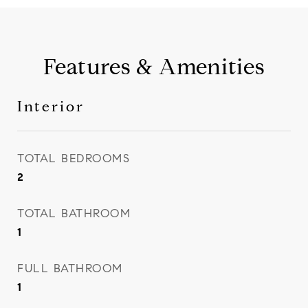
Features & Amenities
Interior
TOTAL BEDROOMS
2
TOTAL BATHROOM
1
FULL BATHROOM
1