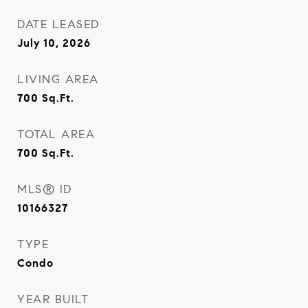
DATE LEASED
July 10, 2026
LIVING AREA
700
Sq.Ft.
TOTAL AREA
700
Sq.Ft.
MLS® ID
10166327
TYPE
Condo
YEAR BUILT