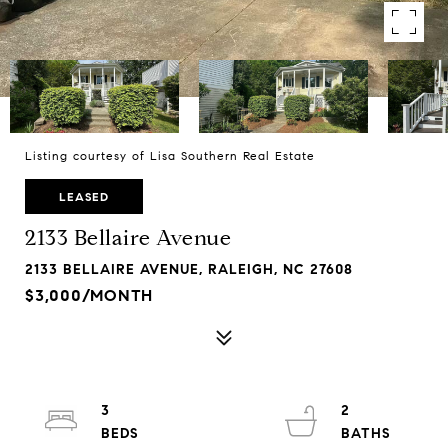
Listing courtesy of Lisa Southern Real Estate
LEASED
2133 Bellaire Avenue
2133 BELLAIRE AVENUE, RALEIGH, NC 27608
$3,000/MONTH
3
2