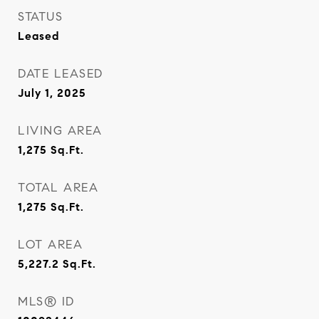
STATUS
Leased
DATE LEASED
July 1, 2025
LIVING AREA
1,275
Sq.Ft.
TOTAL AREA
1,275
Sq.Ft.
LOT AREA
5,227.2
Sq.Ft.
MLS® ID