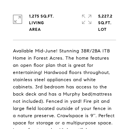
1,275 SQ.FT.
5,227.2
LIVING
SQ.FT.
Available Mid-June! Stunning 3BR/2BA ITB
Home in Forest Acres. The home features
an open floor plan that is great for
entertaining! Hardwood floors throughout,
stainless steel appliances and white
cabinets. 3rd bedroom has access to the
back deck and has a Murphy bed(mattress
not included). Fenced in yard! Fire pit and
large field located outside of your fence in
a nature preserve. Crawlspace is 9''. Perfect
space for storage or a multipurpose space.