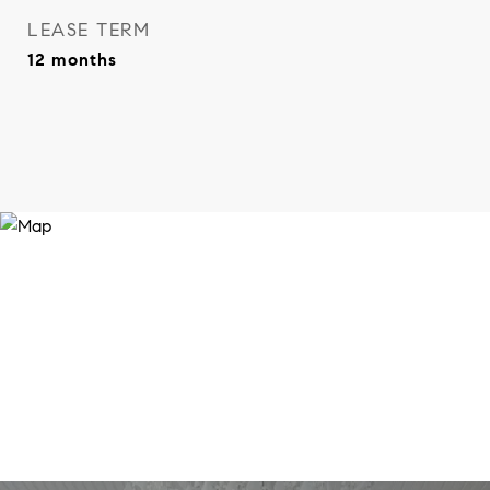
LEASE TERM
12 months