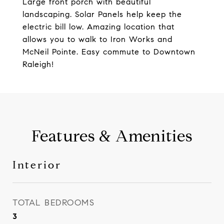
Large front porch with beautiful
landscaping. Solar Panels help keep the
electric bill low. Amazing location that
allows you to walk to Iron Works and
McNeil Pointe. Easy commute to Downtown
Raleigh!
Features & Amenities
Interior
TOTAL BEDROOMS
3