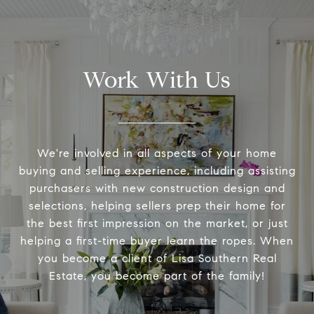
Work With Us
We're involved in all aspects of your home
buying and selling experience, including assisting
purchasers with new construction design and
selections, helping sellers prep their home for
the best first impression on the market, or just
helping a first-time buyer learn the ropes. When
you become a client of Lisa Southern Real
Estate, you become part of the family!