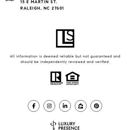
15 E MARTIN ST.
RALEIGH, NC 27601
All information is deemed reliable but not guaranteed and
should be independently reviewed and verified.