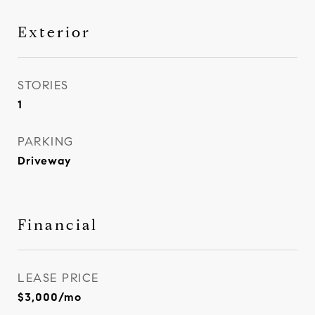
Exterior
STORIES
1
PARKING
Driveway
Financial
LEASE PRICE
$3,000/mo