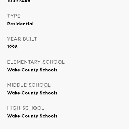
10092446
TYPE
Residential
YEAR BUILT
1998
ELEMENTARY SCHOOL
Wake County Schools
MIDDLE SCHOOL
Wake County Schools
HIGH SCHOOL
Wake County Schools