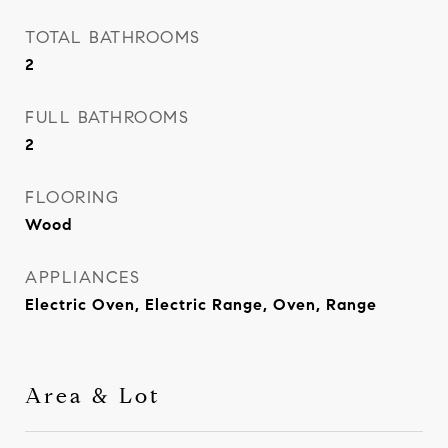
TOTAL BATHROOMS
2
FULL BATHROOMS
2
FLOORING
Wood
APPLIANCES
Electric Oven, Electric Range, Oven, Range
Area & Lot