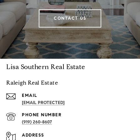
CONTACT US
Lisa Southern Real Estate
Raleigh Real Estate
EMAIL
[EMAIL PROTECTED]
PHONE NUMBER
(919) 260-8607
ADDRESS