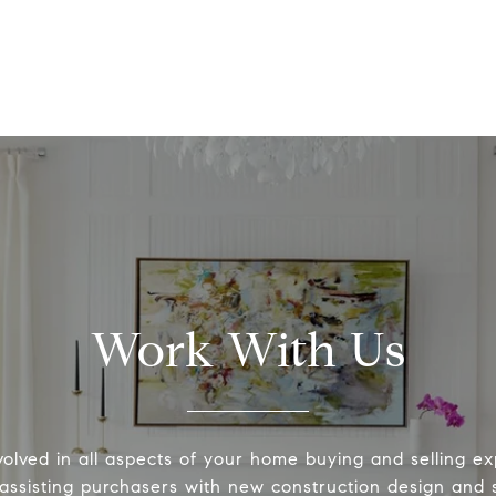
Work With Us
volved in all aspects of your home buying and selling ex
 assisting purchasers with new construction design and s