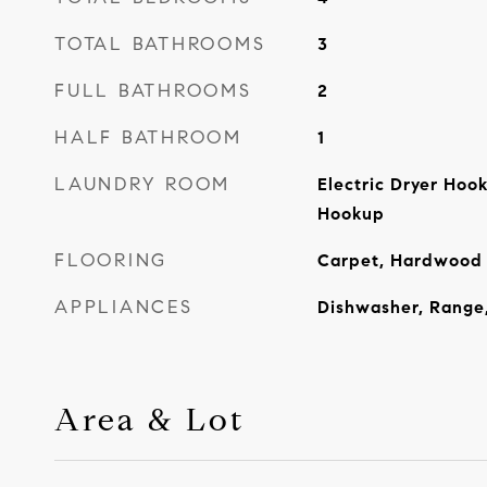
TOTAL BATHROOMS
3
FULL BATHROOMS
2
HALF BATHROOM
1
LAUNDRY ROOM
Electric Dryer Hoo
Hookup
FLOORING
Carpet, Hardwood
APPLIANCES
Dishwasher, Range,
Area & Lot