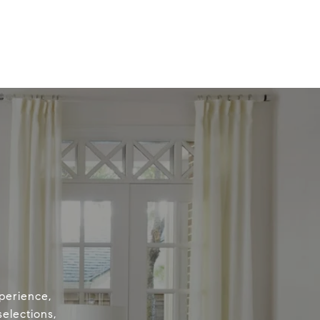
perience,
elections,