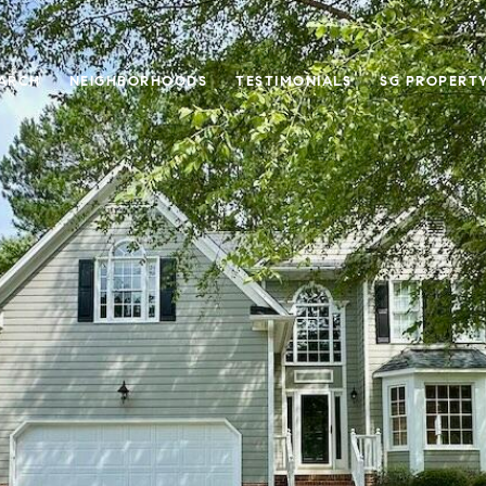
ARCH
NEIGHBORHOODS
TESTIMONIALS
SG PROPERT