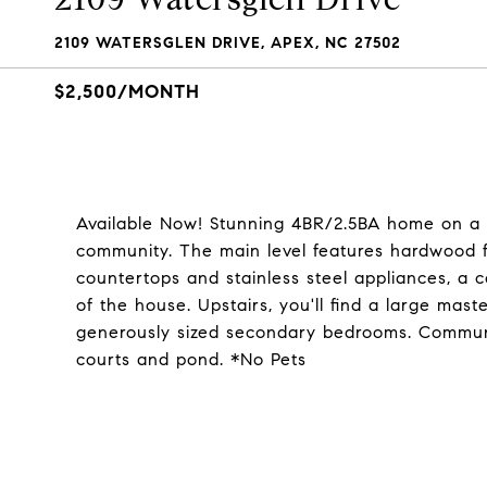
2109 WATERSGLEN DRIVE, APEX, NC 27502
$2,500/MONTH
Available Now! Stunning 4BR/2.5BA home on a 
community. The main level features hardwood fl
countertops and stainless steel appliances, a co
of the house. Upstairs, you'll find a large mast
generously sized secondary bedrooms. Communit
courts and pond. *No Pets