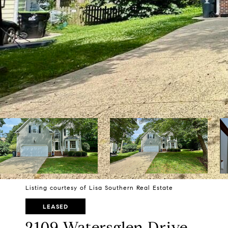
Listing courtesy of Lisa Southern Real Estate
LEASED
2109 Watersglen Drive