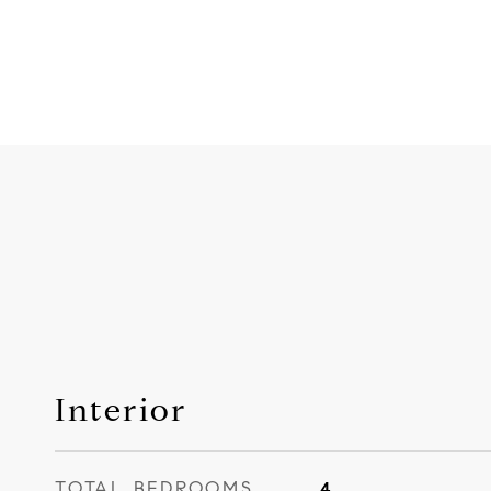
Interior
TOTAL BEDROOMS
4