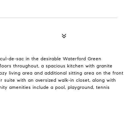
cul-de-sac in the desirable Waterford Green
oors throughout, a spacious kitchen with granite
zy living area and additional sitting area on the front
er suite with an oversized walk-in closet, along with
y amenities include a pool, playground, tennis