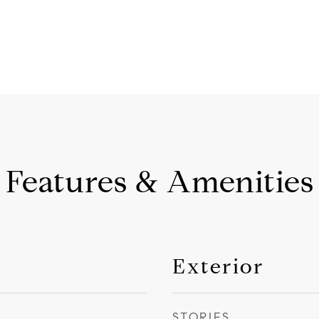
Features & Amenities
Exterior
STORIES