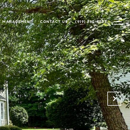
Y MANAGEMENT
CONTACT US
(919) 260-8607