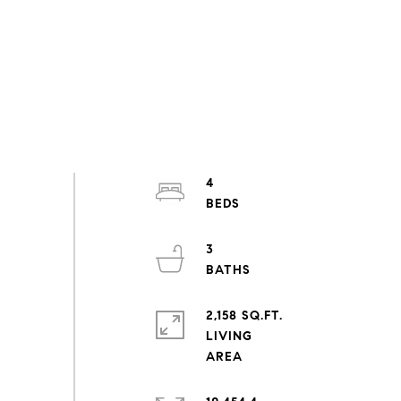
4
3
2,158 SQ.FT.
LIVING