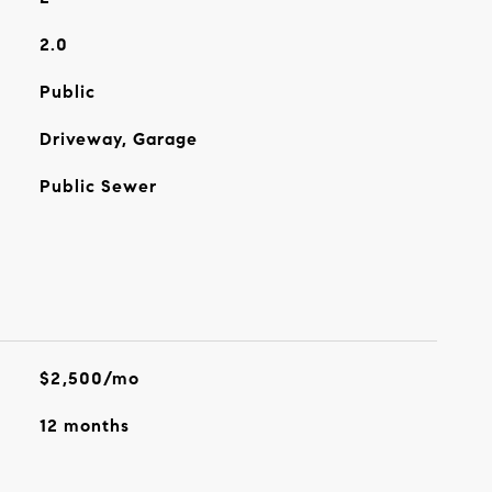
2.0
Public
Driveway, Garage
Public Sewer
$2,500/mo
12 months