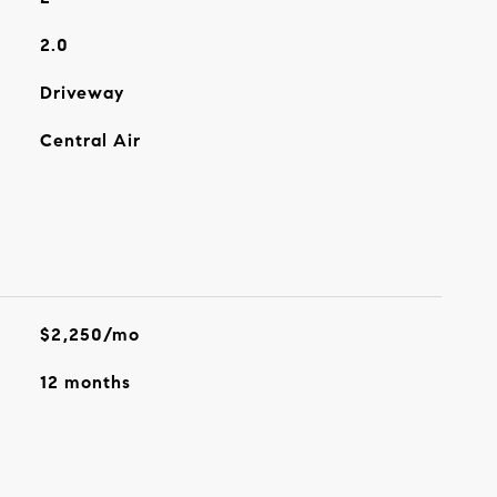
2.0
Driveway
Central Air
$2,250/mo
12 months