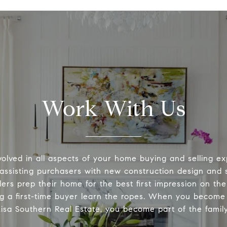
Work With Us
volved in all aspects of your home buying and selling ex
 assisting purchasers with new construction design and s
lers prep their home for the best first impression on th
ng a first-time buyer learn the ropes. When you become 
Lisa Southern Real Estate, you become part of the family