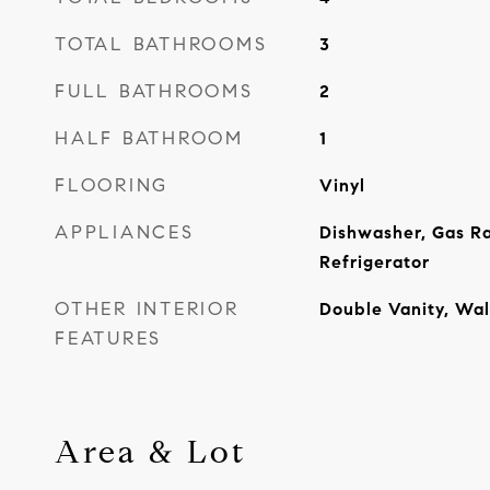
TOTAL BATHROOMS
3
FULL BATHROOMS
2
HALF BATHROOM
1
FLOORING
Vinyl
APPLIANCES
Dishwasher, Gas R
Refrigerator
OTHER INTERIOR
Double Vanity, Wal
FEATURES
Area & Lot