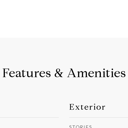
Features & Amenities
Exterior
STORIES