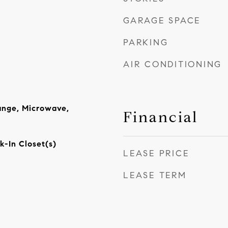
GARAGE SPACE
PARKING
AIR CONDITIONING
ange, Microwave,
Financial
k-In Closet(s)
LEASE PRICE
LEASE TERM