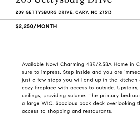
209 GETTYSBURG DRIVE, CARY, NC 27513
$2,250/MONTH
Available Now! Charming 4BR/2.5BA Home in Car
sure to impress. Step inside and you are immedia
just a few steps you will end up in the kitchen
cozy fireplace with access to outside. Upstair
ceilings, providing volume. The primary bedro
a large WIC. Spacious back deck overlooking t
access to shopping and restaurants.