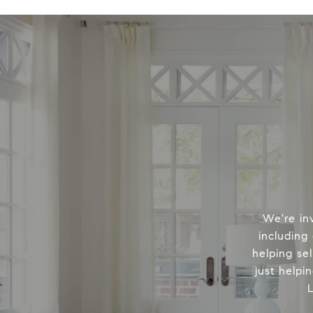
We're in
including
helping sel
just helpi