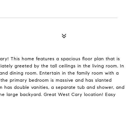
y! This home features a spacious floor plan that is
tely greeted by the tall ceilings in the living room. In
 and dining room. Entertain in the family room with a
s, the primary bedroom is massive and has slanted
om has double vanities, a separate tub and shower, and
he large backyard. Great West Cary location! Easy