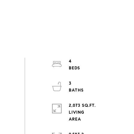
4
3
2,073 SQ.FT.
LIVING