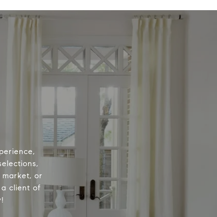
perience,
elections,
e market, or
a client of
!