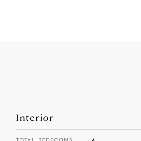
Interior
TOTAL BEDROOMS
4