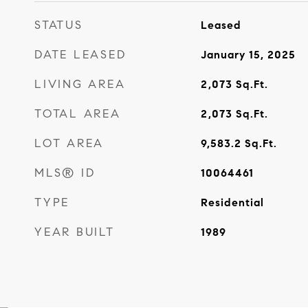
STATUS
Leased
DATE LEASED
January 15, 2025
LIVING AREA
2,073
Sq.Ft.
TOTAL AREA
2,073
Sq.Ft.
LOT AREA
9,583.2
Sq.Ft.
MLS® ID
10064461
TYPE
Residential
YEAR BUILT
1989