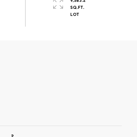
9,583.2
SQ.FT.
2