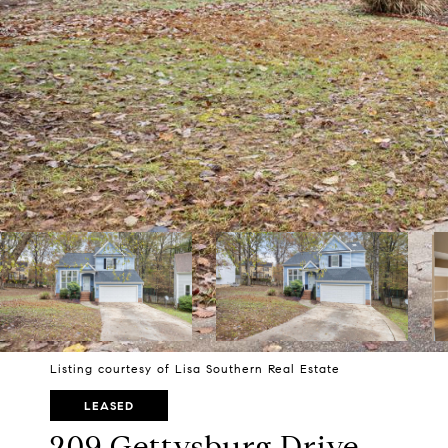
Listing courtesy of Lisa Southern Real Estate
LEASED
209 Gettysburg Drive