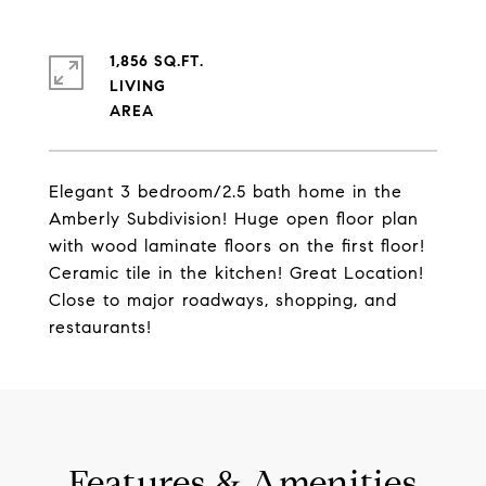
1,856 SQ.FT.
LIVING
Elegant 3 bedroom/2.5 bath home in the
Amberly Subdivision! Huge open floor plan
with wood laminate floors on the first floor!
Ceramic tile in the kitchen! Great Location!
Close to major roadways, shopping, and
restaurants!
Features & Amenities