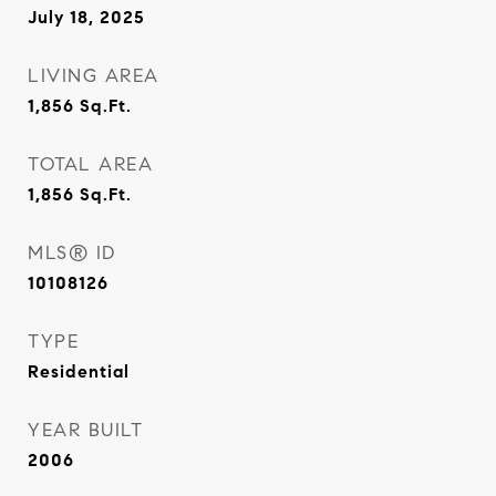
July 18, 2025
LIVING AREA
1,856
Sq.Ft.
TOTAL AREA
1,856
Sq.Ft.
MLS® ID
10108126
TYPE
Residential
YEAR BUILT
2006