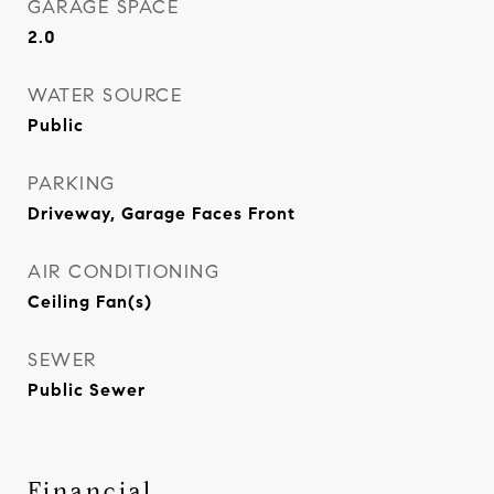
GARAGE SPACE
2.0
WATER SOURCE
Public
PARKING
Driveway, Garage Faces Front
AIR CONDITIONING
Ceiling Fan(s)
SEWER
Public Sewer
Financial