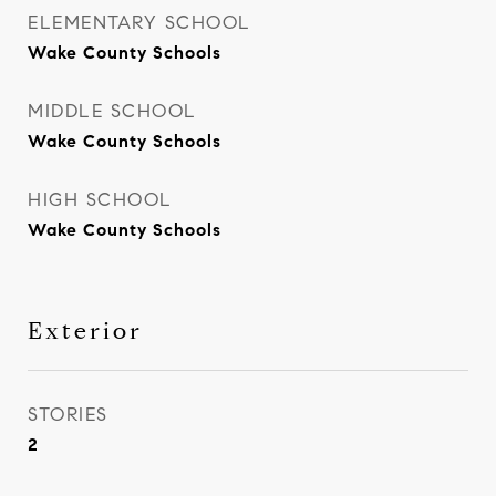
ELEMENTARY SCHOOL
Wake County Schools
MIDDLE SCHOOL
Wake County Schools
HIGH SCHOOL
Wake County Schools
Exterior
STORIES
2