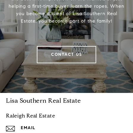
helping a first-time buyer learn the ropes. When
you become a client of Lisa Southern Real
Estate, you become part of the family!
CONTACT US
Lisa Southern Real Estate
Raleigh Real Estate
EMAIL