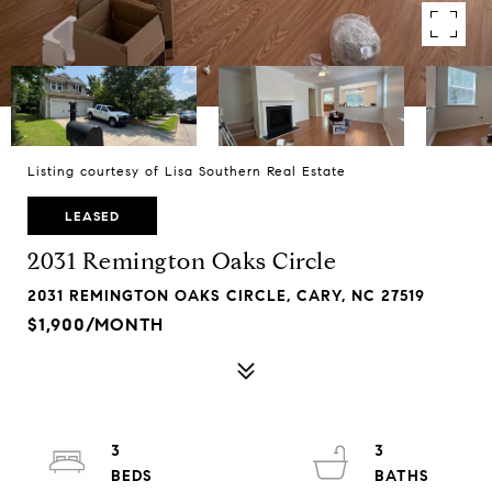
Listing courtesy of Lisa Southern Real Estate
LEASED
2031 Remington Oaks Circle
2031 REMINGTON OAKS CIRCLE, CARY, NC 27519
$1,900/MONTH
3
3