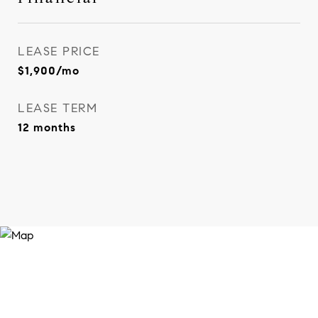
LEASE PRICE
$1,900/mo
LEASE TERM
12 months