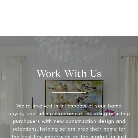
Work With Us
We're involved in all aspects of your home
buying and selling experience, including assisting
purchasers with new construction design and
selections, helping sellers prep their home for
the best first impression on the market, or just