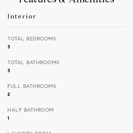
Interior
TOTAL BEDROOMS
3
TOTAL BATHROOMS
3
FULL BATHROOMS
2
HALF BATHROOM
1