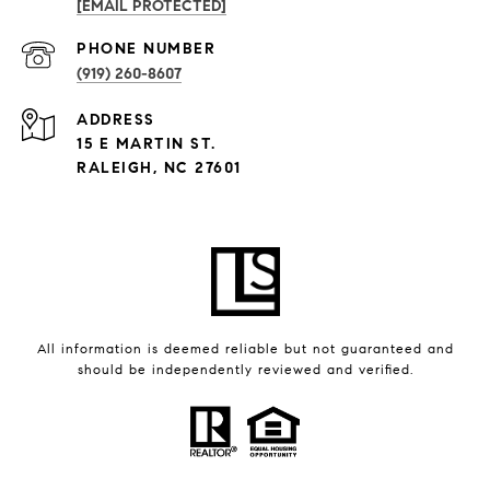
[EMAIL PROTECTED]
PHONE NUMBER
(919) 260-8607
ADDRESS
15 E MARTIN ST.
RALEIGH, NC 27601
All information is deemed reliable but not guaranteed and
should be independently reviewed and verified.