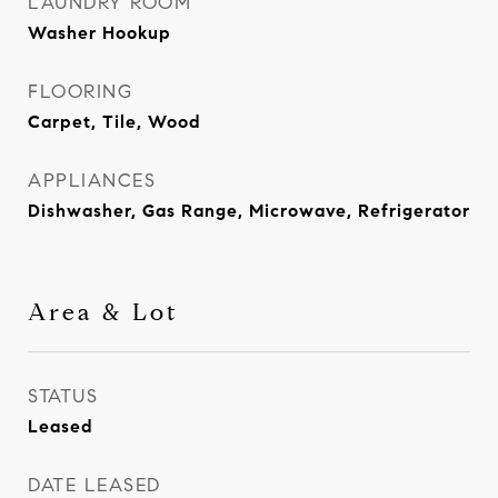
LAUNDRY ROOM
Washer Hookup
FLOORING
Carpet, Tile, Wood
APPLIANCES
Dishwasher, Gas Range, Microwave, Refrigerator
Area & Lot
STATUS
Leased
DATE LEASED