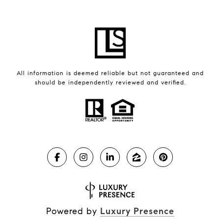
All information is deemed reliable but not guaranteed and
should be independently reviewed and verified.
Powered by
Luxury Presence