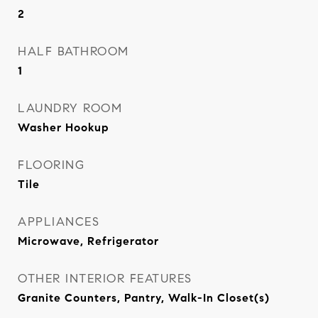
2
HALF BATHROOM
1
LAUNDRY ROOM
Washer Hookup
FLOORING
Tile
APPLIANCES
Microwave, Refrigerator
OTHER INTERIOR FEATURES
Granite Counters, Pantry, Walk-In Closet(s)