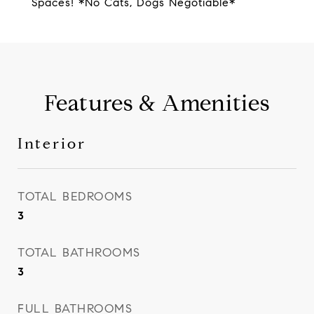
Spaces! *No Cats, Dogs Negotiable*
Features & Amenities
Interior
TOTAL BEDROOMS
3
TOTAL BATHROOMS
3
FULL BATHROOMS