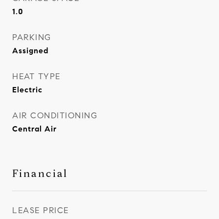
1.0
PARKING
Assigned
HEAT TYPE
Electric
AIR CONDITIONING
Central Air
Financial
LEASE PRICE