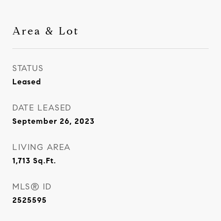
Area & Lot
STATUS
Leased
DATE LEASED
September 26, 2023
LIVING AREA
1,713
Sq.Ft.
MLS® ID
2525595