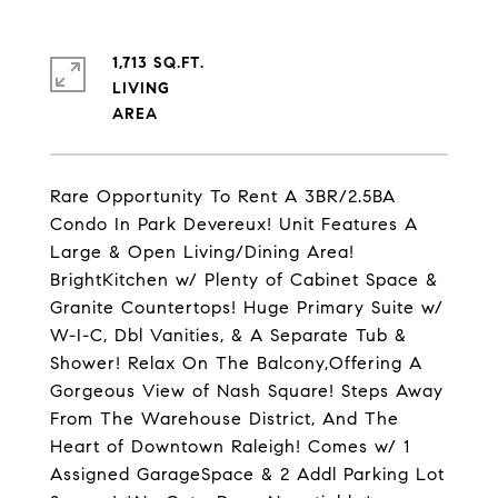
1,713 SQ.FT.
LIVING
Rare Opportunity To Rent A 3BR/2.5BA
Condo In Park Devereux! Unit Features A
Large & Open Living/Dining Area!
BrightKitchen w/ Plenty of Cabinet Space &
Granite Countertops! Huge Primary Suite w/
W-I-C, Dbl Vanities, & A Separate Tub &
Shower! Relax On The Balcony,Offering A
Gorgeous View of Nash Square! Steps Away
From The Warehouse District, And The
Heart of Downtown Raleigh! Comes w/ 1
Assigned GarageSpace & 2 Addl Parking Lot