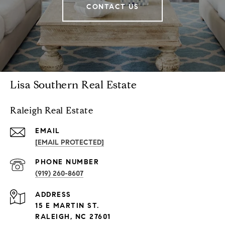
CONTACT US
Lisa Southern Real Estate
Raleigh Real Estate
EMAIL
[EMAIL PROTECTED]
PHONE NUMBER
(919) 260-8607
ADDRESS
15 E MARTIN ST.
RALEIGH, NC 27601