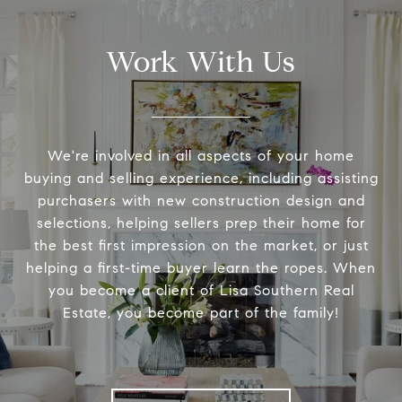
Work With Us
We're involved in all aspects of your home
buying and selling experience, including assisting
purchasers with new construction design and
selections, helping sellers prep their home for
the best first impression on the market, or just
helping a first-time buyer learn the ropes. When
you become a client of Lisa Southern Real
Estate, you become part of the family!