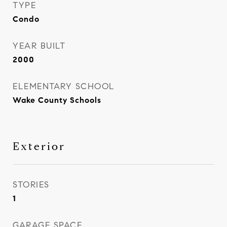
TYPE
Condo
YEAR BUILT
2000
ELEMENTARY SCHOOL
Wake County Schools
Exterior
STORIES
1
GARAGE SPACE