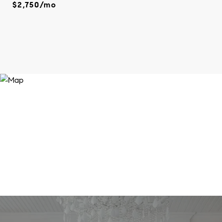
$2,750/mo