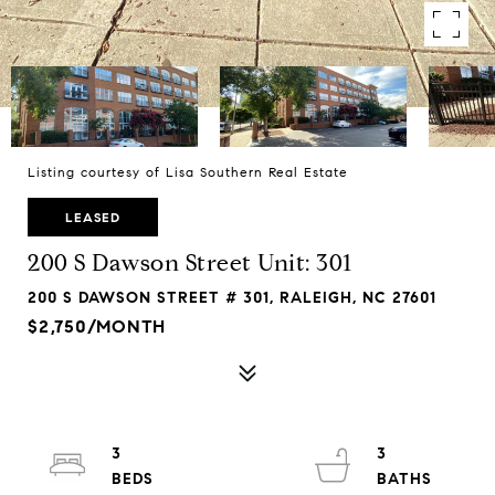
Listing courtesy of Lisa Southern Real Estate
LEASED
200 S Dawson Street Unit: 301
200 S DAWSON STREET # 301, RALEIGH, NC 27601
$2,750/MONTH
3
3