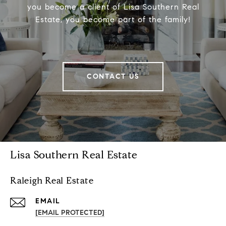
you become a client of Lisa Southern Real
Estate, you become part of the family!
CONTACT US
Lisa Southern Real Estate
Raleigh Real Estate
EMAIL
[EMAIL PROTECTED]