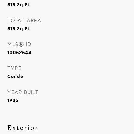
818
Sq.Ft.
TOTAL AREA
818
Sq.Ft.
MLS® ID
10052544
TYPE
Condo
YEAR BUILT
1985
Exterior