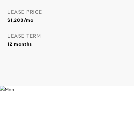
LEASE PRICE
$1,200/mo
LEASE TERM
12 months