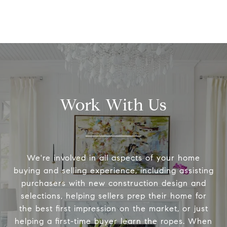
Work With Us
We're involved in all aspects of your home
buying and selling experience, including assisting
purchasers with new construction design and
selections, helping sellers prep their home for
the best first impression on the market, or just
helping a first-time buyer learn the ropes. When