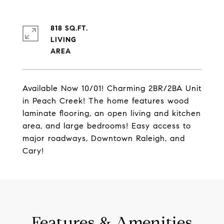
818 SQ.FT.
LIVING
Available Now 10/01! Charming 2BR/2BA Unit
in Peach Creek! The home features wood
laminate flooring, an open living and kitchen
area, and large bedrooms! Easy access to
major roadways, Downtown Raleigh, and
Cary!
Features & Amenities