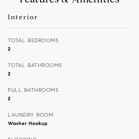
Interior
TOTAL BEDROOMS
2
TOTAL BATHROOMS
2
FULL BATHROOMS
2
LAUNDRY ROOM
Washer Hookup