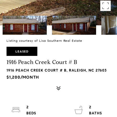
Listing courtesy of Lisa Southern Real Estate
LEASED
1916 Peach Creek Court # B
1916 PEACH CREEK COURT # B, RALEIGH, NC 27603
$1,200/MONTH
2
2