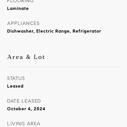
FLOORING
Laminate
APPLIANCES
Dishwasher, Electric Range, Refrigerator
Area & Lot
STATUS
Leased
DATE LEASED
October 4, 2024
LIVING AREA