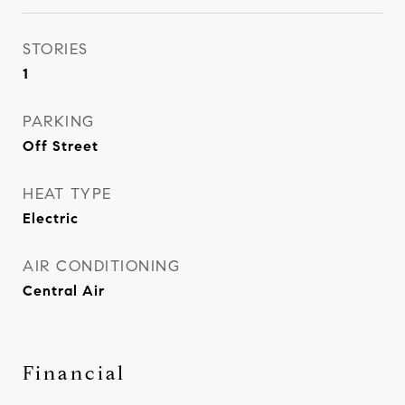
STORIES
1
PARKING
Off Street
HEAT TYPE
Electric
AIR CONDITIONING
Central Air
Financial