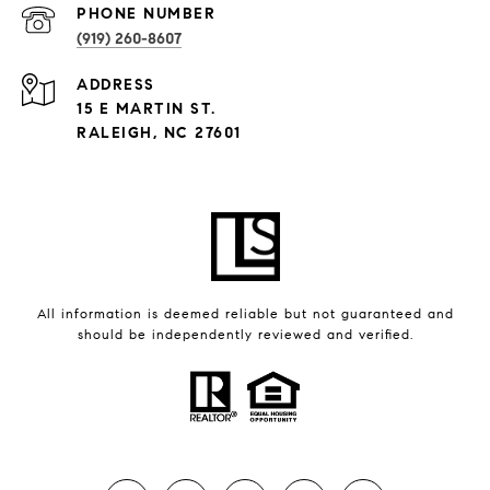
PHONE NUMBER
(919) 260-8607
ADDRESS
15 E MARTIN ST.
RALEIGH, NC 27601
All information is deemed reliable but not guaranteed and
should be independently reviewed and verified.