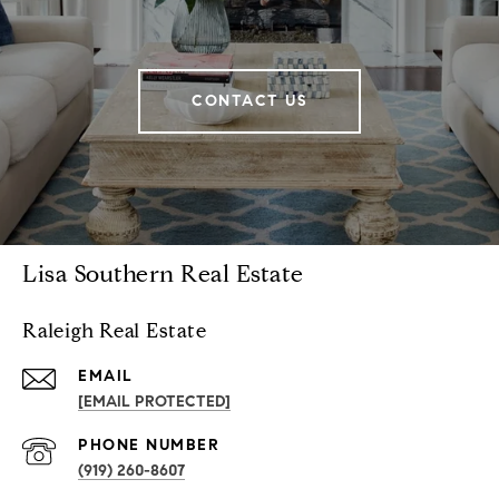
CONTACT US
Lisa Southern Real Estate
Raleigh Real Estate
EMAIL
[EMAIL PROTECTED]
PHONE NUMBER
(919) 260-8607