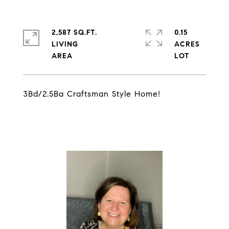
2,587 SQ.FT.
0.15
LIVING
ACRES
3Bd/2.5Ba Craftsman Style Home!