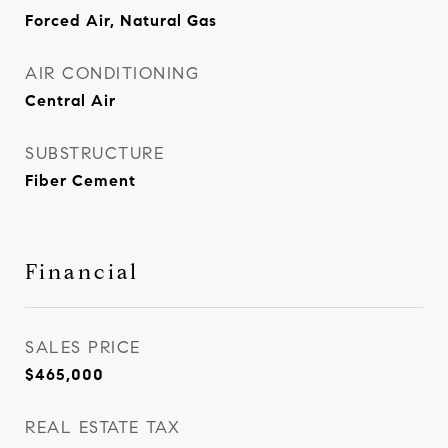
Forced Air, Natural Gas
AIR CONDITIONING
Central Air
SUBSTRUCTURE
Fiber Cement
Financial
SALES PRICE
$465,000
REAL ESTATE TAX