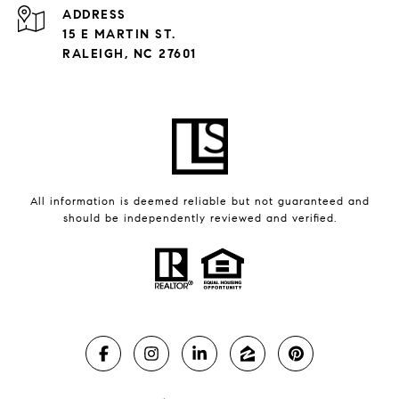
ADDRESS
15 E MARTIN ST.
RALEIGH, NC 27601
All information is deemed reliable but not guaranteed and
should be independently reviewed and verified.