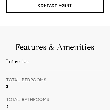
CONTACT AGENT
Features & Amenities
Interior
TOTAL BEDROOMS
3
TOTAL BATHROOMS
3