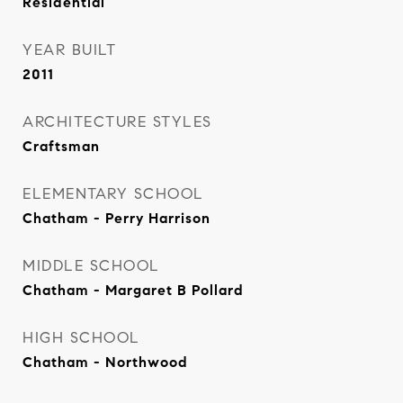
Residential
YEAR BUILT
2011
ARCHITECTURE STYLES
Craftsman
ELEMENTARY SCHOOL
Chatham - Perry Harrison
MIDDLE SCHOOL
Chatham - Margaret B Pollard
HIGH SCHOOL
Chatham - Northwood