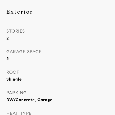
Exterior
STORIES
2
GARAGE SPACE
2
ROOF
Shingle
PARKING
DW/Concrete, Garage
HEAT TYPE