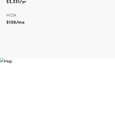
$3,331/yr
HOA
$130/mo