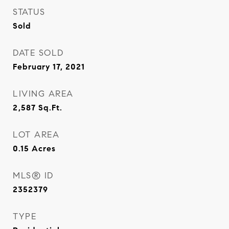
STATUS
Sold
DATE SOLD
February 17, 2021
LIVING AREA
2,587
Sq.Ft.
LOT AREA
0.15
Acres
MLS® ID
2352379
TYPE