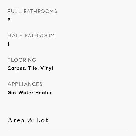
FULL BATHROOMS
2
HALF BATHROOM
1
FLOORING
Carpet, Tile, Vinyl
APPLIANCES
Gas Water Heater
Area & Lot