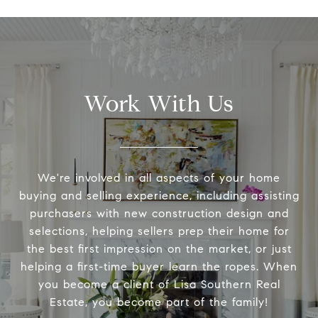
Work With Us
We're involved in all aspects of your home
buying and selling experience, including assisting
purchasers with new construction design and
selections, helping sellers prep their home for
the best first impression on the market, or just
helping a first-time buyer learn the ropes. When
you become a client of Lisa Southern Real
Estate, you become part of the family!