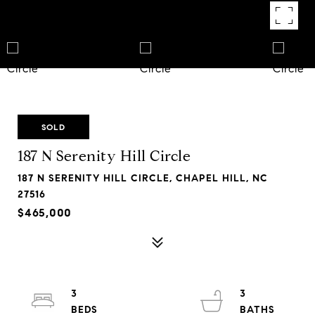
SOLD
187 N Serenity Hill Circle
187 N SERENITY HILL CIRCLE, CHAPEL HILL, NC
27516
$465,000
3
3