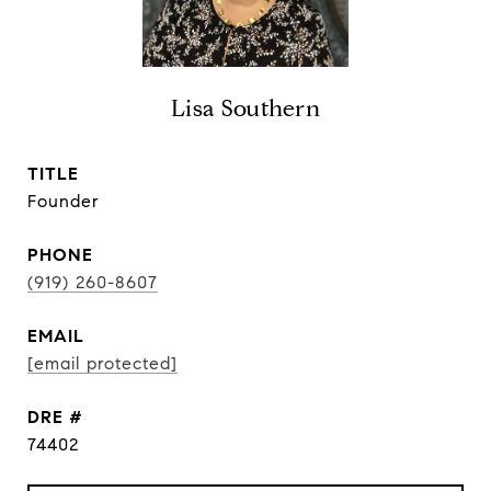
Lisa Southern
TITLE
Founder
PHONE
(919) 260-8607
EMAIL
[email protected]
DRE #
74402