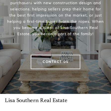
purchasers with new construction design and
selections, helping sellers prep their home for
the best first impression on the market, or just
helping a first-time buyer learn the ropes. When
you become a client of Lisa Southern Real
Estate, you become part of the family!
CONTACT US
Lisa Southern Real Estate