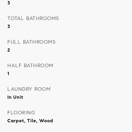
3
TOTAL BATHROOMS
3
FULL BATHROOMS
2
HALF BATHROOM
1
LAUNDRY ROOM
In Unit
FLOORING
Carpet, Tile, Wood