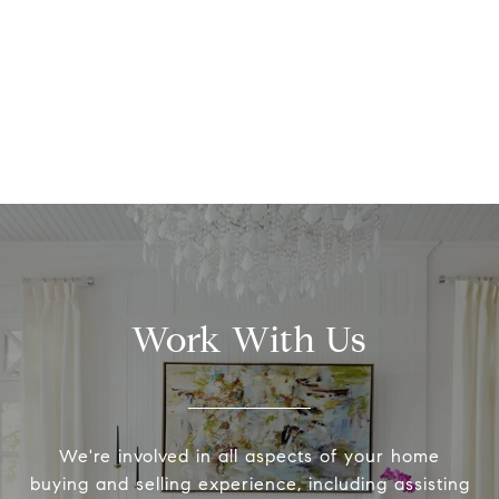
Work With Us
We're involved in all aspects of your home
buying and selling experience, including assisting