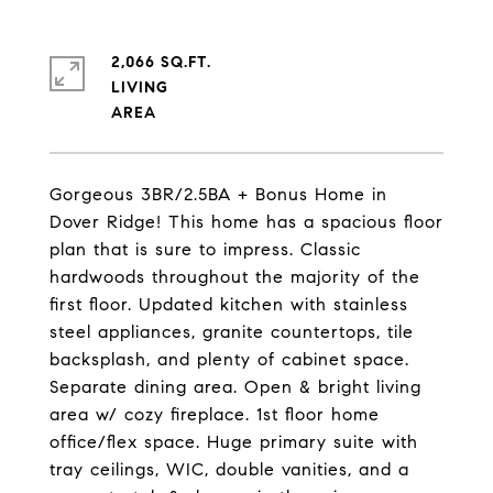
2,066 SQ.FT.
LIVING
Gorgeous 3BR/2.5BA + Bonus Home in
Dover Ridge! This home has a spacious floor
plan that is sure to impress. Classic
hardwoods throughout the majority of the
first floor. Updated kitchen with stainless
steel appliances, granite countertops, tile
backsplash, and plenty of cabinet space.
Separate dining area. Open & bright living
area w/ cozy fireplace. 1st floor home
office/flex space. Huge primary suite with
tray ceilings, WIC, double vanities, and a