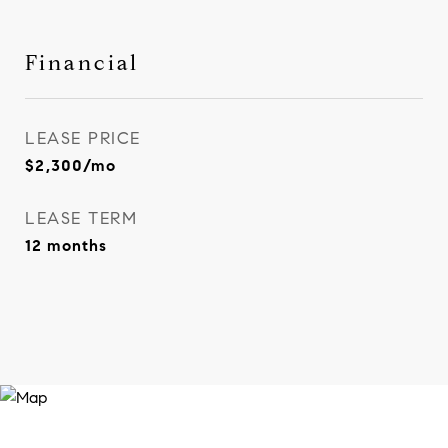
Financial
LEASE PRICE
$2,300/mo
LEASE TERM
12 months