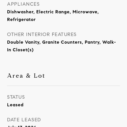
APPLIANCES
Dishwasher, Electric Range, Microwave,
Refrigerator
OTHER INTERIOR FEATURES
Double Vanity, Granite Counters, Pantry, Walk-
In Closet(s)
Area & Lot
STATUS
Leased
DATE LEASED