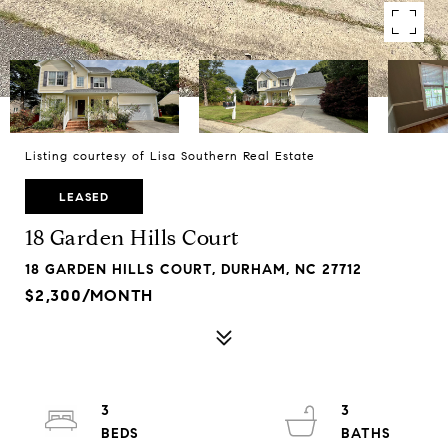
Listing courtesy of Lisa Southern Real Estate
LEASED
18 Garden Hills Court
18 GARDEN HILLS COURT, DURHAM, NC 27712
$2,300/MONTH
3
3