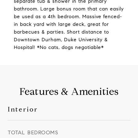
separate tub & shower in the primary
bathroom. Large bonus room that can easily
be used as a 4th bedroom. Massive fenced-
in back yard with large deck, great for
barbecues & parties. Short distance to
Downtown Durham, Duke University &
Hospital! *No cats, dogs negotiable*
Features & Amenities
Interior
TOTAL BEDROOMS