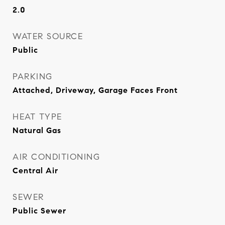
2.0
WATER SOURCE
Public
PARKING
Attached, Driveway, Garage Faces Front
HEAT TYPE
Natural Gas
AIR CONDITIONING
Central Air
SEWER
Public Sewer