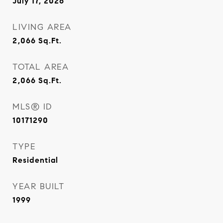
July 17, 2026
LIVING AREA
2,066
Sq.Ft.
TOTAL AREA
2,066
Sq.Ft.
MLS® ID
10171290
TYPE
Residential
YEAR BUILT
1999