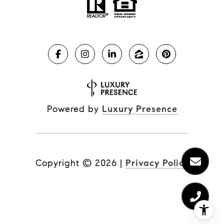
Powered by
Luxury Presence
Copyright ©
2026
|
Privacy Policy