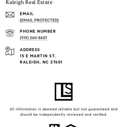
Raleigh Real Estate
EMAIL
[EMAIL PROTECTED]
PHONE NUMBER
(919) 260-8607
ADDRESS
15 E MARTIN ST.
RALEIGH, NC 27601
All information is deemed reliable but not guaranteed and
should be independently reviewed and verified.