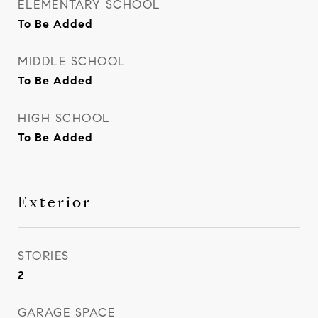
ELEMENTARY SCHOOL
To Be Added
MIDDLE SCHOOL
To Be Added
HIGH SCHOOL
To Be Added
Exterior
STORIES
2
GARAGE SPACE