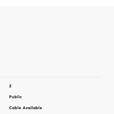
2
Public
Cable Available