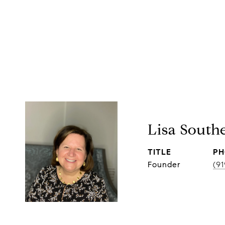
Lisa South
TITLE
PH
Founder
(9