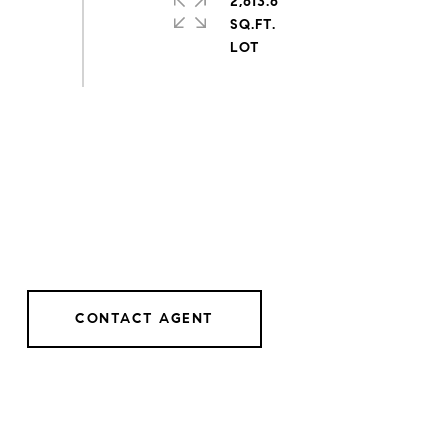
2,613.6
SQ.FT.
CONTACT AGENT