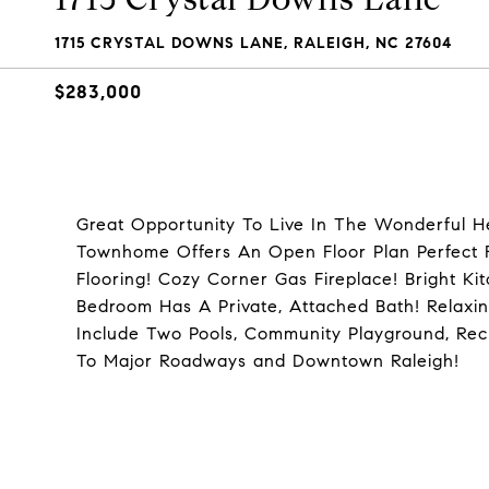
1715 CRYSTAL DOWNS LANE, RALEIGH, NC 27604
$283,000
Great Opportunity To Live In The Wonderful 
Townhome Offers An Open Floor Plan Perfect F
Flooring! Cozy Corner Gas Fireplace! Bright K
Bedroom Has A Private, Attached Bath! Relaxi
Include Two Pools, Community Playground, Rec
To Major Roadways and Downtown Raleigh!