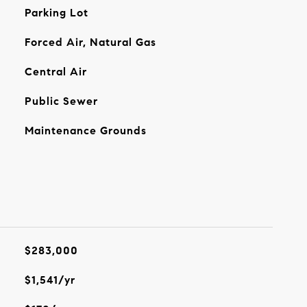
Parking Lot
Forced Air, Natural Gas
Central Air
Public Sewer
Maintenance Grounds
$283,000
$1,541/yr