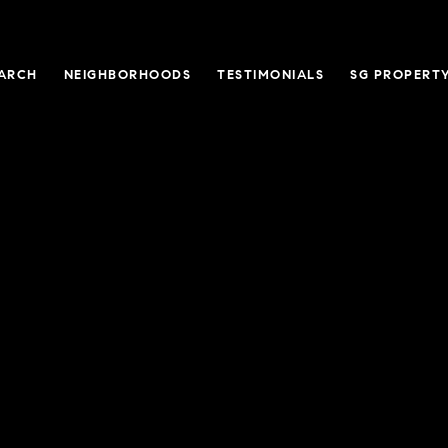
ARCH
NEIGHBORHOODS
TESTIMONIALS
SG PROPERT