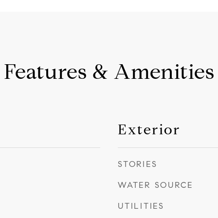
Features & Amenities
Exterior
STORIES
WATER SOURCE
UTILITIES