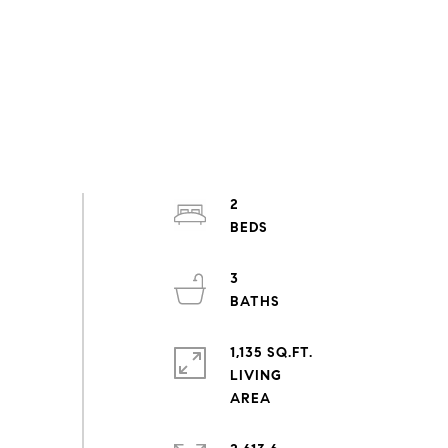
2
3
1,135 SQ.FT.
LIVING