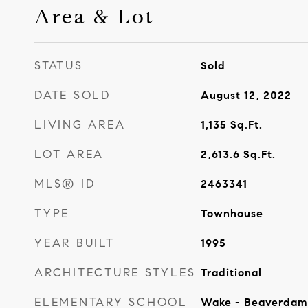
Area & Lot
STATUS
Sold
DATE SOLD
August 12, 2022
LIVING AREA
1,135
Sq.Ft.
LOT AREA
2,613.6
Sq.Ft.
MLS® ID
2463341
TYPE
Townhouse
YEAR BUILT
1995
ARCHITECTURE STYLES
Traditional
ELEMENTARY SCHOOL
Wake - Beaverdam