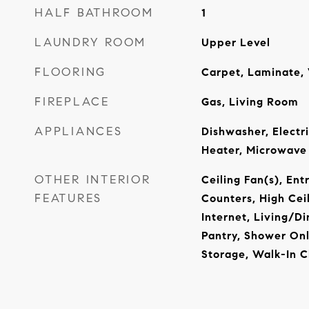
HALF BATHROOM
1
LAUNDRY ROOM
Upper Level
FLOORING
Carpet, Laminate, 
FIREPLACE
Gas, Living Room
APPLIANCES
Dishwasher, Electr
Heater, Microwave
OTHER INTERIOR
Ceiling Fan(s), Ent
FEATURES
Counters, High Cei
Internet, Living/D
Pantry, Shower Onl
Storage, Walk-In C