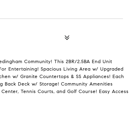
Hedingham Community! This 2BR/2.5BA End Unit
or Entertaining! Spacious Living Area w/ Upgraded
itchen w/ Granite Countertops & SS Appliances! Each
ng Back Deck w/ Storage! Community Amenities
 Center, Tennis Courts, and Golf Course! Easy Access