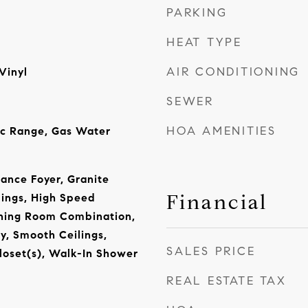
PARKING
HEAT TYPE
AIR CONDITIONING
Vinyl
SEWER
HOA AMENITIES
ic Range, Gas Water
rance Foyer, Granite
Financial
lings, High Speed
ining Room Combination,
y, Smooth Ceilings,
SALES PRICE
loset(s), Walk-In Shower
REAL ESTATE TAX