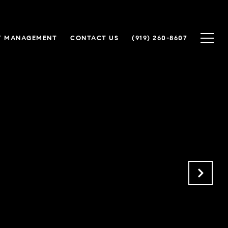
Y MANAGEMENT
CONTACT US
(919) 260-8607