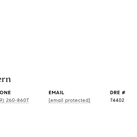
ern
ONE
EMAIL
DRE #
19) 260-8607
[email protected]
74402