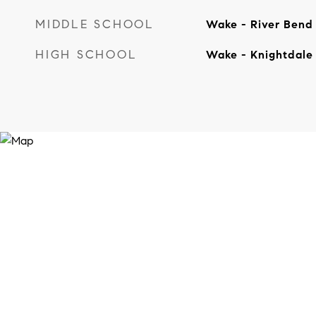
MIDDLE SCHOOL
Wake - River Bend
HIGH SCHOOL
Wake - Knightdale