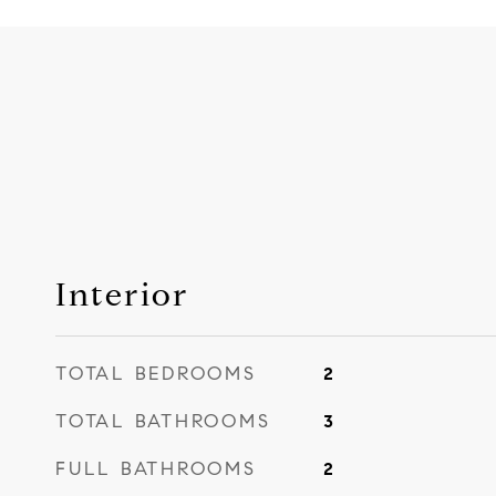
Interior
TOTAL BEDROOMS
2
TOTAL BATHROOMS
3
FULL BATHROOMS
2