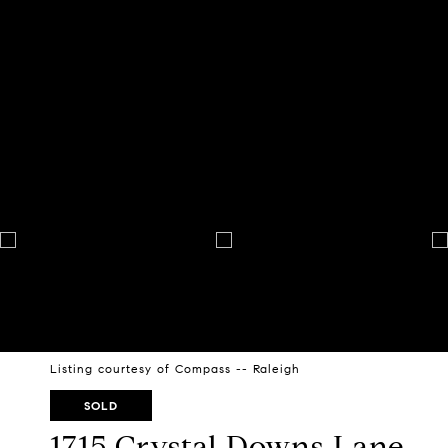
Listing courtesy of Compass -- Raleigh
SOLD
1715 Crystal Downs Lane