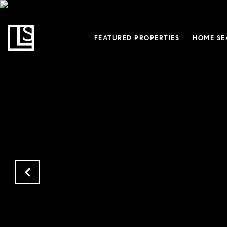
FEATURED PROPERTIES
HOME SE