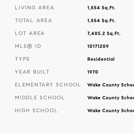
LIVING AREA
1,554
Sq.Ft.
TOTAL AREA
1,554
Sq.Ft.
LOT AREA
7,405.2
Sq.Ft.
MLS® ID
10171209
TYPE
Residential
YEAR BUILT
1970
ELEMENTARY SCHOOL
Wake County Scho
MIDDLE SCHOOL
Wake County Scho
HIGH SCHOOL
Wake County Scho