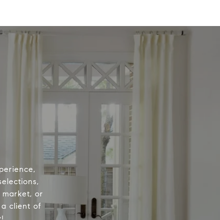
perience,
elections,
e market, or
a client of
!