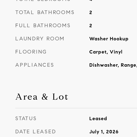
TOTAL BATHROOMS
2
FULL BATHROOMS
2
LAUNDRY ROOM
Washer Hookup
FLOORING
Carpet, Vinyl
APPLIANCES
Dishwasher, Range,
Area & Lot
STATUS
Leased
DATE LEASED
July 1, 2026