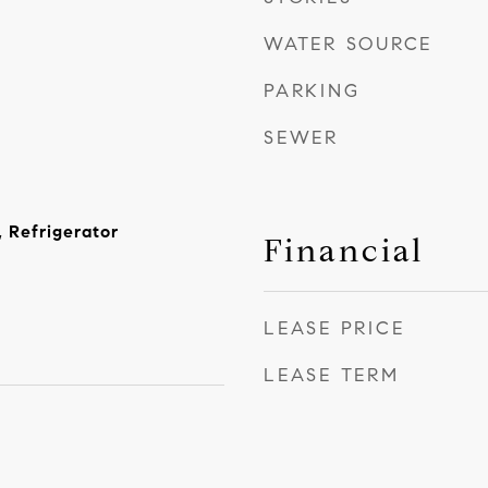
WATER SOURCE
PARKING
SEWER
 Refrigerator
Financial
LEASE PRICE
LEASE TERM