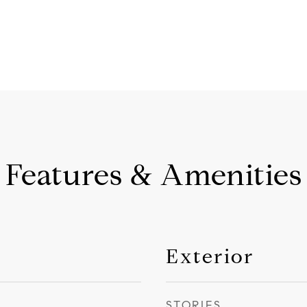
Features & Amenities
Exterior
STORIES