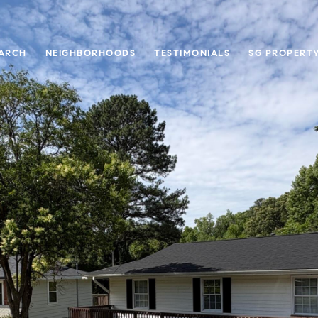
ARCH
NEIGHBORHOODS
TESTIMONIALS
SG PROPERT