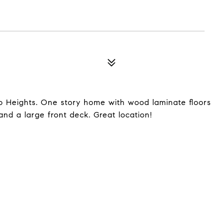
o Heights. One story home with wood laminate floors
and a large front deck. Great location!