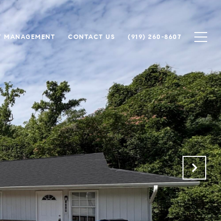
Y MANAGEMENT
CONTACT US
(919) 260-8607