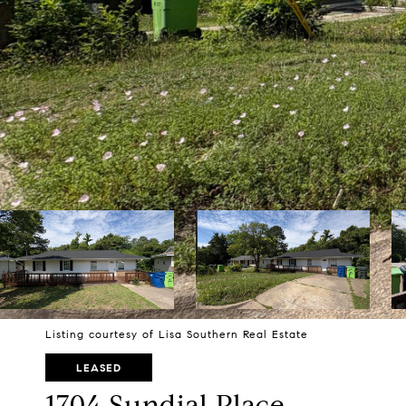
Listing courtesy of Lisa Southern Real Estate
LEASED
1704 Sundial Place