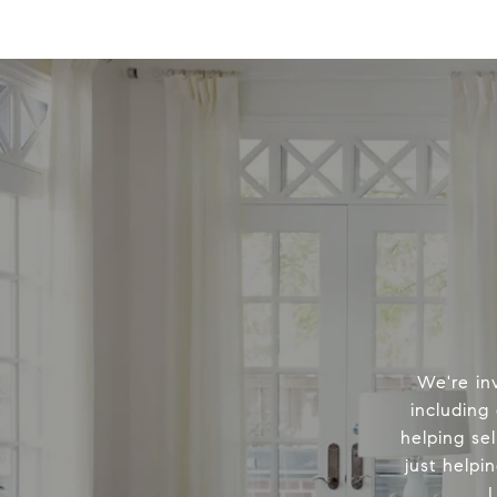
We're in
including
helping sel
just helpi