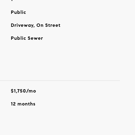
Public
Driveway, On Street
Public Sewer
$1,750/mo
12 months