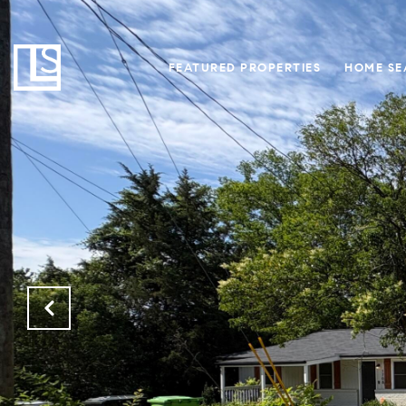
FEATURED PROPERTIES
HOME SE