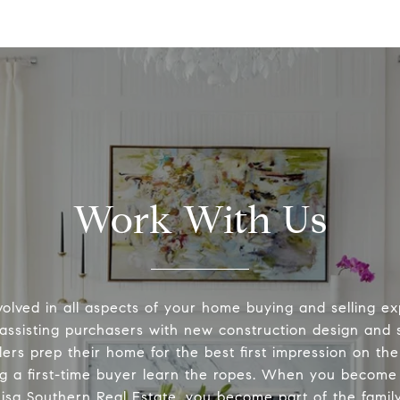
Work With Us
volved in all aspects of your home buying and selling ex
 assisting purchasers with new construction design and s
lers prep their home for the best first impression on th
ng a first-time buyer learn the ropes. When you become 
Lisa Southern Real Estate, you become part of the family