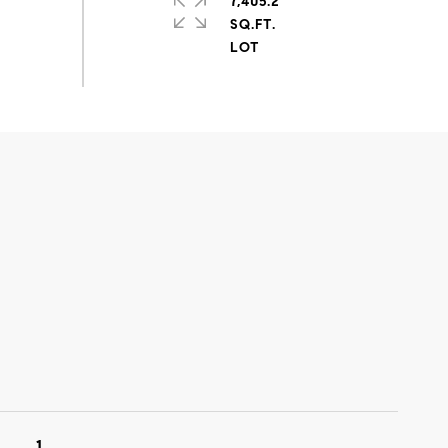
7,405.2
SQ.FT.
1