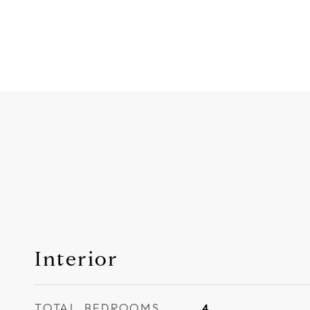
Interior
TOTAL BEDROOMS
4