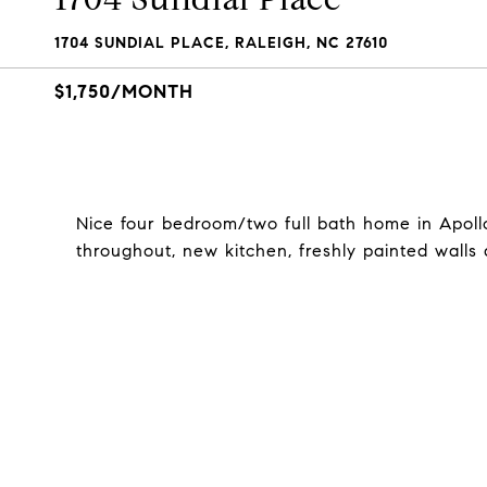
1704 SUNDIAL PLACE, RALEIGH, NC 27610
$1,750/MONTH
Nice four bedroom/two full bath home in Apoll
throughout, new kitchen, freshly painted walls 