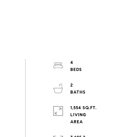
4
2
1,554 SQ.FT.
LIVING