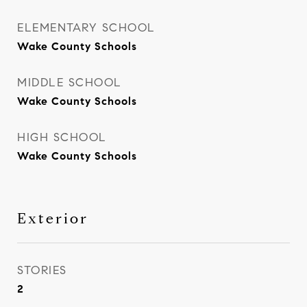
ELEMENTARY SCHOOL
Wake County Schools
MIDDLE SCHOOL
Wake County Schools
HIGH SCHOOL
Wake County Schools
Exterior
STORIES
2