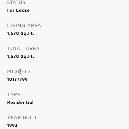
STATUS
For Lease
LIVING AREA
1,570
Sq.Ft.
TOTAL AREA
1,570
Sq.Ft.
MLS® ID
10177799
TYPE
Residential
YEAR BUILT
1993