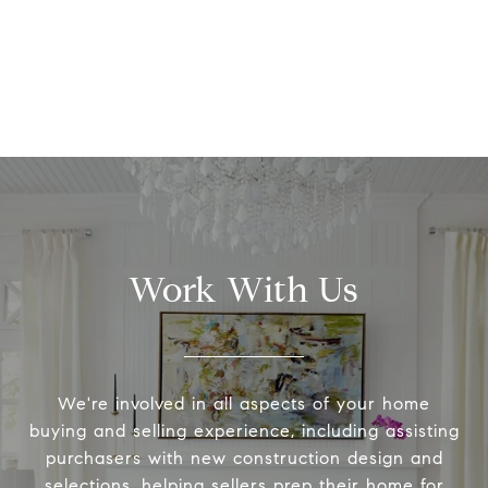
Work With Us
We're involved in all aspects of your home
buying and selling experience, including assisting
purchasers with new construction design and
selections, helping sellers prep their home for