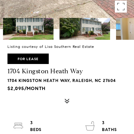
Listing courtesy of Lisa Southern Real Estate
FOR LEASE
1704 Kingston Heath Way
1704 KINGSTON HEATH WAY, RALEIGH, NC 27604
$2,095/MONTH
3
3