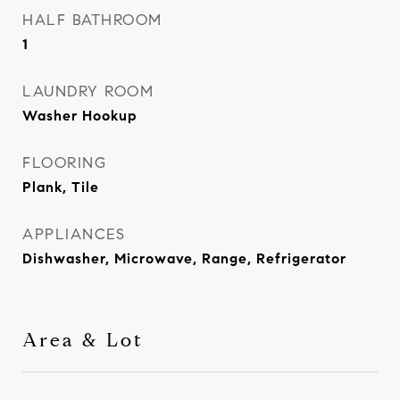
HALF BATHROOM
1
LAUNDRY ROOM
Washer Hookup
FLOORING
Plank, Tile
APPLIANCES
Dishwasher, Microwave, Range, Refrigerator
Area & Lot