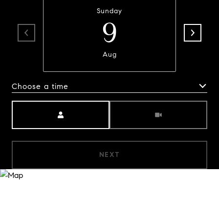
Sunday
9
Aug
Choose a time
Meeting Type
NEXT