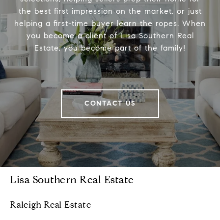
the best first impression on the market, or just
helping a first-time buyer learn the ropes. When
you become a client of Lisa Southern Real
Estate, you become part of the family!
CONTACT US
Lisa Southern Real Estate
Raleigh Real Estate