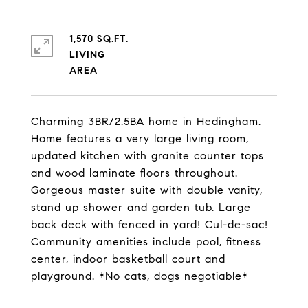
1,570 SQ.FT.
LIVING
Charming 3BR/2.5BA home in Hedingham.
Home features a very large living room,
updated kitchen with granite counter tops
and wood laminate floors throughout.
Gorgeous master suite with double vanity,
stand up shower and garden tub. Large
back deck with fenced in yard! Cul-de-sac!
Community amenities include pool, fitness
center, indoor basketball court and
playground. *No cats, dogs negotiable*