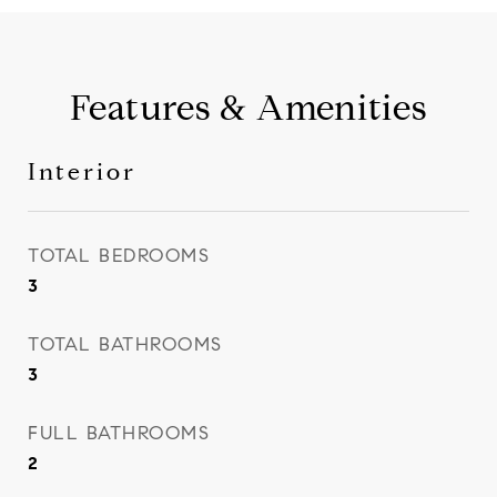
Features & Amenities
Interior
TOTAL BEDROOMS
3
TOTAL BATHROOMS
3
FULL BATHROOMS
2