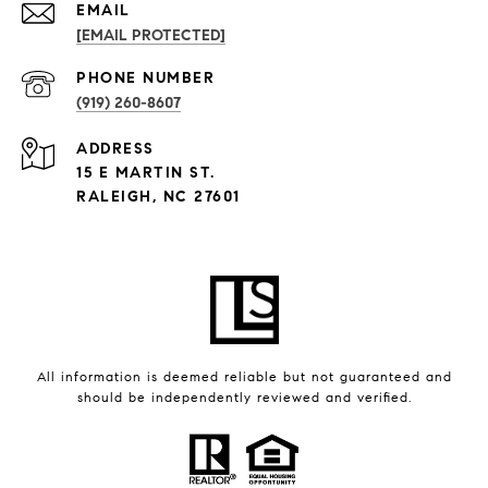
EMAIL
[EMAIL PROTECTED]
PHONE NUMBER
(919) 260-8607
ADDRESS
15 E MARTIN ST.
RALEIGH, NC 27601
All information is deemed reliable but not guaranteed and
should be independently reviewed and verified.