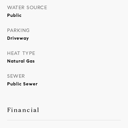
WATER SOURCE
Public
PARKING
Driveway
HEAT TYPE
Natural Gas
SEWER
Public Sewer
Financial