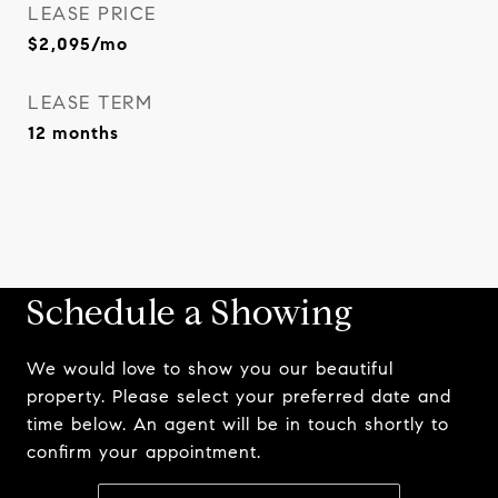
LEASE PRICE
$2,095/mo
LEASE TERM
12 months
Schedule a Showing
We would love to show you our beautiful
property. Please select your preferred date and
time below. An agent will be in touch shortly to
confirm your appointment.