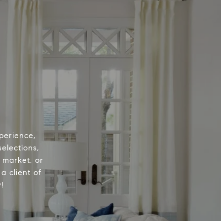
perience,
elections,
e market, or
a client of
!