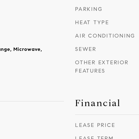
PARKING
HEAT TYPE
AIR CONDITIONING
SEWER
ange, Microwave,
OTHER EXTERIOR
FEATURES
Financial
LEASE PRICE
LEASE TERM