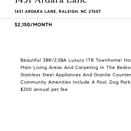
1431 ARDARA LANE, RALEIGH, NC 27607
$2,150/MONTH
Beautiful 3BR/2.5BA Luxury ITB Townhome! H
Main Living Areas And Carpeting In The Bedro
Stainless Steel Appliances And Granite Counte
Community Amenities Include A Pool, Dog Park,
$300 annual pet fee