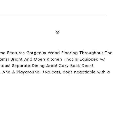
ome Features Gorgeous Wood Flooring Throughout The
oms! Bright And Open Kitchen That Is Equipped w/
rtops! Separate Dining Area! Cozy Back Deck!
 And A Playground! *No cats, dogs negotiable with a