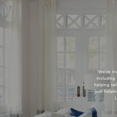
We're in
including
helping sel
just helpi