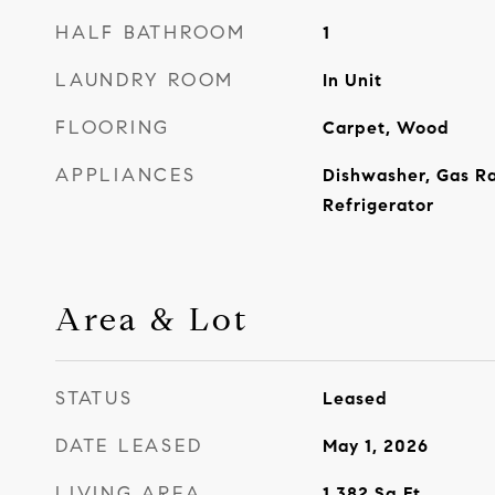
HALF BATHROOM
1
LAUNDRY ROOM
In Unit
FLOORING
Carpet, Wood
APPLIANCES
Dishwasher, Gas R
Refrigerator
Area & Lot
STATUS
Leased
DATE LEASED
May 1, 2026
LIVING AREA
1,382
Sq.Ft.