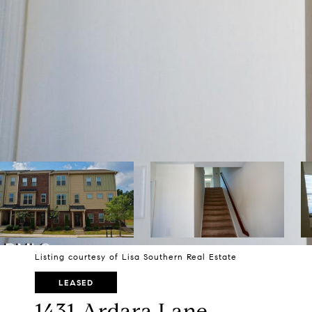
Listing courtesy of Lisa Southern Real Estate
LEASED
1431 Ardara Lane