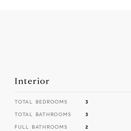
Interior
TOTAL BEDROOMS
3
TOTAL BATHROOMS
3
FULL BATHROOMS
2