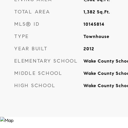
TOTAL AREA
1,382
Sq.Ft.
MLS® ID
10145814
TYPE
Townhouse
YEAR BUILT
2012
ELEMENTARY SCHOOL
Wake County Scho
MIDDLE SCHOOL
Wake County Scho
HIGH SCHOOL
Wake County Scho