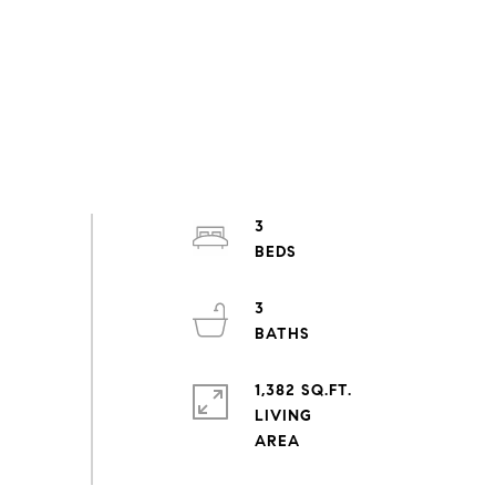
3
3
1,382 SQ.FT.
LIVING