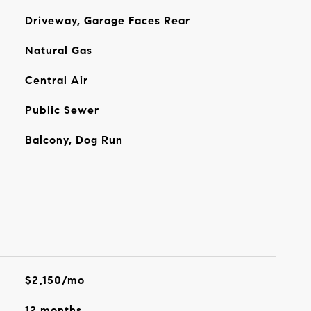
Driveway, Garage Faces Rear
Natural Gas
Central Air
Public Sewer
Balcony, Dog Run
$2,150/mo
12 months