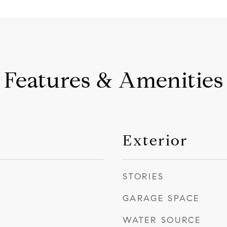
Features & Amenities
Exterior
STORIES
GARAGE SPACE
WATER SOURCE