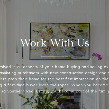
Work With Us
volved in all aspects of your home buying and selling ex
 assisting purchasers with new construction design and s
lers prep their home for the best first impression on th
ng a first-time buyer learn the ropes. When you become 
Lisa Southern Real Estate, you become part of the family