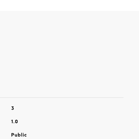
3
1.0
Public