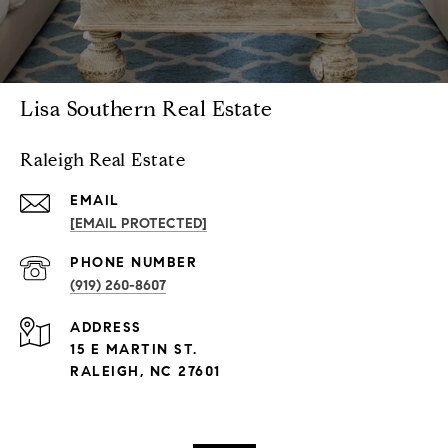
Lisa Southern Real Estate
Raleigh Real Estate
EMAIL
[EMAIL PROTECTED]
PHONE NUMBER
(919) 260-8607
ADDRESS
15 E MARTIN ST.
RALEIGH, NC 27601