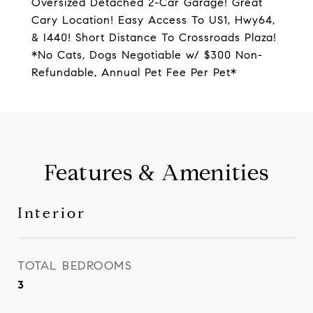
Oversized Detached 2-Car Garage! Great
Cary Location! Easy Access To US1, Hwy64,
& I440! Short Distance To Crossroads Plaza!
*No Cats, Dogs Negotiable w/ $300 Non-
Refundable, Annual Pet Fee Per Pet*
Features & Amenities
Interior
TOTAL BEDROOMS
3