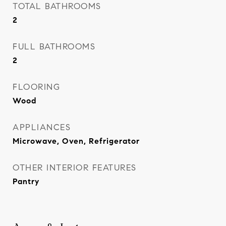
TOTAL BATHROOMS
2
FULL BATHROOMS
2
FLOORING
Wood
APPLIANCES
Microwave, Oven, Refrigerator
OTHER INTERIOR FEATURES
Pantry