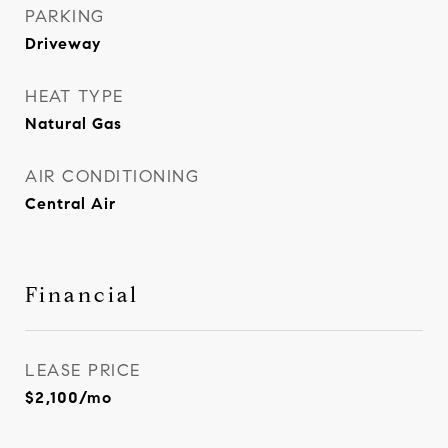
PARKING
Driveway
HEAT TYPE
Natural Gas
AIR CONDITIONING
Central Air
Financial
LEASE PRICE
$2,100/mo