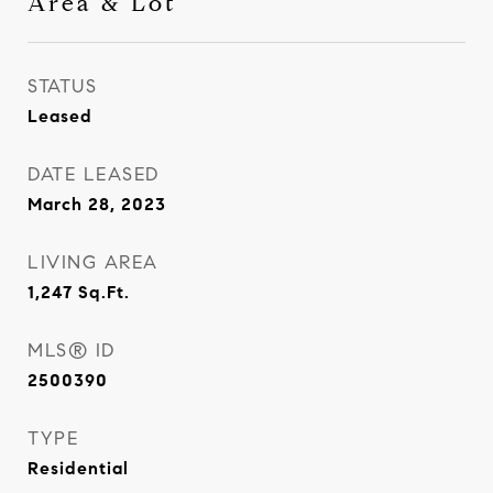
Area & Lot
STATUS
Leased
DATE LEASED
March 28, 2023
LIVING AREA
1,247
Sq.Ft.
MLS® ID
2500390
TYPE
Residential