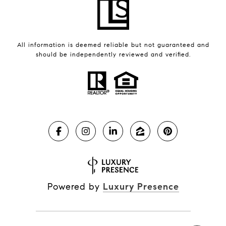
All information is deemed reliable but not guaranteed and
should be independently reviewed and verified.
Powered by
Luxury Presence