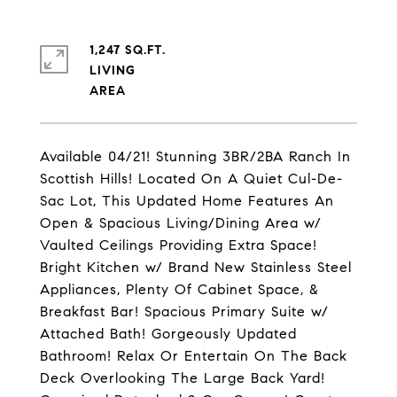
1,247 SQ.FT.
LIVING
Available 04/21! Stunning 3BR/2BA Ranch In
Scottish Hills! Located On A Quiet Cul-De-
Sac Lot, This Updated Home Features An
Open & Spacious Living/Dining Area w/
Vaulted Ceilings Providing Extra Space!
Bright Kitchen w/ Brand New Stainless Steel
Appliances, Plenty Of Cabinet Space, &
Breakfast Bar! Spacious Primary Suite w/
Attached Bath! Gorgeously Updated
Bathroom! Relax Or Entertain On The Back
Deck Overlooking The Large Back Yard!