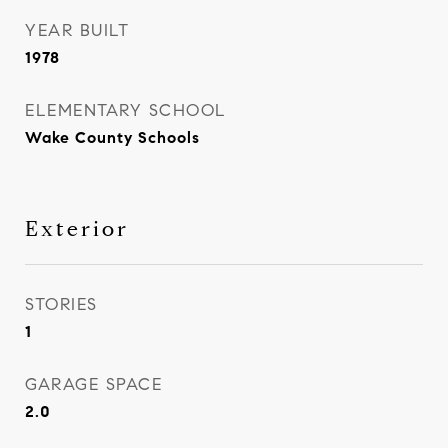
YEAR BUILT
1978
ELEMENTARY SCHOOL
Wake County Schools
Exterior
STORIES
1
GARAGE SPACE
2.0