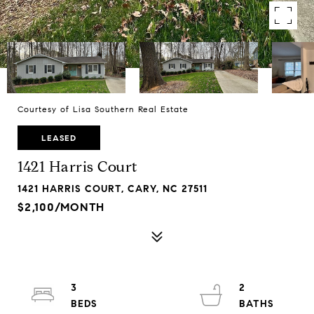
Courtesy of Lisa Southern Real Estate
LEASED
1421 Harris Court
1421 HARRIS COURT, CARY, NC 27511
$2,100/MONTH
3
2