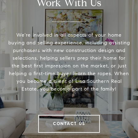
Work With Us
We're involved in all aspects of your home
buying and selling experience, including assisting
purchasers with new construction design and
selections, helping sellers prep their home for
the best first impression on the market, or just
helping a first-time buyer learn the ropes. When
you become a client of Lisa Southern Real
Estate, you become part of the family!
CONTACT US