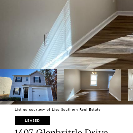
Listing courtesy of Lisa Southern Real Estate
LEASED
1407 Glenbrittle Drive