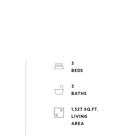
3
3
1,327 SQ.FT.
LIVING