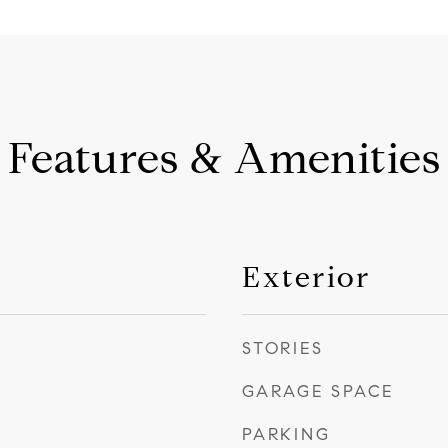
Features & Amenities
Exterior
STORIES
GARAGE SPACE
PARKING