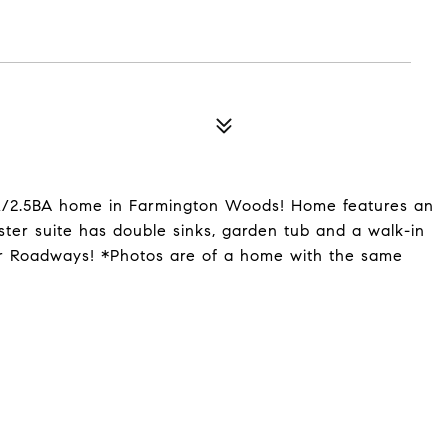
R/2.5BA home in Farmington Woods! Home features an
ster suite has double sinks, garden tub and a walk-in
or Roadways! *Photos are of a home with the same