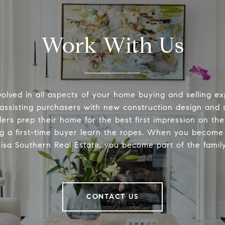
Work With Us
volved in all aspects of your home buying and selling ex
 assisting purchasers with new construction design and s
lers prep their home for the best first impression on th
ng a first-time buyer learn the ropes. When you become 
Lisa Southern Real Estate, you become part of the family
CONTACT US