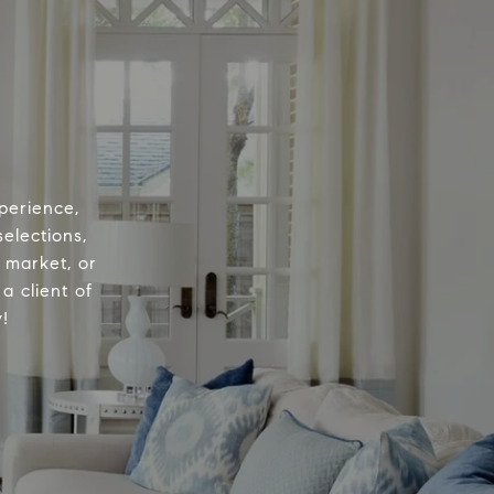
perience,
elections,
e market, or
a client of
!