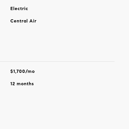
Electric
Central Air
$1,700/mo
12 months