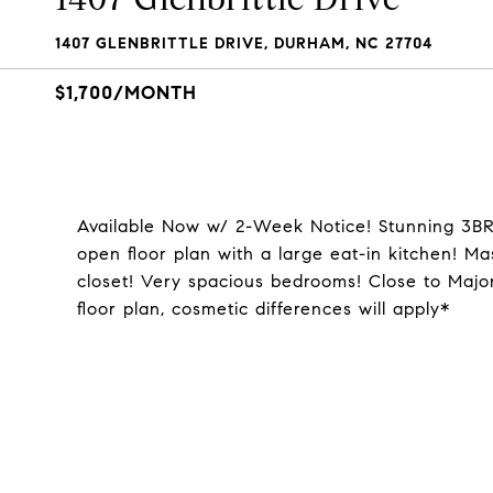
1407 GLENBRITTLE DRIVE, DURHAM, NC 27704
$1,700/MONTH
Available Now w/ 2-Week Notice! Stunning 3B
open floor plan with a large eat-in kitchen! Ma
closet! Very spacious bedrooms! Close to Maj
floor plan, cosmetic differences will apply*