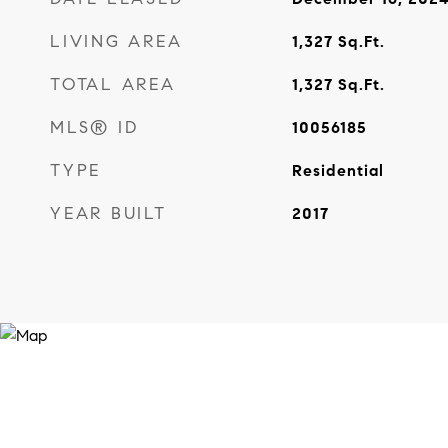
LIVING AREA
1,327
Sq.Ft.
TOTAL AREA
1,327
Sq.Ft.
MLS® ID
10056185
TYPE
Residential
YEAR BUILT
2017