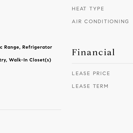
HEAT TYPE
AIR CONDITIONING
ic Range, Refrigerator
Financial
ry, Walk-In Closet(s)
LEASE PRICE
LEASE TERM
4