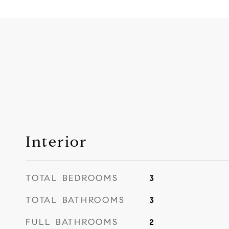
Interior
TOTAL BEDROOMS
3
TOTAL BATHROOMS
3
FULL BATHROOMS
2