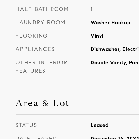
HALF BATHROOM
1
LAUNDRY ROOM
Washer Hookup
FLOORING
Vinyl
APPLIANCES
Dishwasher, Electr
OTHER INTERIOR
Double Vanity, Pant
FEATURES
Area & Lot
STATUS
Leased
DATE LEASED
December 16, 202