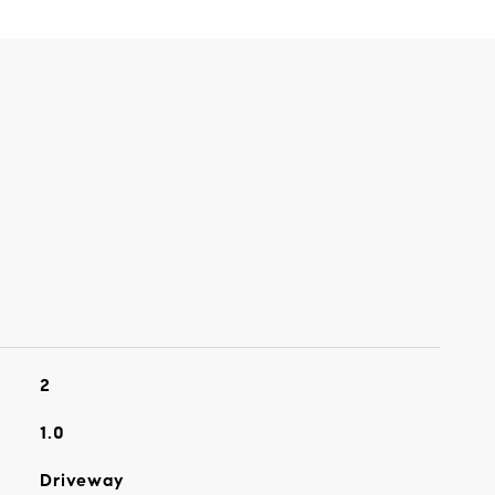
2
1.0
Driveway