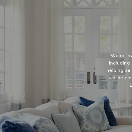
We're in
including
helping sel
just helpi