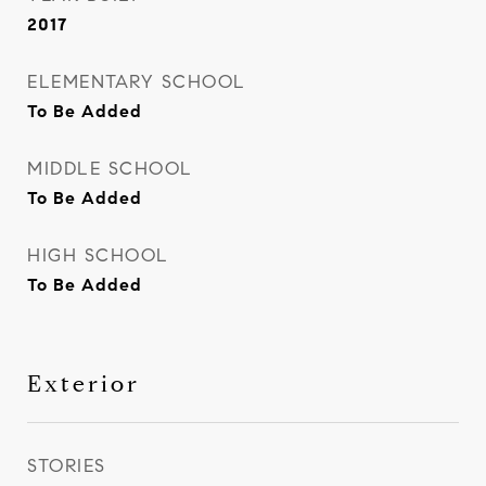
2017
ELEMENTARY SCHOOL
To Be Added
MIDDLE SCHOOL
To Be Added
HIGH SCHOOL
To Be Added
Exterior
STORIES