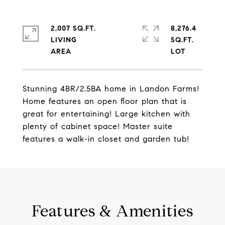
2,007 SQ.FT.
8,276.4
LIVING
SQ.FT.
Stunning 4BR/2.5BA home in Landon Farms!
Home features an open floor plan that is
great for entertaining! Large kitchen with
plenty of cabinet space! Master suite
features a walk-in closet and garden tub!
Features & Amenities