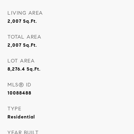
LIVING AREA
2,007
Sq.Ft.
TOTAL AREA
2,007
Sq.Ft.
LOT AREA
8,276.4
Sq.Ft.
MLS® ID
10088488
TYPE
Residential
YEAR BUILT