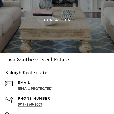
CONTACT US
Lisa Southern Real Estate
Raleigh Real Estate
EMAIL
[EMAIL PROTECTED]
PHONE NUMBER
(919) 260-8607