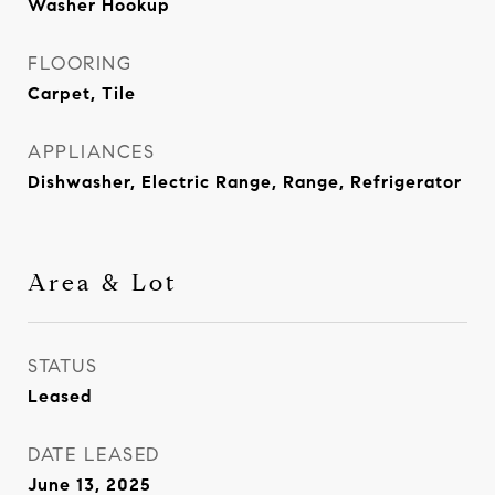
Washer Hookup
FLOORING
Carpet, Tile
APPLIANCES
Dishwasher, Electric Range, Range, Refrigerator
Area & Lot
STATUS
Leased
DATE LEASED
June 13, 2025