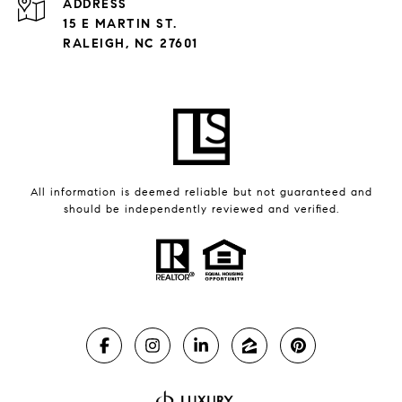
ADDRESS
15 E MARTIN ST.
RALEIGH, NC 27601
All information is deemed reliable but not guaranteed and
should be independently reviewed and verified.