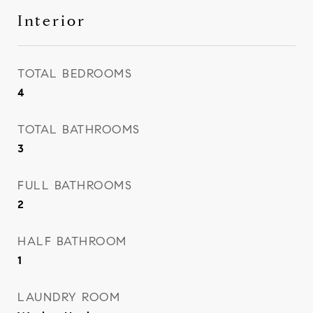
Interior
TOTAL BEDROOMS
4
TOTAL BATHROOMS
3
FULL BATHROOMS
2
HALF BATHROOM
1
LAUNDRY ROOM