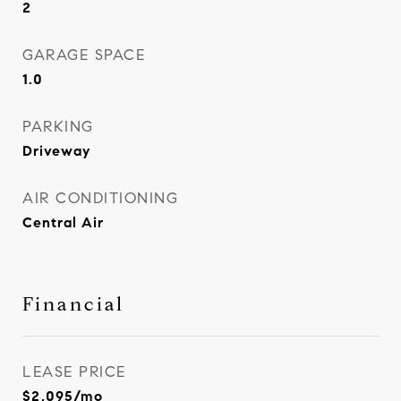
2
GARAGE SPACE
1.0
PARKING
Driveway
AIR CONDITIONING
Central Air
Financial
LEASE PRICE
$2,095/mo