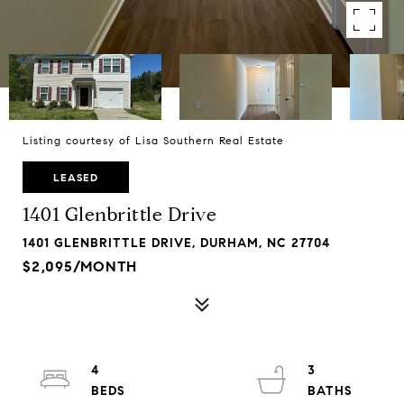
Listing courtesy of Lisa Southern Real Estate
LEASED
1401 Glenbrittle Drive
1401 GLENBRITTLE DRIVE, DURHAM, NC 27704
$2,095/MONTH
4
3