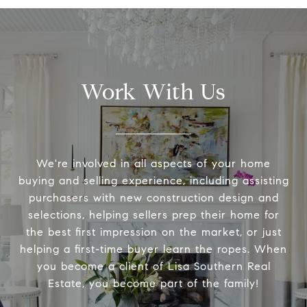
Work With Us
We're involved in all aspects of your home
buying and selling experience, including assisting
purchasers with new construction design and
selections, helping sellers prep their home for
the best first impression on the market, or just
helping a first-time buyer learn the ropes. When
you become a client of Lisa Southern Real
Estate, you become part of the family!