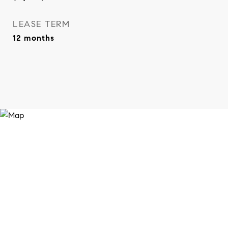
LEASE TERM
12 months