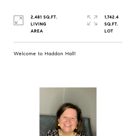
2,481 SQ.FT.
1,742.4
LIVING
SQ.FT.
Welcome to Haddon Hall!