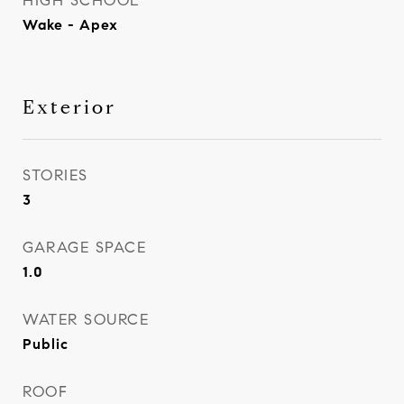
HIGH SCHOOL
Wake - Apex
Exterior
STORIES
3
GARAGE SPACE
1.0
WATER SOURCE
Public
ROOF