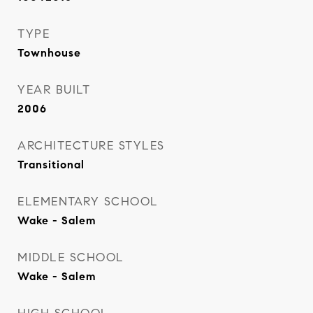
TYPE
Townhouse
YEAR BUILT
2006
ARCHITECTURE STYLES
Transitional
ELEMENTARY SCHOOL
Wake - Salem
MIDDLE SCHOOL
Wake - Salem