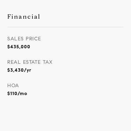
Financial
SALES PRICE
$435,000
REAL ESTATE TAX
$3,430/yr
HOA
$110/mo