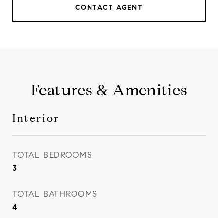
CONTACT AGENT
Features & Amenities
Interior
TOTAL BEDROOMS
3
TOTAL BATHROOMS
4