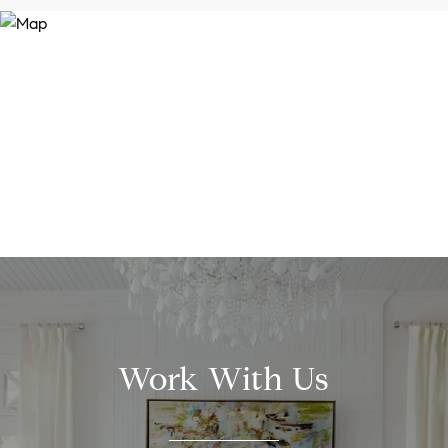
Work With Us