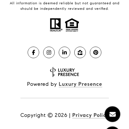
All information is deemed reliable but not guaranteed and
should be independently reviewed and verified.
Powered by
Luxury Presence
Copyright ©
2026
|
Privacy Policy