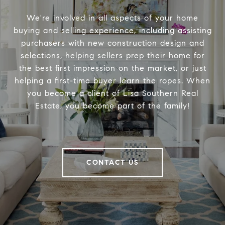
We're involved in all aspects of your home
buying and selling experience, including assisting
purchasers with new construction design and
selections, helping sellers prep their home for
the best first impression on the market, or just
helping a first-time buyer learn the ropes. When
you become a client of Lisa Southern Real
Estate, you become part of the family!
CONTACT US