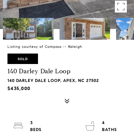
Listing courtesy of Compass -- Raleigh
SOLD
140 Darley Dale Loop
140 DARLEY DALE LOOP, APEX, NC 27502
$435,000
3
4