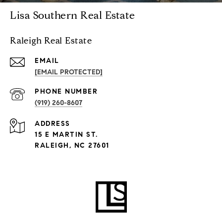
Lisa Southern Real Estate
Raleigh Real Estate
EMAIL
[EMAIL PROTECTED]
PHONE NUMBER
(919) 260-8607
ADDRESS
15 E MARTIN ST.
RALEIGH, NC 27601