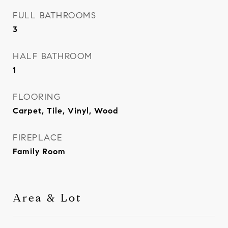
FULL BATHROOMS
3
HALF BATHROOM
1
FLOORING
Carpet, Tile, Vinyl, Wood
FIREPLACE
Family Room
Area & Lot