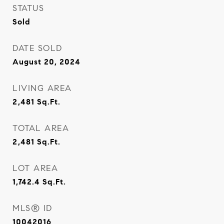
STATUS
Sold
DATE SOLD
August 20, 2024
LIVING AREA
2,481
Sq.Ft.
TOTAL AREA
2,481
Sq.Ft.
LOT AREA
1,742.4
Sq.Ft.
MLS® ID
10042016