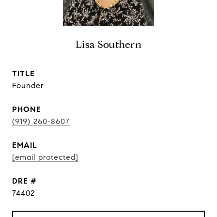
Lisa Southern
TITLE
Founder
PHONE
(919) 260-8607
EMAIL
[email protected]
DRE #
74402