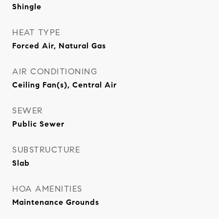
Shingle
HEAT TYPE
Forced Air, Natural Gas
AIR CONDITIONING
Ceiling Fan(s), Central Air
SEWER
Public Sewer
SUBSTRUCTURE
Slab
HOA AMENITIES
Maintenance Grounds