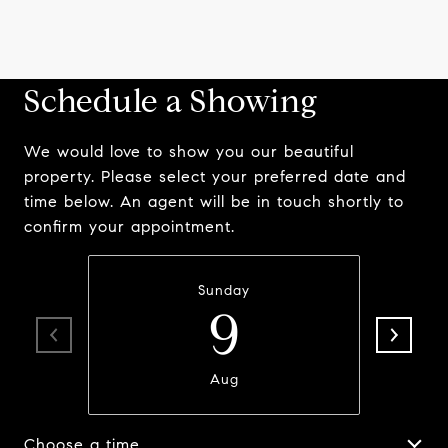
Schedule a Showing
We would love to show you our beautiful
property. Please select your preferred date and
time below. An agent will be in touch shortly to
confirm your appointment.
Sunday
9
Aug
Choose a time