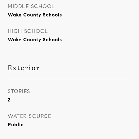
MIDDLE SCHOOL
Wake County Schools
HIGH SCHOOL
Wake County Schools
Exterior
STORIES
2
WATER SOURCE
Public