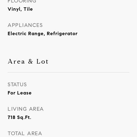
FLOORING
Vinyl, Tile
APPLIANCES
Electric Range, Refrigerator
Area & Lot
STATUS
For Lease
LIVING AREA
718
Sq.Ft.
TOTAL AREA