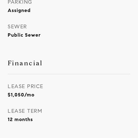
PARKING
Assigned
SEWER
Public Sewer
Financial
LEASE PRICE
$1,050/mo
LEASE TERM
12 months