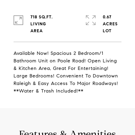
718 SQ.FT.
0.67
LIVING
ACRES
Available Now! Spacious 2 Bedroom/1
Bathroom Unit on Poole Road! Open Living
& Kitchen Area, Great For Entertaining!
Large Bedrooms! Convenient To Downtown
Raleigh & Easy Access To Major Roadways!
**Water & Trash Included!**
Features & Amenities