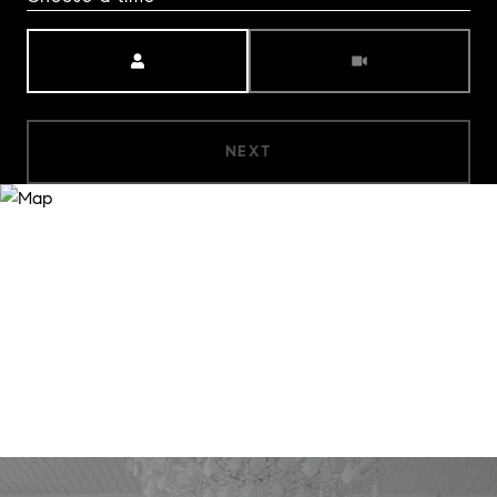
Meeting Type
NEXT