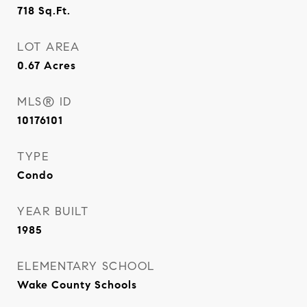
718
Sq.Ft.
LOT AREA
0.67
Acres
MLS® ID
10176101
TYPE
Condo
YEAR BUILT
1985
ELEMENTARY SCHOOL
Wake County Schools