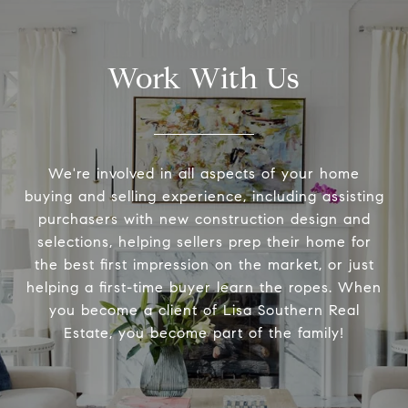
Work With Us
We're involved in all aspects of your home
buying and selling experience, including assisting
purchasers with new construction design and
selections, helping sellers prep their home for
the best first impression on the market, or just
helping a first-time buyer learn the ropes. When
you become a client of Lisa Southern Real
Estate, you become part of the family!