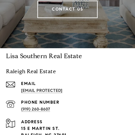
CONTACT US
Lisa Southern Real Estate
Raleigh Real Estate
EMAIL
[EMAIL PROTECTED]
PHONE NUMBER
(919) 260-8607
ADDRESS
15 E MARTIN ST.