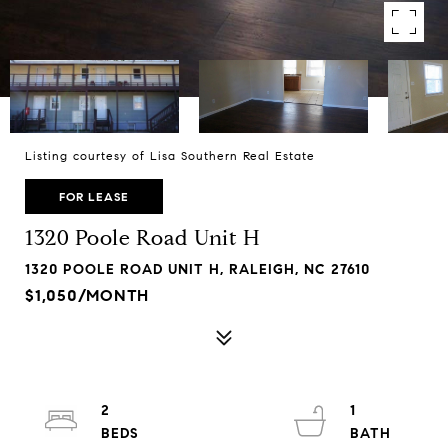
Listing courtesy of Lisa Southern Real Estate
FOR LEASE
1320 Poole Road Unit H
1320 POOLE ROAD UNIT H, RALEIGH, NC 27610
$1,050/MONTH
2
1