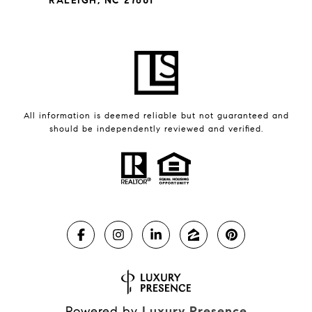
RALEIGH, NC 27601
All information is deemed reliable but not guaranteed and
should be independently reviewed and verified.
Powered by
Luxury Presence