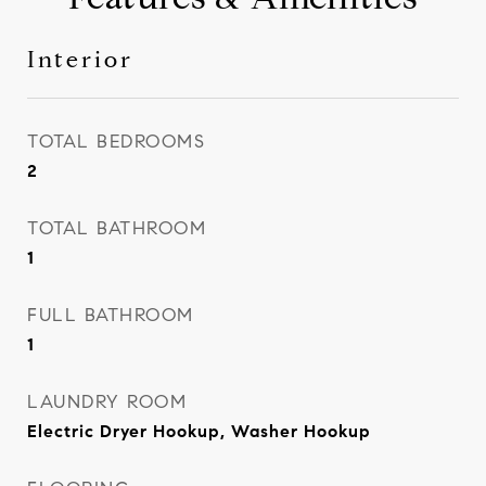
Interior
TOTAL BEDROOMS
2
TOTAL BATHROOM
1
FULL BATHROOM
1
LAUNDRY ROOM
Electric Dryer Hookup, Washer Hookup