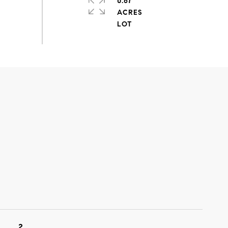
0.67
ACRES
2