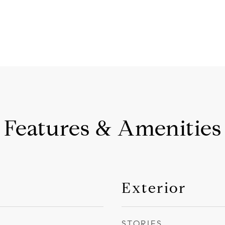
Features & Amenities
Exterior
STORIES