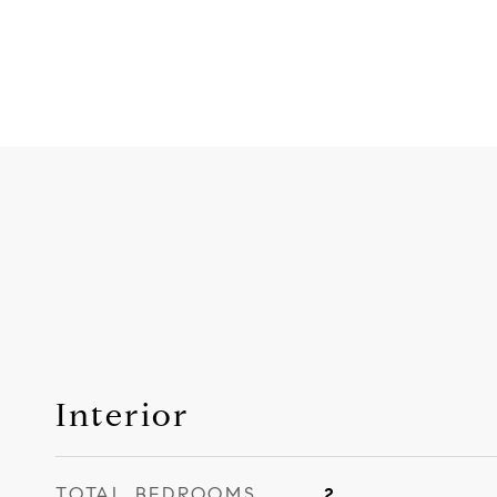
Interior
TOTAL BEDROOMS
2