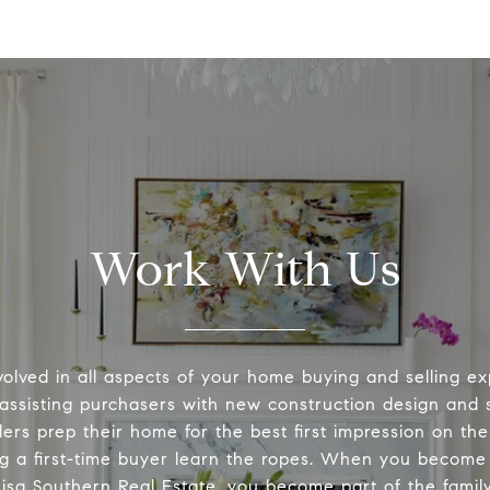
Work With Us
volved in all aspects of your home buying and selling ex
 assisting purchasers with new construction design and s
lers prep their home for the best first impression on th
ng a first-time buyer learn the ropes. When you become 
Lisa Southern Real Estate, you become part of the family