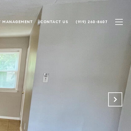
Y MANAGEMENT
CONTACT US
(919) 260-8607