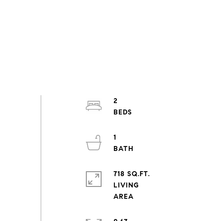
2
1
718 SQ.FT.
LIVING