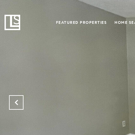
FEATURED PROPERTIES
HOME SE