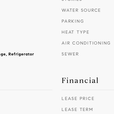
WATER SOURCE
PARKING
HEAT TYPE
AIR CONDITIONING
SEWER
nge, Refrigerator
Financial
LEASE PRICE
LEASE TERM