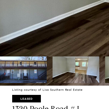
Listing courtesy of Lisa Southern Real Estate
LEASED
1320 Poole Road # L