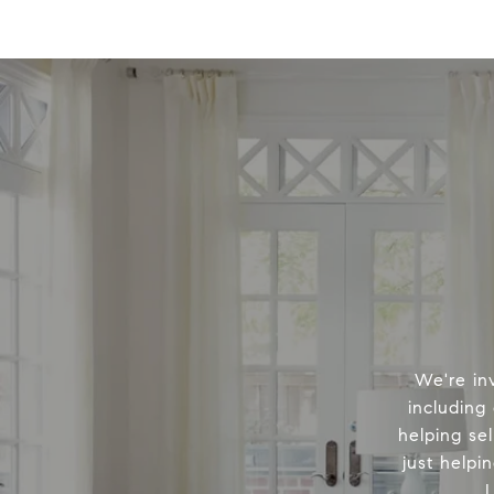
We're in
including
helping sel
just helpi