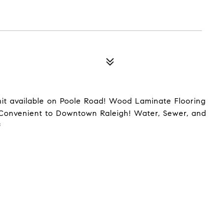
it available on Poole Road! Wood Laminate Flooring
 Convenient to Downtown Raleigh! Water, Sewer, and
*