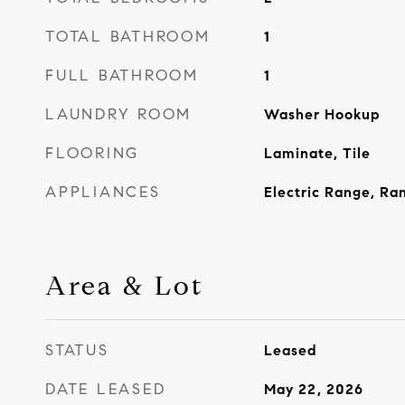
TOTAL BATHROOM
1
FULL BATHROOM
1
LAUNDRY ROOM
Washer Hookup
FLOORING
Laminate, Tile
APPLIANCES
Electric Range, Ra
Area & Lot
STATUS
Leased
DATE LEASED
May 22, 2026