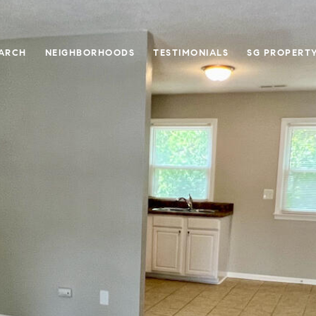
ARCH
NEIGHBORHOODS
TESTIMONIALS
SG PROPERT