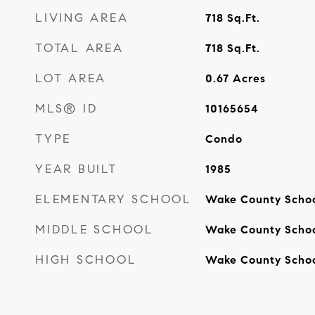
LIVING AREA
718
Sq.Ft.
TOTAL AREA
718
Sq.Ft.
LOT AREA
0.67
Acres
MLS® ID
10165654
TYPE
Condo
YEAR BUILT
1985
ELEMENTARY SCHOOL
Wake County Scho
MIDDLE SCHOOL
Wake County Scho
HIGH SCHOOL
Wake County Scho