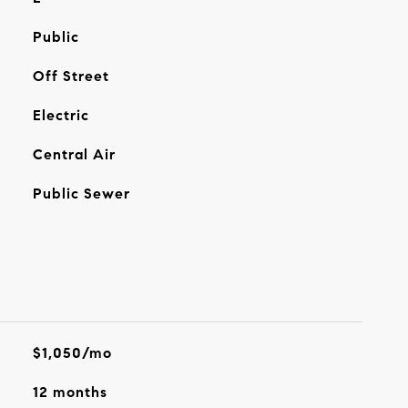
Public
Off Street
Electric
Central Air
Public Sewer
$1,050/mo
12 months