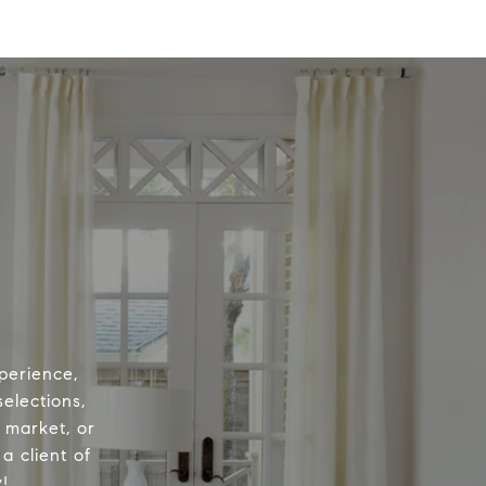
perience,
elections,
e market, or
a client of
!