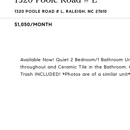
1320 POOLE ROAD # L, RALEIGH, NC 27610
$1,050/MONTH
Available Now! Quiet 2 Bedroom/1 Bathroom Un
throughout and Ceramic Tile in the Bathroom.
Trash INCLUDED! *Photos are of a similar unit