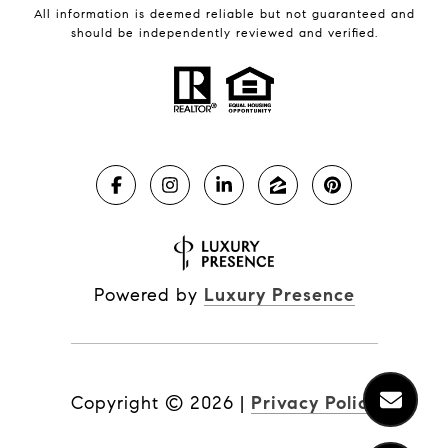
All information is deemed reliable but not guaranteed and
should be independently reviewed and verified.
Powered by
Luxury Presence
Copyright ©
2026
|
Privacy Policy