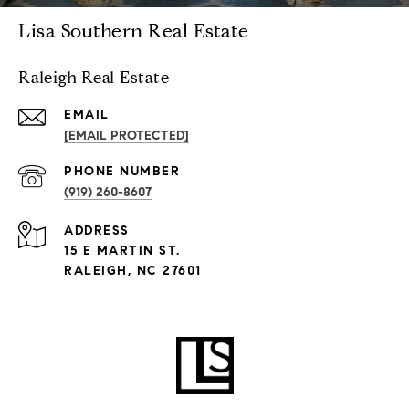
Lisa Southern Real Estate
Raleigh Real Estate
EMAIL
[EMAIL PROTECTED]
PHONE NUMBER
(919) 260-8607
ADDRESS
15 E MARTIN ST.
RALEIGH, NC 27601