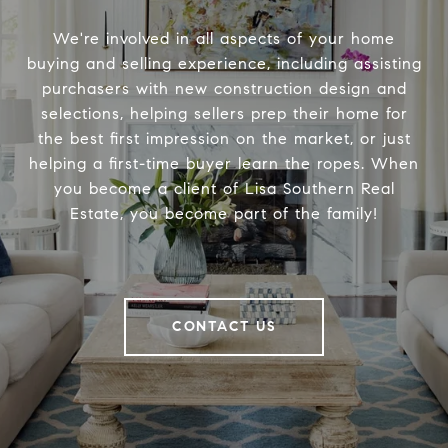
We're involved in all aspects of your home
buying and selling experience, including assisting
purchasers with new construction design and
selections, helping sellers prep their home for
the best first impression on the market, or just
helping a first-time buyer learn the ropes. When
you become a client of Lisa Southern Real
Estate, you become part of the family!
CONTACT US