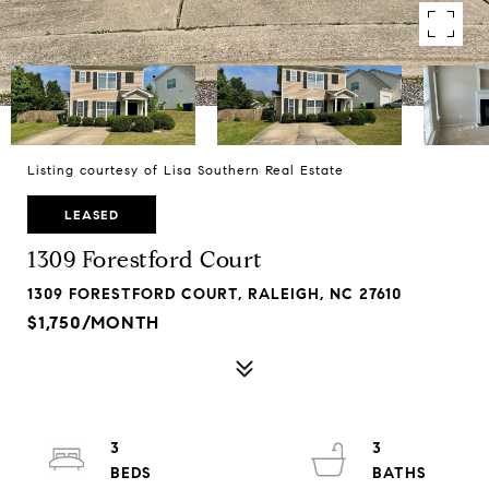
Listing courtesy of Lisa Southern Real Estate
LEASED
1309 Forestford Court
1309 FORESTFORD COURT, RALEIGH, NC 27610
$1,750/MONTH
3
3