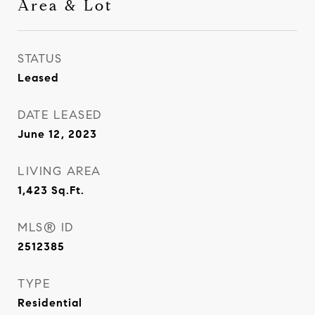
Area & Lot
STATUS
Leased
DATE LEASED
June 12, 2023
LIVING AREA
1,423
Sq.Ft.
MLS® ID
2512385
TYPE
Residential