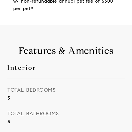
w/ non-refundable annual pet fee of $300
per pet*
Features & Amenities
Interior
TOTAL BEDROOMS
3
TOTAL BATHROOMS
3