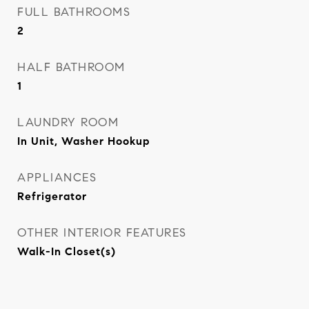
FULL BATHROOMS
2
HALF BATHROOM
1
LAUNDRY ROOM
In Unit, Washer Hookup
APPLIANCES
Refrigerator
OTHER INTERIOR FEATURES
Walk-In Closet(s)