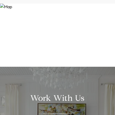
Work With Us