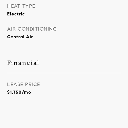
HEAT TYPE
Electric
AIR CONDITIONING
Central Air
Financial
LEASE PRICE
$1,750/mo