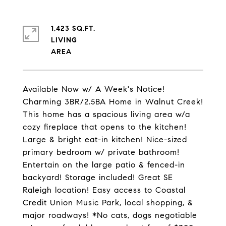
1,423 SQ.FT.
LIVING
Available Now w/ A Week's Notice!
Charming 3BR/2.5BA Home in Walnut Creek!
This home has a spacious living area w/a
cozy fireplace that opens to the kitchen!
Large & bright eat-in kitchen! Nice-sized
primary bedroom w/ private bathroom!
Entertain on the large patio & fenced-in
backyard! Storage included! Great SE
Raleigh location! Easy access to Coastal
Credit Union Music Park, local shopping, &
major roadways! *No cats, dogs negotiable