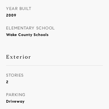
YEAR BUILT
2009
ELEMENTARY SCHOOL
Wake County Schools
Exterior
STORIES
2
PARKING
Driveway